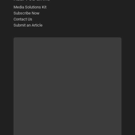
Media Solutions Kit
Subscribe Now
Contact Us
Submit an Article