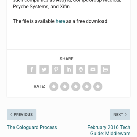
Psyche Systems, and Xifin.
The file is available
here
as a free download.
SHARE:
RATE:
PREVIOUS
NEXT
The Cologuard Process
February 2016 Tech
Guide: Middleware