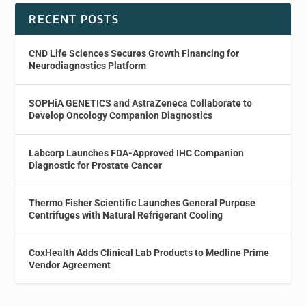
RECENT POSTS
CND Life Sciences Secures Growth Financing for
Neurodiagnostics Platform
SOPHiA GENETICS and AstraZeneca Collaborate to
Develop Oncology Companion Diagnostics
Labcorp Launches FDA-Approved IHC Companion
Diagnostic for Prostate Cancer
Thermo Fisher Scientific Launches General Purpose
Centrifuges with Natural Refrigerant Cooling
CoxHealth Adds Clinical Lab Products to Medline Prime
Vendor Agreement