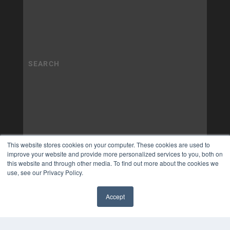
This website stores cookies on your computer. These cookies are used to
improve your website and provide more personalized services to you, both on
this website and through other media. To find out more about the cookies we
use, see our Privacy Policy.
Accept
✖