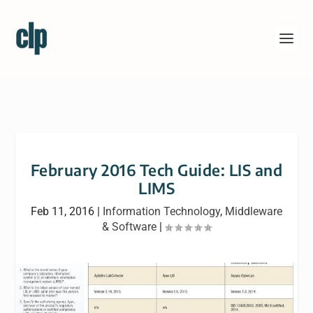
February 2016 Tech Guide: LIS and
LIMS
Feb 11, 2016
|
Information Technology
,
Middleware
& Software
|