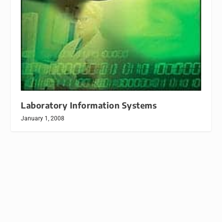
Laboratory Information Systems
January 1, 2008