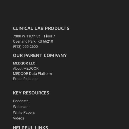
CLINICAL LAB PRODUCTS
7300 W 110th St – Floor 7
Overland Park, KS 66210
(913) 955-2600
OUR PARENT COMPANY
MEDQOR LLC
About MEDQOR
MEDQOR Data Platform
Press Releases
KEY RESOURCES
Podcasts
Webinars
White Papers
Videos
HELPFUL LINKS