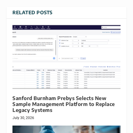
RELATED POSTS
Sanford Burnham Prebys Selects New
Sample Management Platform to Replace
Legacy Systems
July 30, 2026