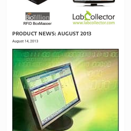
PRODUCT NEWS: AUGUST 2013
August 14, 2013