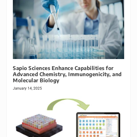
Sapio Sciences Enhance Capabilities for
Advanced Chemistry, Immunogenicity, and
Molecular Biology
January 14, 2025