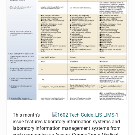
This month’s
issue features laboratory information systems and
laboratory information management systems from
such companies as Aspyra, CompuGroup Medical,