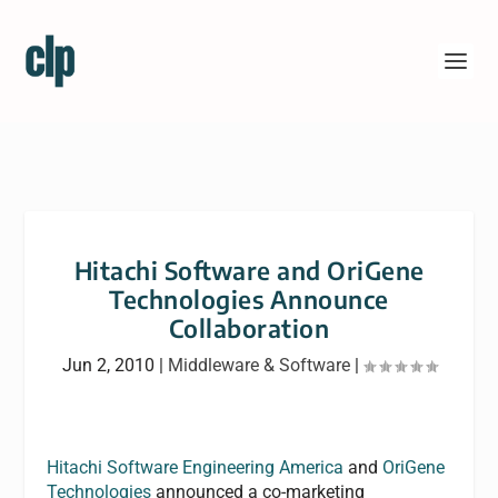
Hitachi Software and OriGene
Technologies Announce
Collaboration
Jun 2, 2010
|
Middleware & Software
|
Hitachi Software Engineering America
and
OriGene
Technologies
announced a co-marketing