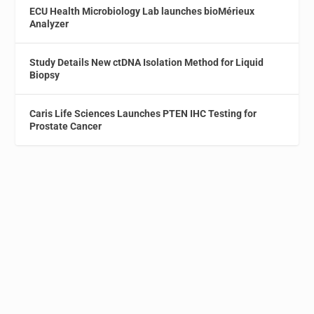
ECU Health Microbiology Lab launches bioMérieux
Analyzer
Study Details New ctDNA Isolation Method for Liquid
Biopsy
Caris Life Sciences Launches PTEN IHC Testing for
Prostate Cancer