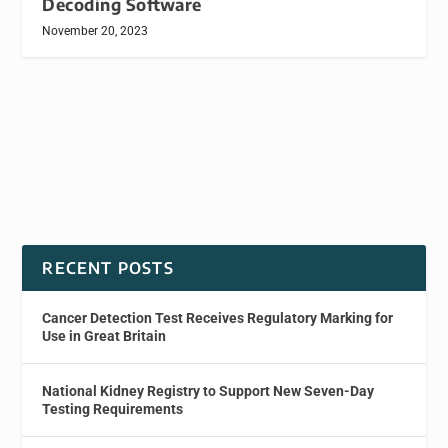
Decoding Software
November 20, 2023
RECENT POSTS
Cancer Detection Test Receives Regulatory Marking for
Use in Great Britain
National Kidney Registry to Support New Seven-Day
Testing Requirements