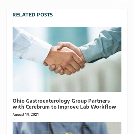
RELATED POSTS
Ohio Gastroenterology Group Partners
with Cerebrum to Improve Lab Workflow
August 19, 2021