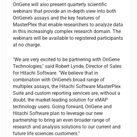
OriGene will also present quarterly scientific
webinars that provide an in-depth view into both
OriGene’s assays and the key features of
MasterPlex that enable researchers to analyze data
in this increasingly complex research domain. The
webinars will be available to registered participants
at no charge.
"We are very excited to be partnering with OriGene
Technologies," said Robert Lynde, Director of Sales
for Hitachi Software. "We believe that in
combination with OriGene’s broad range of
multiplex assays, the Hitachi Software MasterPlex
Suite and custom reporting services are, without a
doubt, the market-leading solution for xMAP
technology users. Going forward, OriGene and
Hitachi Software plan to leverage our new
partnership to bring an even broader range of
research and analysis solutions to our current and
future life sciences customers."