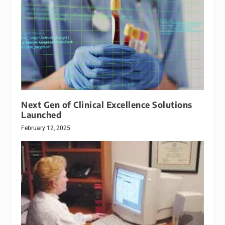
Next Gen of Clinical Excellence Solutions
Launched
February 12, 2025