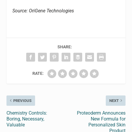
Source: OriGene Technologies
SHARE:
RATE:
PREVIOUS
NEXT
Chemistry Controls:
Proteoderm Announces
Boring, Necessary,
New Formula for
Valuable
Personalized Skin
Product