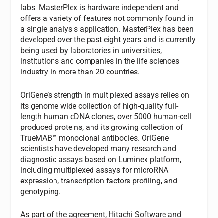
labs. MasterPlex is hardware independent and
offers a variety of features not commonly found in
a single analysis application. MasterPlex has been
developed over the past eight years and is currently
being used by laboratories in universities,
institutions and companies in the life sciences
industry in more than 20 countries.
OriGene’s strength in multiplexed assays relies on
its genome wide collection of high-quality full-
length human cDNA clones, over 5000 human-cell
produced proteins, and its growing collection of
TrueMAB™ monoclonal antibodies. OriGene
scientists have developed many research and
diagnostic assays based on Luminex platform,
including multiplexed assays for microRNA
expression, transcription factors profiling, and
genotyping.
As part of the agreement, Hitachi Software and