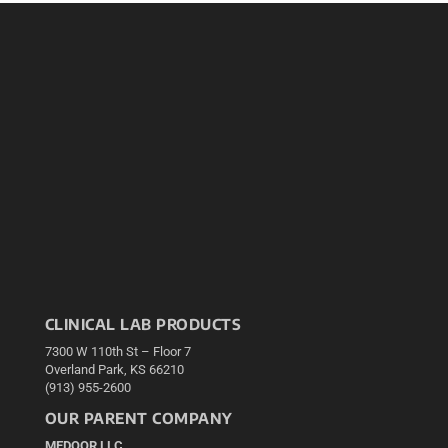
CLINICAL LAB PRODUCTS
7300 W 110th St – Floor 7
Overland Park, KS 66210
(913) 955-2600
OUR PARENT COMPANY
MEDQOR LLC