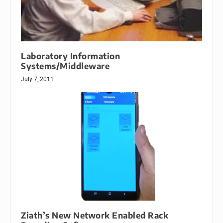
Laboratory Information
Systems/Middleware
July 7, 2011
Ziath’s New Network Enabled Rack