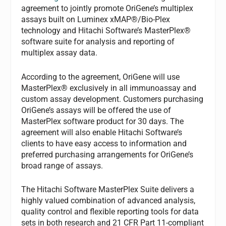
agreement to jointly promote OriGene’s multiplex
assays built on Luminex xMAP®/Bio-Plex
technology and Hitachi Software’s MasterPlex®
software suite for analysis and reporting of
multiplex assay data.
According to the agreement, OriGene will use
MasterPlex® exclusively in all immunoassay and
custom assay development. Customers purchasing
OriGene’s assays will be offered the use of
MasterPlex software product for 30 days. The
agreement will also enable Hitachi Software’s
clients to have easy access to information and
preferred purchasing arrangements for OriGene’s
broad range of assays.
The Hitachi Software MasterPlex Suite delivers a
highly valued combination of advanced analysis,
quality control and flexible reporting tools for data
sets in both research and 21 CFR Part 11-compliant