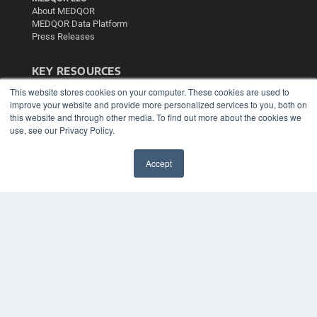
About MEDQOR
MEDQOR Data Platform
Press Releases
KEY RESOURCES
This website stores cookies on your computer. These cookies are used to
Podcasts
improve your website and provide more personalized services to you, both on
Webinars
this website and through other media. To find out more about the cookies we
White Papers
use, see our Privacy Policy.
Videos
HELPFUL LINKS
Accept
✖
Media Solutions Kit
Subscribe Now
Contact Us
Submit an Article