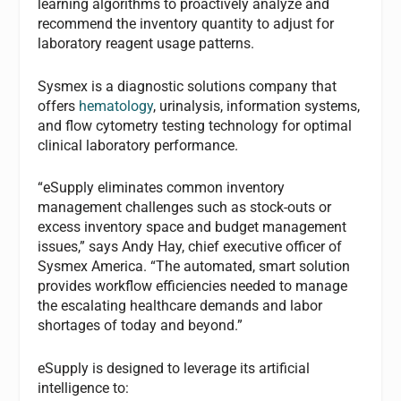
learning algorithms to proactively analyze and
recommend the inventory quantity to adjust for
laboratory reagent usage patterns.
Sysmex is a diagnostic solutions company that
offers
hematology
, urinalysis, information systems,
and flow cytometry testing technology for optimal
clinical laboratory performance.
“eSupply eliminates common inventory
management challenges such as stock-outs or
excess inventory space and budget management
issues,” says Andy Hay, chief executive officer of
Sysmex America. “The automated, smart solution
provides workflow efficiencies needed to manage
the escalating healthcare demands and labor
shortages of today and beyond.”
eSupply is designed to leverage its artificial
intelligence to: