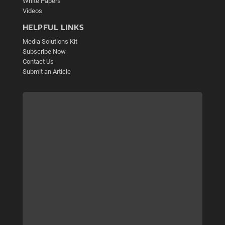
White Papers
Videos
HELPFUL LINKS
Media Solutions Kit
Subscribe Now
Contact Us
Submit an Article