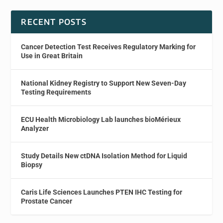
RECENT POSTS
Cancer Detection Test Receives Regulatory Marking for
Use in Great Britain
National Kidney Registry to Support New Seven-Day
Testing Requirements
ECU Health Microbiology Lab launches bioMérieux
Analyzer
Study Details New ctDNA Isolation Method for Liquid
Biopsy
Caris Life Sciences Launches PTEN IHC Testing for
Prostate Cancer