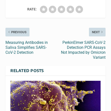
RATE:
PREVIOUS
NEXT
Measuring Antibodies in
PerkinElmer SARS-CoV-2
Saliva Simplifies SARS-
Detection PCR Assays
CoV-2 Detection
Not Impacted by Omicron
Variant
RELATED POSTS