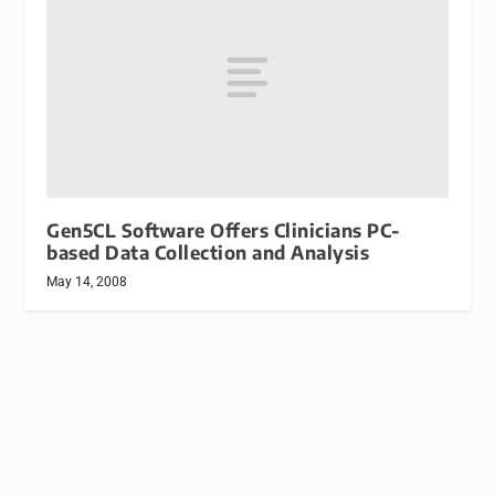
Gen5CL Software Offers Clinicians PC-
based Data Collection and Analysis
May 14, 2008