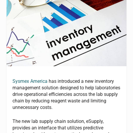
Sysmex America
has introduced a new inventory
management solution designed to help laboratories
drive operational efficiencies across the lab supply
chain by reducing reagent waste and limiting
unnecessary costs.
The new lab supply chain solution, eSupply,
provides an interface that utilizes predictive