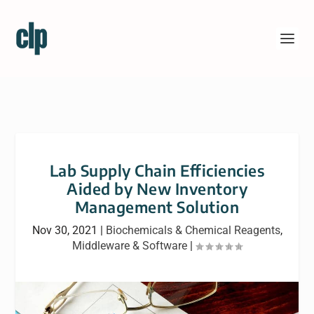
Lab Supply Chain Efficiencies
Aided by New Inventory
Management Solution
Nov 30, 2021
|
Biochemicals & Chemical Reagents
,
Middleware & Software
|