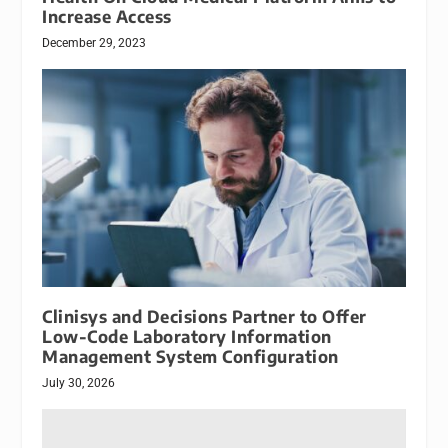
Increase Access
December 29, 2023
Clinisys and Decisions Partner to Offer
Low-Code Laboratory Information
Management System Configuration
July 30, 2026