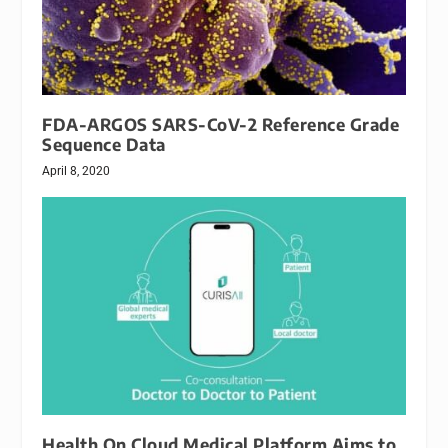
FDA-ARGOS SARS-CoV-2 Reference Grade
Sequence Data
April 8, 2020
Health On Cloud Medical Platform Aims to