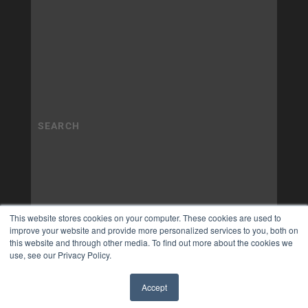
This website stores cookies on your computer. These cookies are used to
improve your website and provide more personalized services to you, both on
this website and through other media. To find out more about the cookies we
use, see our Privacy Policy.
Accept
✖