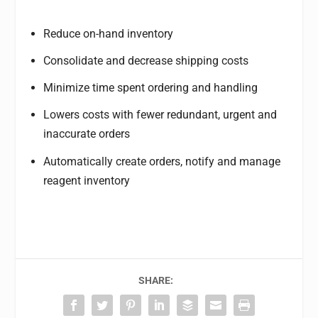
Reduce on-hand inventory
Consolidate and decrease shipping costs
Minimize time spent ordering and handling
Lowers costs with fewer redundant, urgent and
inaccurate orders
Automatically create orders, notify and manage
reagent inventory
SHARE: