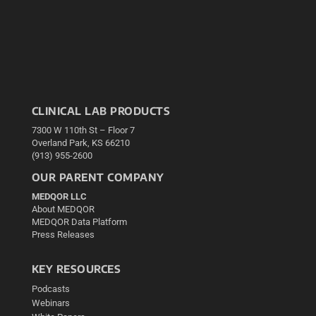
CLINICAL LAB PRODUCTS
7300 W 110th St – Floor 7
Overland Park, KS 66210
(913) 955-2600
OUR PARENT COMPANY
MEDQOR LLC
About MEDQOR
MEDQOR Data Platform
Press Releases
KEY RESOURCES
Podcasts
Webinars