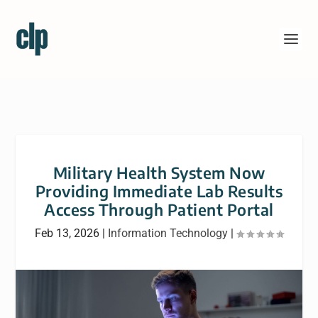
Military Health System Now
Providing Immediate Lab Results
Access Through Patient Portal
Feb 13, 2026
|
Information Technology
|