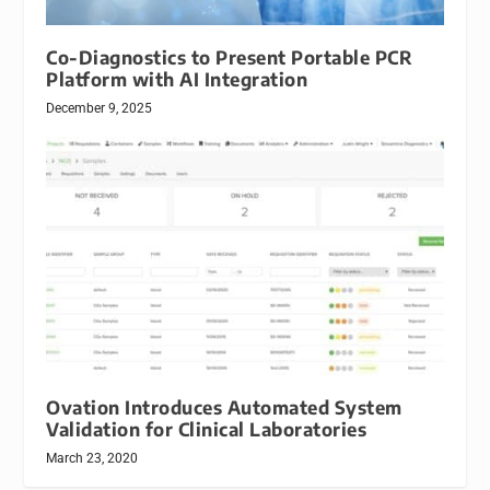
Co-Diagnostics to Present Portable PCR
Platform with AI Integration
December 9, 2025
Ovation Introduces Automated System
Validation for Clinical Laboratories
March 23, 2020