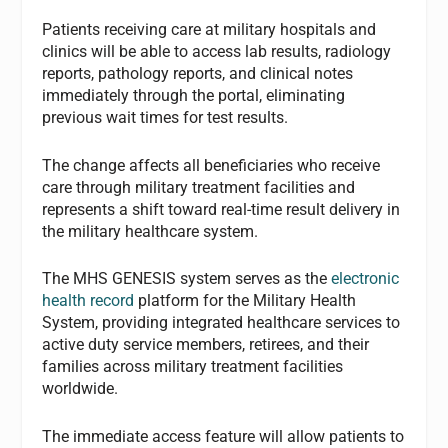
Patients receiving care at military hospitals and
clinics will be able to access lab results, radiology
reports, pathology reports, and clinical notes
immediately through the portal, eliminating
previous wait times for test results.
The change affects all beneficiaries who receive
care through military treatment facilities and
represents a shift toward real-time result delivery in
the military healthcare system.
The MHS GENESIS system serves as the
electronic
health record
platform for the Military Health
System, providing integrated healthcare services to
active duty service members, retirees, and their
families across military treatment facilities
worldwide.
The immediate access feature will allow patients to