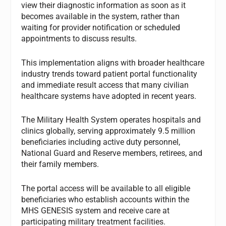
view their diagnostic information as soon as it
becomes available in the system, rather than
waiting for provider notification or scheduled
appointments to discuss results.
This implementation aligns with broader healthcare
industry trends toward patient portal functionality
and immediate result access that many civilian
healthcare systems have adopted in recent years.
The Military Health System operates hospitals and
clinics globally, serving approximately 9.5 million
beneficiaries including active duty personnel,
National Guard and Reserve members, retirees, and
their family members.
The portal access will be available to all eligible
beneficiaries who establish accounts within the
MHS GENESIS system and receive care at
participating military treatment facilities.