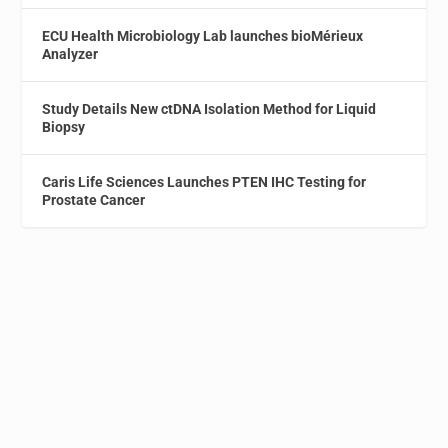
ECU Health Microbiology Lab launches bioMérieux
Analyzer
Study Details New ctDNA Isolation Method for Liquid
Biopsy
Caris Life Sciences Launches PTEN IHC Testing for
Prostate Cancer