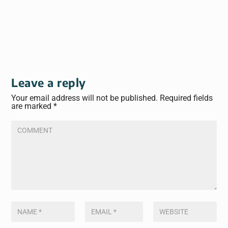
Leave a reply
Your email address will not be published.
Required fields
are marked
*