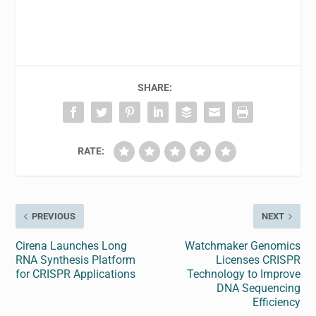
SHARE:
RATE:
PREVIOUS
NEXT
Cirena Launches Long
Watchmaker Genomics
RNA Synthesis Platform
Licenses CRISPR
for CRISPR Applications
Technology to Improve
DNA Sequencing
Efficiency