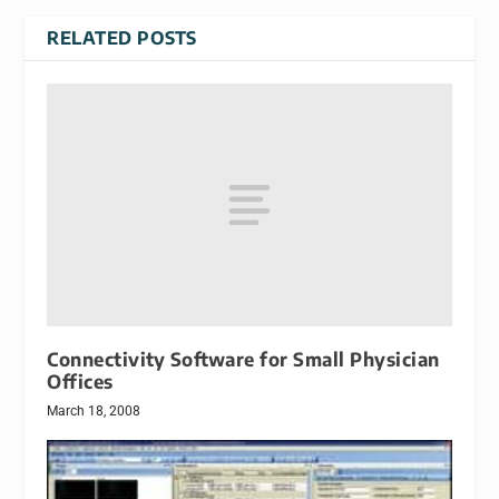
RELATED POSTS
Connectivity Software for Small Physician
Offices
March 18, 2008