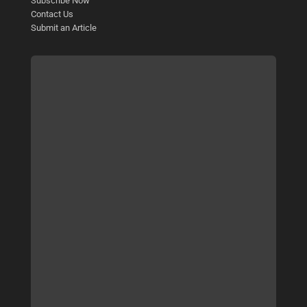
Subscribe Now
Contact Us
Submit an Article