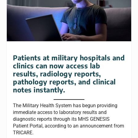
Patients at military hospitals and
clinics can now access lab
results, radiology reports,
pathology reports, and clinical
notes instantly.
The Military Health System has begun providing
immediate access to laboratory results and
diagnostic reports through its MHS GENESIS
Patient Portal, according to an announcement from
TRICARE.