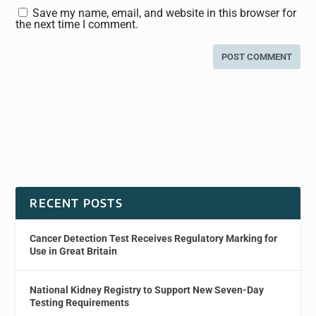
Save my name, email, and website in this browser for
the next time I comment.
RECENT POSTS
Cancer Detection Test Receives Regulatory Marking for
Use in Great Britain
National Kidney Registry to Support New Seven-Day
Testing Requirements