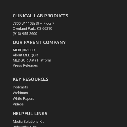
CLINICAL LAB PRODUCTS
7300 W 110th St – Floor 7
Overland Park, KS 66210
(913) 955-2600
OUR PARENT COMPANY
MEDQOR LLC
About MEDQOR
MEDQOR Data Platform
Press Releases
KEY RESOURCES
Podcasts
Webinars
White Papers
Videos
HELPFUL LINKS
Media Solutions Kit