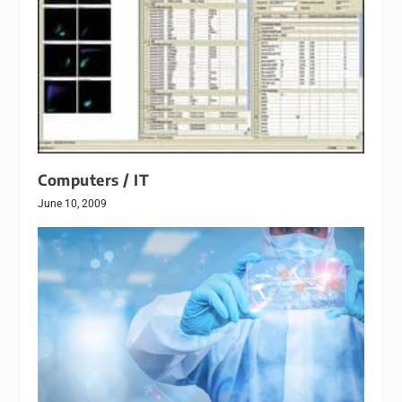
Computers / IT
June 10, 2009