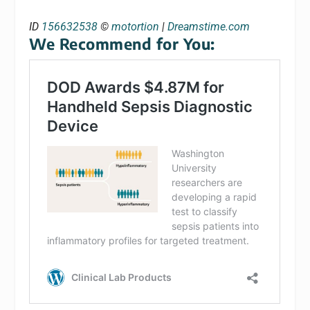
ID
156632538
©
motortion
|
Dreamstime.com
We Recommend for You: