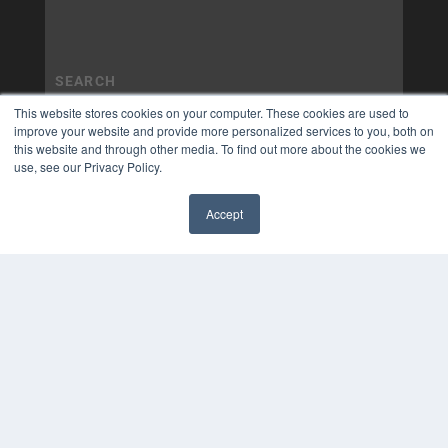
This website stores cookies on your computer. These cookies are used to
improve your website and provide more personalized services to you, both on
this website and through other media. To find out more about the cookies we
use, see our Privacy Policy.
Accept
✖