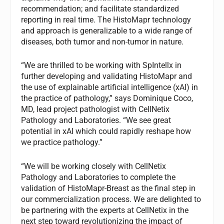
recommendation; and facilitate standardized
reporting in real time. The HistoMapr technology
and approach is generalizable to a wide range of
diseases, both tumor and non-tumor in nature.
“We are thrilled to be working with SpIntellx in
further developing and validating HistoMapr and
the use of explainable artificial intelligence (xAI) in
the practice of pathology,” says Dominique Coco,
MD, lead project pathologist with CellNetix
Pathology and Laboratories. “We see great
potential in xAI which could rapidly reshape how
we practice pathology.”
“We will be working closely with CellNetix
Pathology and Laboratories to complete the
validation of HistoMapr-Breast as the final step in
our commercialization process. We are delighted to
be partnering with the experts at CellNetix in the
next step toward revolutionizing the impact of