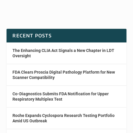
RECENT POSTS
The Enhancing CLIA Act Signals a New Chapter in LDT
Oversight
FDA Clears Proscia Digital Pathology Platform for New
Scanner Compatibility
Co-Diagnostics Submits FDA Notification for Upper
Respiratory Multiplex Test
Roche Expands Cyclospora Research Testing Portfolio
Amid US Outbreak