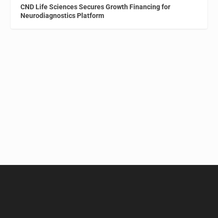
CND Life Sciences Secures Growth Financing for
Neurodiagnostics Platform