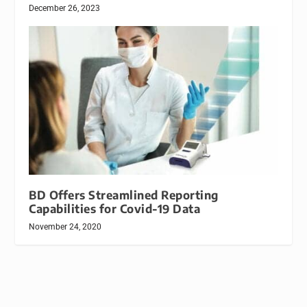
December 26, 2023
BD Offers Streamlined Reporting
Capabilities for Covid-19 Data
November 24, 2020