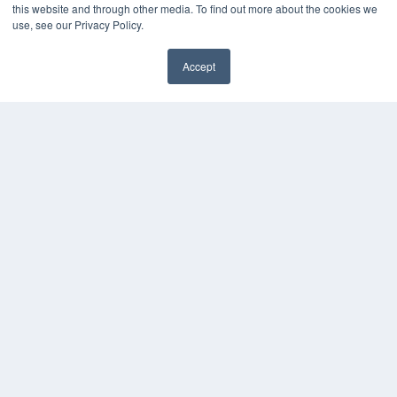
this website and through other media. To find out more about the cookies we
use, see our Privacy Policy.
Accept
✖
COPYRIGHT
PRIVACY POLICY