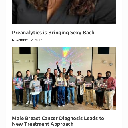
Preanalytics is Bringing Sexy Back
November 12, 2012
Male Breast Cancer Diagnosis Leads to
New Treatment Approach