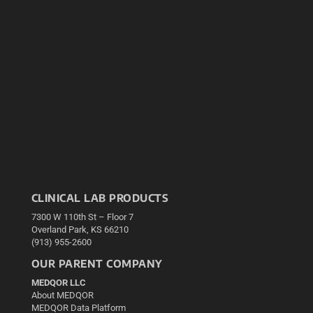
CLINICAL LAB PRODUCTS
7300 W 110th St – Floor 7
Overland Park, KS 66210
(913) 955-2600
OUR PARENT COMPANY
MEDQOR LLC
About MEDQOR
MEDQOR Data Platform