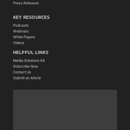
Press Releases
KEY RESOURCES
Podcasts
Webinars
White Papers
Videos
HELPFUL LINKS
Media Solutions Kit
Subscribe Now
Contact Us
Submit an Article