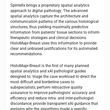
SpIntellx brings a proprietary spatial analytics
approach to digital pathology. The advanced
spatial analytics capture the architecture and
communication patterns of the various histological
structures, thus yielding maximally predictive
information from patients’ tissue sections to inform
therapeutic strategies and clinical decisions.
HistoMapr-Breast uses this information to provide
clear and unbiased justifications for its automated
recommendations.
HistoMapr-Breast is the first of many planned
spatial analytics and xAI pathologist guides
designed to: triage the case workload to direct the
most difficult and borderline cases to
subspecialists; perform retroactive quality
assurance to improve pathologists’ accuracy and
efficiency and reduce intra- and inter-pathologist
discordance; provide transparent xAI guidance that
explains why the algorithms made a specific