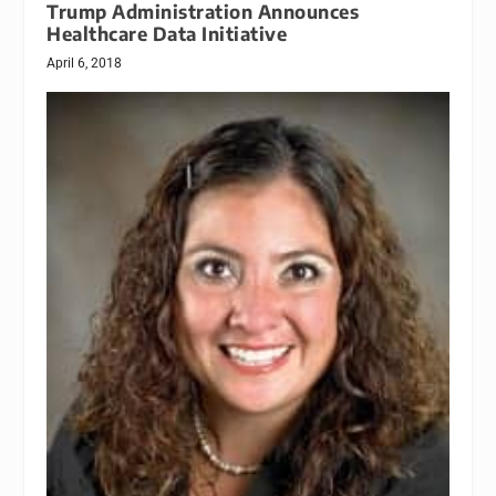
Trump Administration Announces
Healthcare Data Initiative
April 6, 2018