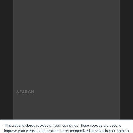
This website stores cookies on your computer. These cookies are used to
improve your website and provide more personalized services to you, both on