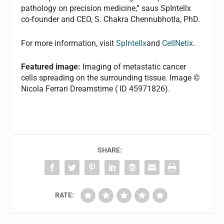
pathology on precision medicine,” saus SpIntellx
co-founder and CEO, S. Chakra Chennubhotla, PhD.
For more information, visit
SpIntellx
and
CellNetix
.
Featured image:
Imaging of metastatic cancer
cells spreading on the surrounding tissue. Image ©
Nicola Ferrari Dreamstime ( ID 45971826).
SHARE:
RATE: