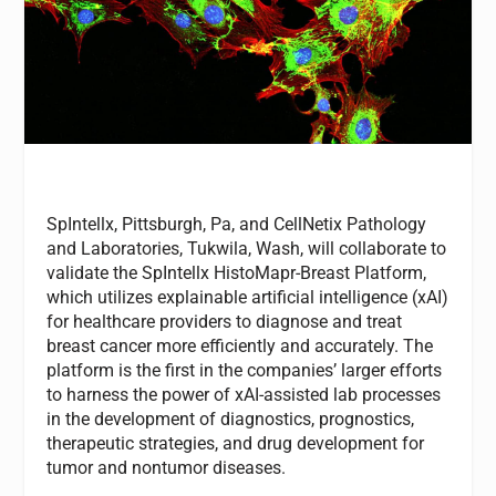
SpIntellx, Pittsburgh, Pa, and CellNetix Pathology
and Laboratories, Tukwila, Wash, will collaborate to
validate the SpIntellx HistoMapr-Breast Platform,
which utilizes explainable artificial intelligence (xAI)
for healthcare providers to diagnose and treat
breast cancer more efficiently and accurately. The
platform is the first in the companies’ larger efforts
to harness the power of xAI-assisted lab processes
in the development of diagnostics, prognostics,
therapeutic strategies, and drug development for
tumor and nontumor diseases.