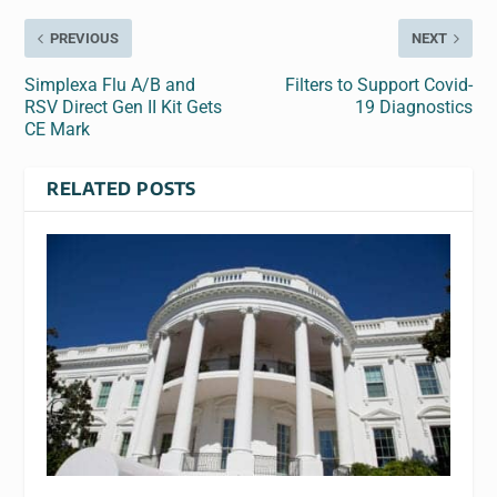
PREVIOUS
NEXT
Simplexa Flu A/B and
Filters to Support Covid-
RSV Direct Gen II Kit Gets
19 Diagnostics
CE Mark
RELATED POSTS