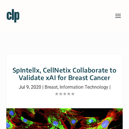
SpIntellx, CellNetix Collaborate to
Validate xAI for Breast Cancer
Jul 9, 2020
|
Breast
,
Information Technology
|