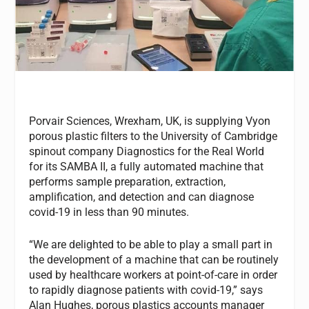
Porvair Sciences, Wrexham, UK, is supplying Vyon
porous plastic filters to the University of Cambridge
spinout company Diagnostics for the Real World
for its SAMBA II, a fully automated machine that
performs sample preparation, extraction,
amplification, and detection and can diagnose
covid-19 in less than 90 minutes.
“We are delighted to be able to play a small part in
the development of a machine that can be routinely
used by healthcare workers at point-of-care in order
to rapidly diagnose patients with covid-19,” says
Alan Hughes, porous plastics accounts manager