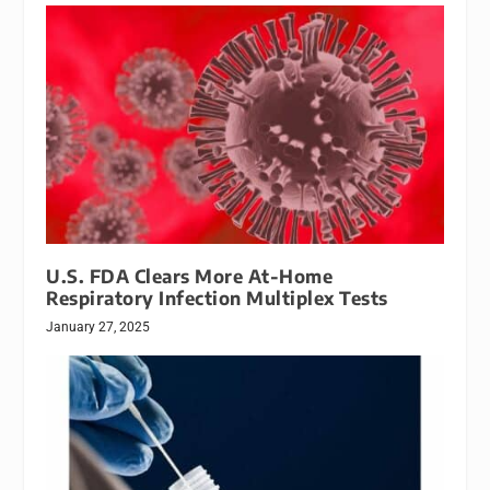
U.S. FDA Clears More At-Home
Respiratory Infection Multiplex Tests
January 27, 2025