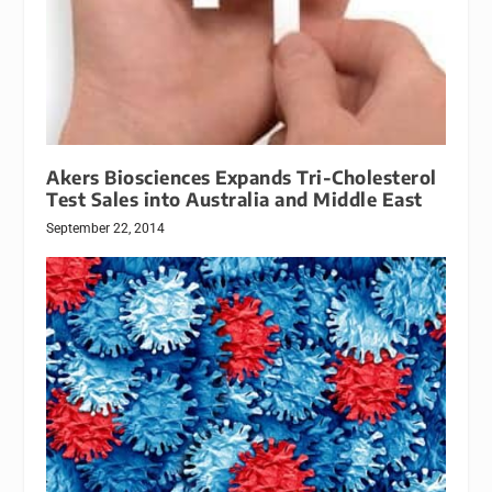
Akers Biosciences Expands Tri-Cholesterol
Test Sales into Australia and Middle East
September 22, 2014