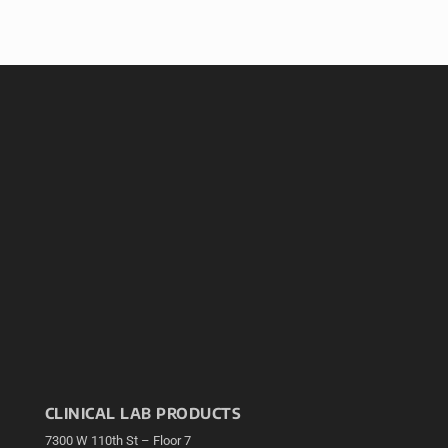
CLINICAL LAB PRODUCTS
7300 W 110th St – Floor 7