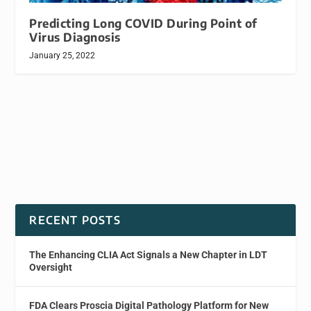
Predicting Long COVID During Point of
Virus Diagnosis
January 25, 2022
RECENT POSTS
The Enhancing CLIA Act Signals a New Chapter in LDT
Oversight
FDA Clears Proscia Digital Pathology Platform for New