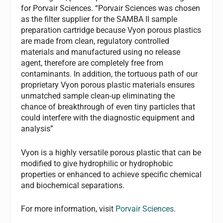
for Porvair Sciences. “Porvair Sciences was chosen
as the filter supplier for the SAMBA II sample
preparation cartridge because Vyon porous plastics
are made from clean, regulatory controlled
materials and manufactured using no release
agent, therefore are completely free from
contaminants. In addition, the tortuous path of our
proprietary Vyon porous plastic materials ensures
unmatched sample clean-up eliminating the
chance of breakthrough of even tiny particles that
could interfere with the diagnostic equipment and
analysis”
Vyon is a highly versatile porous plastic that can be
modified to give hydrophilic or hydrophobic
properties or enhanced to achieve specific chemical
and biochemical separations.
For more information, visit
Porvair Sciences
.