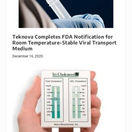
Teknova Completes FDA Notification for
Room Temperature-Stable Viral Transport
Medium
December 16, 2020