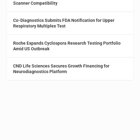
Scanner Compatibility
Co-Diagnostics Submits FDA Notification for Upper
Respiratory Multiplex Test
Roche Expands Cyclospora Research Testing Portfolio
Amid US Outbreak
CND Life Sciences Secures Growth Financing for
Neurodiagnostics Platform