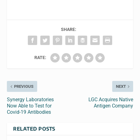
SHARE:
RATE:
PREVIOUS
NEXT
Synergy Laboratories
LGC Acquires Native
Now Able to Test for
Antigen Company
Covid-19 Antibodies
RELATED POSTS