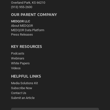
Overland Park, KS 66210
(913) 955-2600
OUR PARENT COMPANY
MEDQOR LLC
About MEDQOR
MEDQOR Data Platform
Press Releases
KEY RESOURCES
Podcasts
Webinars
White Papers
Videos
HELPFUL LINKS
Media Solutions Kit
Subscribe Now
Contact Us
Submit an Article