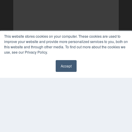
This website stores cookies on your computer. These cookies are used to
improve your website and provide more personalized services to you, both on
this website and through other media. To find out more about the cookies we
use, see our Privacy Policy.
Accept
✖