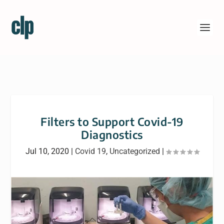
Filters to Support Covid-19
Diagnostics
Jul 10, 2020
|
Covid 19
,
Uncategorized
|