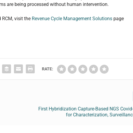
aims are being processed without human intervention.
d RCM, visit the
Revenue Cycle Management Solutions
page
RATE:
First Hybridization Capture-Based NGS Covid
for Characterization, Surveillanc