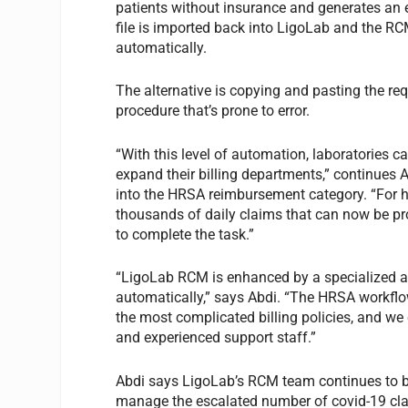
patients without insurance and generates an e
file is imported back into LigoLab and the R
automatically.
The alternative is copying and pasting the re
procedure that’s prone to error.
“With this level of automation, laboratories 
expand their billing departments,” continues 
into the HRSA reimbursement category. “For hig
thousands of daily claims that can now be pro
to complete the task.”
“LigoLab RCM is enhanced by a specialized and
automatically,” says Abdi. “The HRSA workflo
the most complicated billing policies, and we
and experienced support staff.”
Abdi says LigoLab’s RCM team continues to bui
manage the escalated number of covid-19 claim