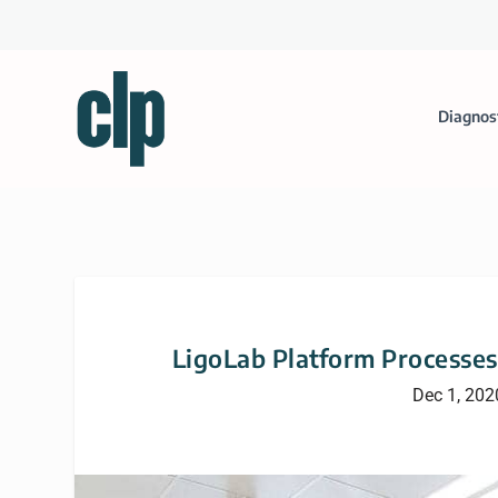
Diagnos
LigoLab Platform Processes
Dec 1, 202