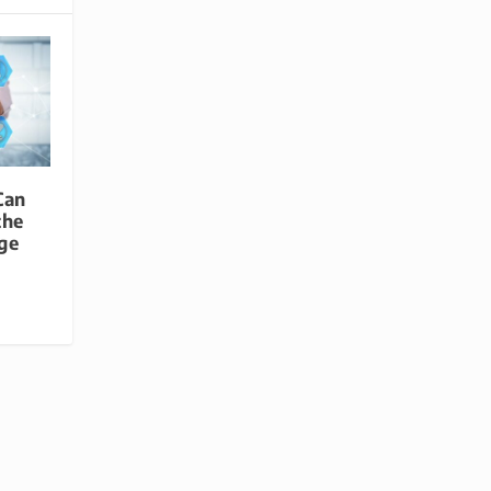
Can
the
age