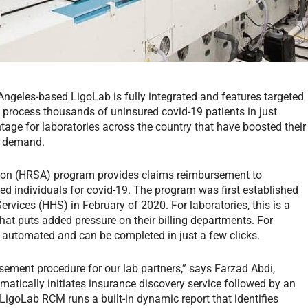
geles-based LigoLab is fully integrated and features targeted
 process thousands of uninsured covid-19 patients in just
age for laboratories across the country that have boosted their
lic demand.
tion (HRSA) program provides claims reimbursement to
red individuals for covid-19. The program was first established
vices (HHS) in February of 2020. For laboratories, this is a
at puts added pressure on their billing departments. For
y automated and can be completed in just a few clicks.
ment procedure for our lab partners,” says Farzad Abdi,
matically initiates insurance discovery service followed by an
, LigoLab RCM runs a built-in dynamic report that identifies