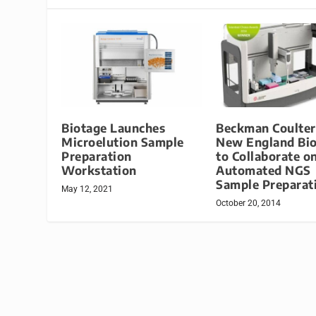
Biotage Launches
Beckman Coulter
Microelution Sample
New England Bi
Preparation
to Collaborate o
Workstation
Automated NGS
Sample Preparat
May 12, 2021
October 20, 2014