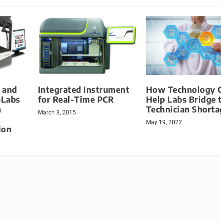
 and
Integrated Instrument
How Technology 
oLabs
for Real-Time PCR
Help Labs Bridge 
n
Technician Short
March 3, 2015
May 19, 2022
ion