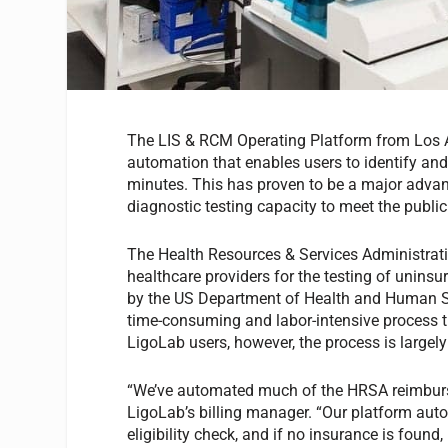
The LIS & RCM Operating Platform from Los An
automation that enables users to identify and
minutes. This has proven to be a major advant
diagnostic testing capacity to meet the pub
The Health Resources & Services Administra
healthcare providers for the testing of uninsu
by the US Department of Health and Human Ser
time-consuming and labor-intensive process th
LigoLab users, however, the process is largel
“We’ve automated much of the HRSA reimburse
LigoLab’s billing manager. “Our platform auto
eligibility check, and if no insurance is found