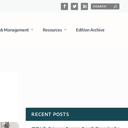
ab Management
Resources
Edition Archive
RECENT POSTS