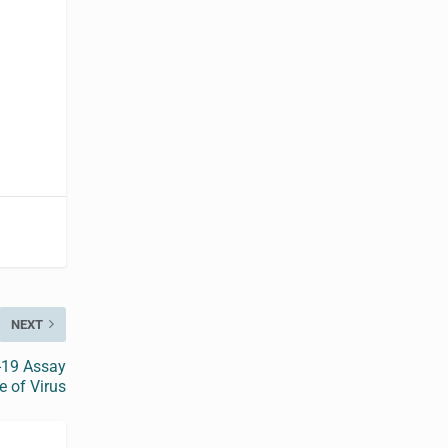
NEXT
-19 Assay
e of Virus