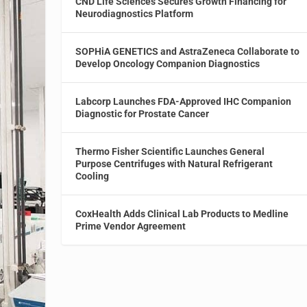
CND Life Sciences Secures Growth Financing for
Neurodiagnostics Platform
SOPHiA GENETICS and AstraZeneca Collaborate to
Develop Oncology Companion Diagnostics
Labcorp Launches FDA-Approved IHC Companion
Diagnostic for Prostate Cancer
Thermo Fisher Scientific Launches General
Purpose Centrifuges with Natural Refrigerant
Cooling
CoxHealth Adds Clinical Lab Products to Medline
Prime Vendor Agreement