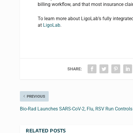
billing workflow, and that most insurance cl
To learn more about LigoLab’s fully integrate
at
LigoLab
.
SHARE:
PREVIOUS
Bio-Rad Launches SARS-CoV-2, Flu, RSV Run Controls
RELATED POSTS