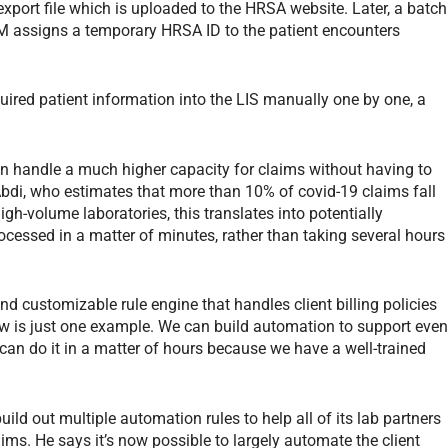
xport file which is uploaded to the HRSA website. Later, a batch
CM assigns a temporary HRSA ID to the patient encounters
quired patient information into the LIS manually one by one, a
can handle a much higher capacity for claims without having to
Abdi, who estimates that more than 10% of covid-19 claims fall
h-volume laboratories, this translates into potentially
cessed in a matter of minutes, rather than taking several hours
 customizable rule engine that handles client billing policies
w is just one example. We can build automation to support eve
 can do it in a matter of hours because we have a well-trained
ld out multiple automation rules to help all of its lab partners
s. He says it’s now possible to largely automate the client