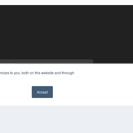
vices to you, both on this website and through
Accept
YRIGHT
✖
VACY POLICY
MS OF SERVICE