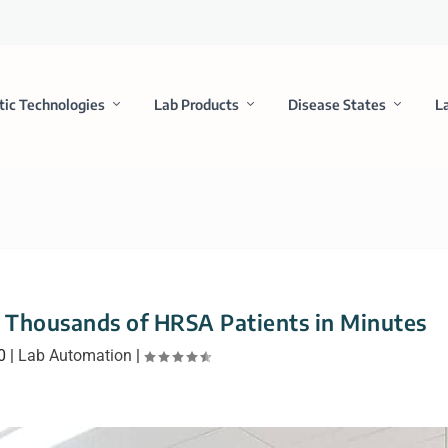
tic Technologies
Lab Products
Disease States
L
 Thousands of HRSA Patients in Minutes
0
|
Lab Automation
|