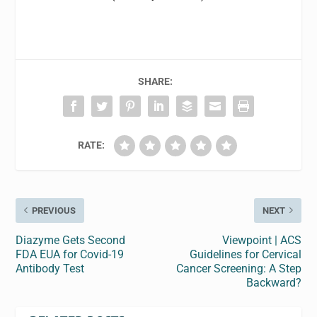
SHARE:
RATE:
PREVIOUS
NEXT
Diazyme Gets Second
Viewpoint | ACS
FDA EUA for Covid-19
Guidelines for Cervical
Antibody Test
Cancer Screening: A Step
Backward?