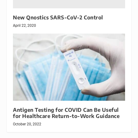
New Qnostics SARS-CoV-2 Control
April 22, 2020
Antigen Testing for COVID Can Be Useful
for Healthcare Return-to-Work Guidance
October 20, 2022