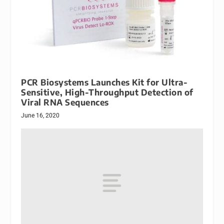
PCR Biosystems Launches Kit for Ultra-
Sensitive, High-Throughput Detection of
Viral RNA Sequences
June 16, 2020