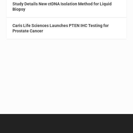
Study Details New ctDNA Isolation Method for Liquid
Biopsy
Caris Life Sciences Launches PTEN IHC Testing for
Prostate Cancer