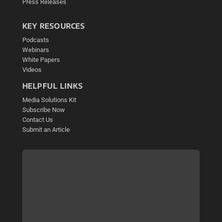
Press Releases
KEY RESOURCES
Podcasts
Webinars
White Papers
Videos
HELPFUL LINKS
Media Solutions Kit
Subscribe Now
Contact Us
Submit an Article