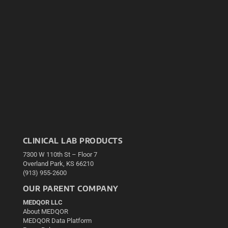
CLINICAL LAB PRODUCTS
7300 W 110th St – Floor 7
Overland Park, KS 66210
(913) 955-2600
OUR PARENT COMPANY
MEDQOR LLC
About MEDQOR
MEDQOR Data Platform