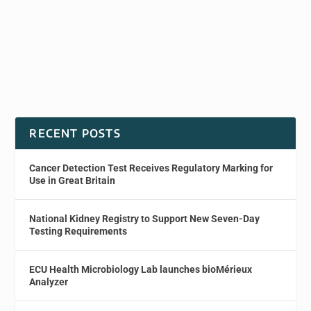
RECENT POSTS
Cancer Detection Test Receives Regulatory Marking for
Use in Great Britain
National Kidney Registry to Support New Seven-Day
Testing Requirements
ECU Health Microbiology Lab launches bioMérieux
Analyzer