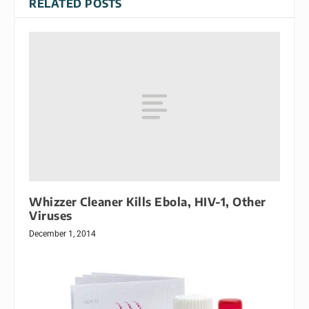
RELATED POSTS
Whizzer Cleaner Kills Ebola, HIV-1, Other
Viruses
December 1, 2014