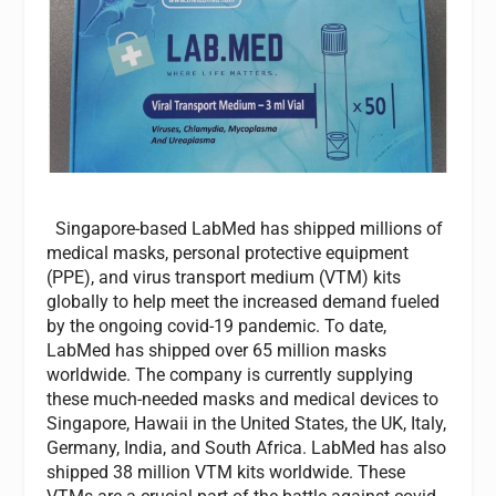
Singapore-based LabMed has shipped millions of
medical masks, personal protective equipment
(PPE), and virus transport medium (VTM) kits
globally to help meet the increased demand fueled
by the ongoing covid-19 pandemic. To date,
LabMed has shipped over 65 million masks
worldwide. The company is currently supplying
these much-needed masks and medical devices to
Singapore, Hawaii in the United States, the UK, Italy,
Germany, India, and South Africa. LabMed has also
shipped 38 million VTM kits worldwide. These