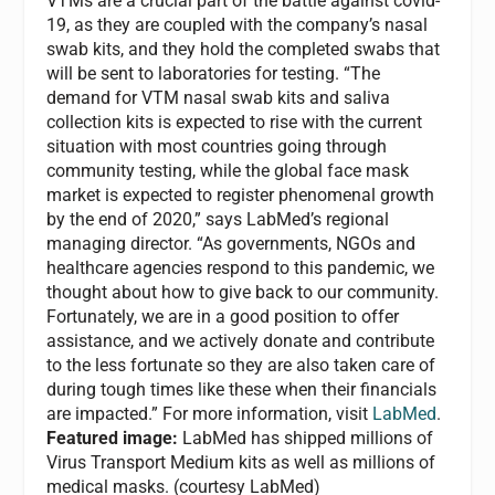
VTMs are a crucial part of the battle against covid-
19, as they are coupled with the company’s nasal
swab kits, and they hold the completed swabs that
will be sent to laboratories for testing. “The
demand for VTM nasal swab kits and saliva
collection kits is expected to rise with the current
situation with most countries going through
community testing, while the global face mask
market is expected to register phenomenal growth
by the end of 2020,” says LabMed’s regional
managing director. “As governments, NGOs and
healthcare agencies respond to this pandemic, we
thought about how to give back to our community.
Fortunately, we are in a good position to offer
assistance, and we actively donate and contribute
to the less fortunate so they are also taken care of
during tough times like these when their financials
are impacted.” For more information, visit
LabMed
.
Featured image:
LabMed has shipped millions of
Virus Transport Medium kits as well as millions of
medical masks. (courtesy LabMed)