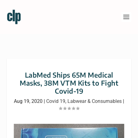
LabMed Ships 65M Medical
Masks, 38M VTM Kits to Fight
Covid-19
Aug 19, 2020
|
Covid 19
,
Labwear & Consumables
|