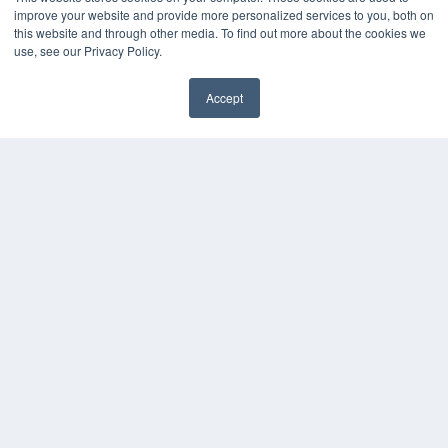
improve your website and provide more personalized services to you, both on
this website and through other media. To find out more about the cookies we
use, see our Privacy Policy.
Accept
✖
COPYRIGHT
PRIVACY POLICY
TERMS OF SERVICE