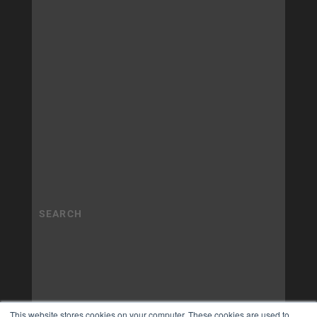
This website stores cookies on your computer. These cookies are used to