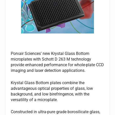
Porvair Sciences’ new Krystal Glass Bottom
microplates with Schott D 263 M technology
provide enhanced performance for whole-plate CCD
imaging and laser detection applications.
Krystal Glass Bottom plates combine the
advantageous optical properties of glass, low
background, and low birefringence, with the
versatility of a microplate.
Constructed in ultra-pure grade borosilicate glass,