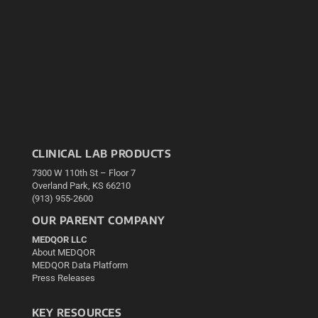
CLINICAL LAB PRODUCTS
7300 W 110th St – Floor 7
Overland Park, KS 66210
(913) 955-2600
OUR PARENT COMPANY
MEDQOR LLC
About MEDQOR
MEDQOR Data Platform
Press Releases
KEY RESOURCES