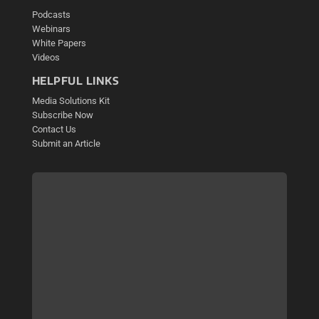
Podcasts
Webinars
White Papers
Videos
HELPFUL LINKS
Media Solutions Kit
Subscribe Now
Contact Us
Submit an Article