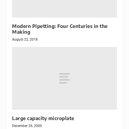
Modern Pipetting: Four Centuries in the
Making
August 22, 2018
Large capacity microplate
December 26, 2000