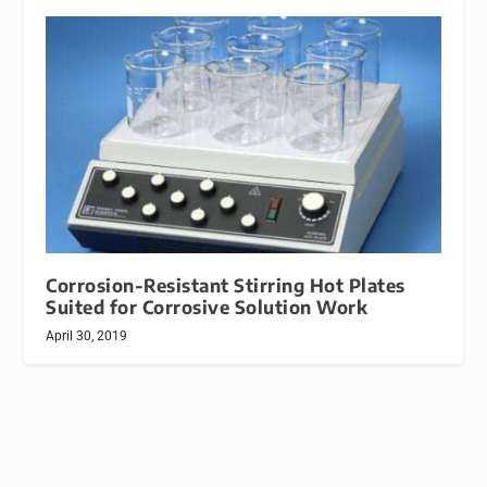
Corrosion-Resistant Stirring Hot Plates
Suited for Corrosive Solution Work
April 30, 2019