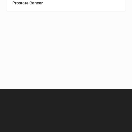
Prostate Cancer