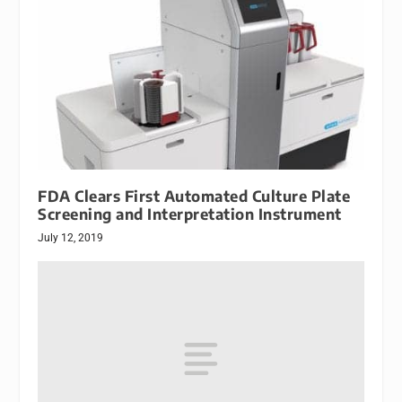
FDA Clears First Automated Culture Plate
Screening and Interpretation Instrument
July 12, 2019