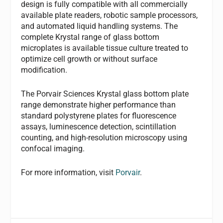
design is fully compatible with all commercially
available plate readers, robotic sample processors,
and automated liquid handling systems. The
complete Krystal range of glass bottom
microplates is available tissue culture treated to
optimize cell growth or without surface
modification.
The Porvair Sciences Krystal glass bottom plate
range demonstrate higher performance than
standard polystyrene plates for fluorescence
assays, luminescence detection, scintillation
counting, and high-resolution microscopy using
confocal imaging.
For more information, visit
Porvair
.