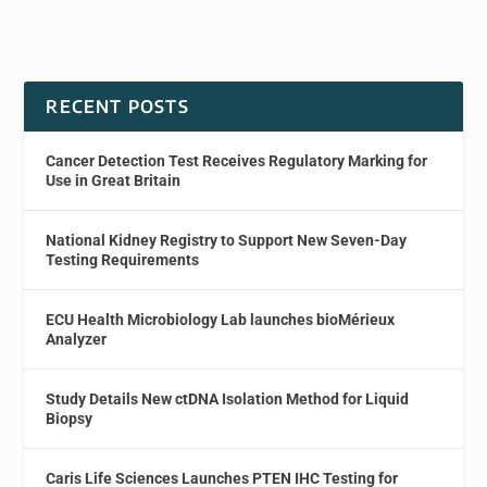
RECENT POSTS
Cancer Detection Test Receives Regulatory Marking for
Use in Great Britain
National Kidney Registry to Support New Seven-Day
Testing Requirements
ECU Health Microbiology Lab launches bioMérieux
Analyzer
Study Details New ctDNA Isolation Method for Liquid
Biopsy
Caris Life Sciences Launches PTEN IHC Testing for