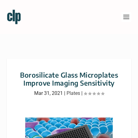
Borosilicate Glass Microplates
Improve Imaging Sensitivity
Mar 31, 2021
|
Plates
|