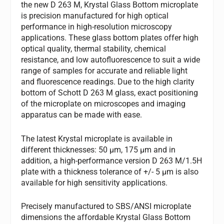
the new D 263 M, Krystal Glass Bottom microplate
is precision manufactured for high optical
performance in high-resolution microscopy
applications. These glass bottom plates offer high
optical quality, thermal stability, chemical
resistance, and low autofluorescence to suit a wide
range of samples for accurate and reliable light
and fluorescence readings. Due to the high clarity
bottom of Schott D 263 M glass, exact positioning
of the microplate on microscopes and imaging
apparatus can be made with ease.
The latest Krystal microplate is available in
different thicknesses: 50 µm, 175 µm and in
addition, a high-performance version D 263 M/1.5H
plate with a thickness tolerance of +/- 5 µm is also
available for high sensitivity applications.
Precisely manufactured to SBS/ANSI microplate
dimensions the affordable Krystal Glass Bottom