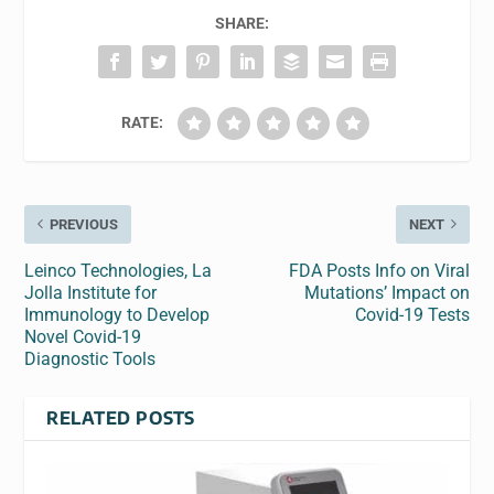
SHARE:
RATE:
PREVIOUS
NEXT
Leinco Technologies, La
FDA Posts Info on Viral
Jolla Institute for
Mutations’ Impact on
Immunology to Develop
Covid-19 Tests
Novel Covid-19
Diagnostic Tools
RELATED POSTS