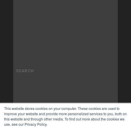
This website stores cookies on your computer. These cookies are used to
improve your website and provide more personalized services to you, both on
this website and through other media. To find out more about the cookies we
use, see our Privacy Policy.