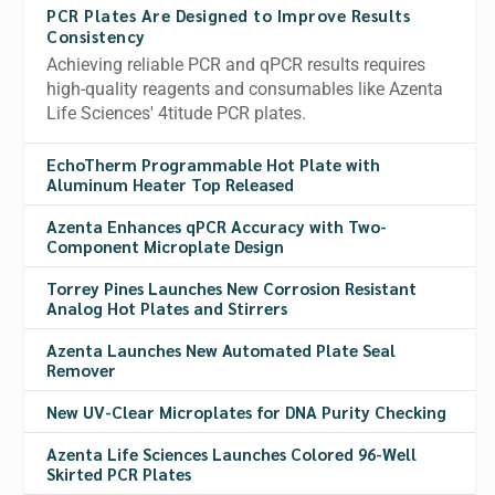
PCR Plates Are Designed to Improve Results
Consistency
Achieving reliable PCR and qPCR results requires
high-quality reagents and consumables like Azenta
Life Sciences' 4titude PCR plates.
EchoTherm Programmable Hot Plate with
Aluminum Heater Top Released
Azenta Enhances qPCR Accuracy with Two-
Component Microplate Design
Torrey Pines Launches New Corrosion Resistant
Analog Hot Plates and Stirrers
Azenta Launches New Automated Plate Seal
Remover
New UV-Clear Microplates for DNA Purity Checking
Azenta Life Sciences Launches Colored 96-Well
Skirted PCR Plates