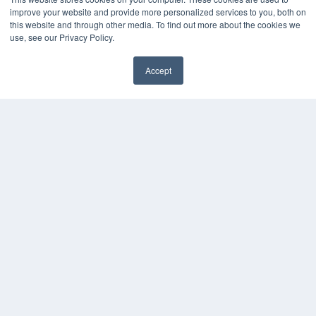
improve your website and provide more personalized services to you, both on
this website and through other media. To find out more about the cookies we
use, see our Privacy Policy.
CLINICAL LAB PRODUCTS
Accept
7300 W 110th St – Floor 7
✖
Overland Park, KS 66210
(913) 955-2600
OUR PARENT COMPANY
MEDQOR LLC
About MEDQOR
MEDQOR Data Platform
Press Releases
KEY RESOURCES
Podcasts
Webinars
White Papers
Videos
HELPFUL LINKS