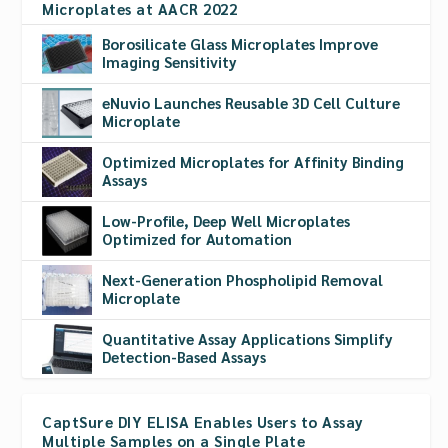
Microplates at AACR 2022
Borosilicate Glass Microplates Improve
Imaging Sensitivity
eNuvio Launches Reusable 3D Cell Culture
Microplate
Optimized Microplates for Affinity Binding
Assays
Low-Profile, Deep Well Microplates
Optimized for Automation
Next-Generation Phospholipid Removal
Microplate
Quantitative Assay Applications Simplify
Detection-Based Assays
CaptSure DIY ELISA Enables Users to Assay
Multiple Samples on a Single Plate