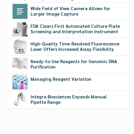
Wide Field of View Camera Allows for
Larger Image Capture
FDA Clears First Automated Culture Plate
Screening and Interpretation Instrument
High-Quality Time-Resolved Fluorescence
Laser Offers Increased Assay Flexibility
Ready-to-Use Reagents for Genomic DNA
Purification
Managing Reagent Variation
Integra Biosciences Expands Manual
Pipette Range