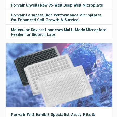
Porvair Unveils New 96-Well Deep Well Microplate
Porvair Launches High Performance Microplates
for Enhanced Cell Growth & Survival
Molecular Devices Launches Multi-Mode Microplate
Reader for Biotech Labs
Porvair Will Exhibit Specialist Assay Kits &