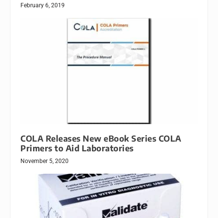
February 6, 2019
COLA Releases New eBook Series COLA
Primers to Aid Laboratories
November 5, 2020