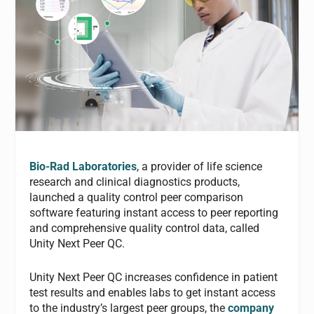
Bio-Rad Laboratories
, a provider of life science
research and clinical diagnostics products,
launched a quality control peer comparison
software featuring instant access to peer reporting
and comprehensive quality control data, called
Unity Next Peer QC.
Unity Next Peer QC increases confidence in patient
test results and enables labs to get instant access
to the industry’s largest peer groups, the
company