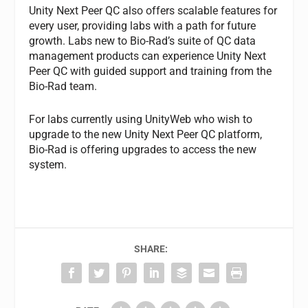
Unity Next Peer QC also offers scalable features for
every user, providing labs with a path for future
growth. Labs new to Bio-Rad’s suite of QC data
management products can experience Unity Next
Peer QC with guided support and training from the
Bio-Rad team.
For labs currently using UnityWeb who wish to
upgrade to the new Unity Next Peer QC platform,
Bio-Rad is offering upgrades to access the new
system.
SHARE: