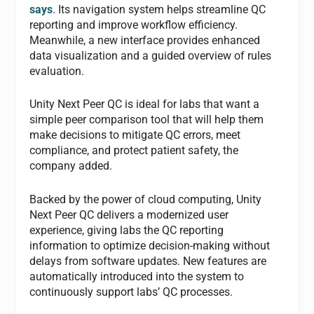
says
. Its navigation system helps streamline QC
reporting and improve workflow efficiency.
Meanwhile, a new interface provides enhanced
data visualization and a guided overview of rules
evaluation.
Unity Next Peer QC is ideal for labs that want a
simple peer comparison tool that will help them
make decisions to mitigate QC errors, meet
compliance, and protect patient safety, the
company added.
Backed by the power of cloud computing, Unity
Next Peer QC delivers a modernized user
experience, giving labs the QC reporting
information to optimize decision-making without
delays from software updates. New features are
automatically introduced into the system to
continuously support labs’ QC processes.