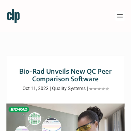
Bio-Rad Unveils New QC Peer
Comparison Software
Oct 11, 2022
|
Quality Systems
|