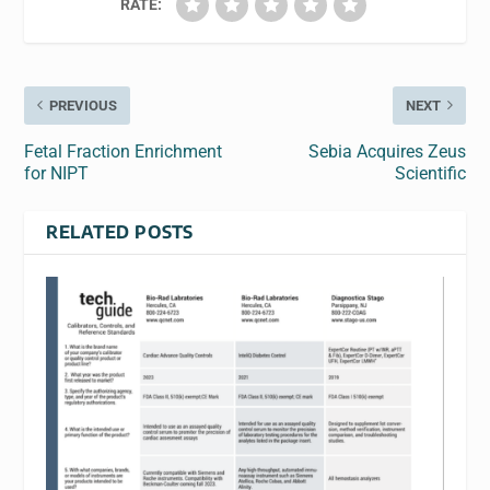
RATE:
PREVIOUS
NEXT
Fetal Fraction Enrichment
Sebia Acquires Zeus
for NIPT
Scientific
RELATED POSTS