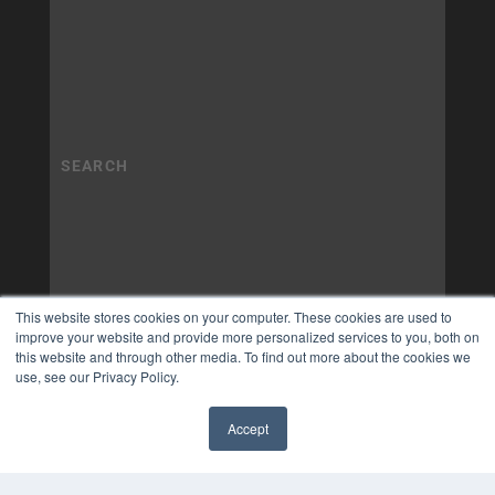
This website stores cookies on your computer. These cookies are used to
improve your website and provide more personalized services to you, both on
this website and through other media. To find out more about the cookies we
use, see our Privacy Policy.
Accept
✖