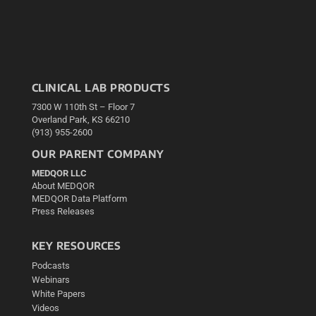
CLINICAL LAB PRODUCTS
7300 W 110th St – Floor 7
Overland Park, KS 66210
(913) 955-2600
OUR PARENT COMPANY
MEDQOR LLC
About MEDQOR
MEDQOR Data Platform
Press Releases
KEY RESOURCES
Podcasts
Webinars
White Papers
Videos