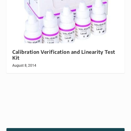
Calibration Verification and Linearity Test
Kit
August 8, 2014