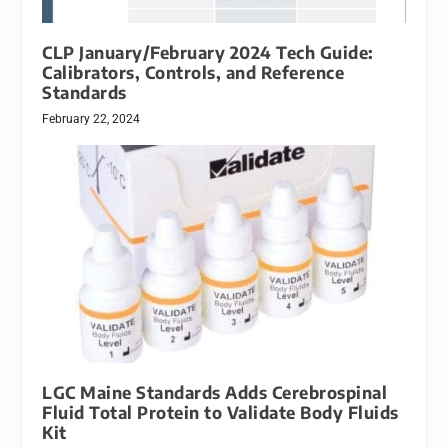
CLP January/February 2024 Tech Guide:
Calibrators, Controls, and Reference
Standards
February 22, 2024
LGC Maine Standards Adds Cerebrospinal
Fluid Total Protein to Validate Body Fluids
Kit