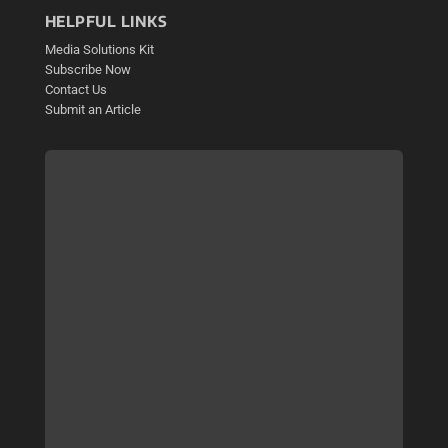
HELPFUL LINKS
Media Solutions Kit
Subscribe Now
Contact Us
Submit an Article