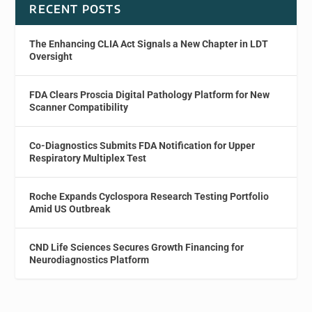
RECENT POSTS
The Enhancing CLIA Act Signals a New Chapter in LDT
Oversight
FDA Clears Proscia Digital Pathology Platform for New
Scanner Compatibility
Co-Diagnostics Submits FDA Notification for Upper
Respiratory Multiplex Test
Roche Expands Cyclospora Research Testing Portfolio
Amid US Outbreak
CND Life Sciences Secures Growth Financing for
Neurodiagnostics Platform