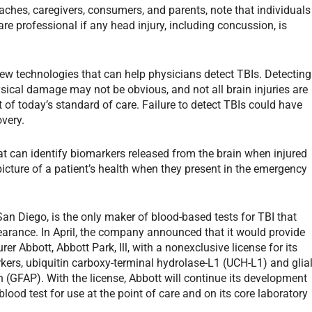
ches, caregivers, consumers, and parents, note that individuals
e professional if any head injury, including concussion, is
ew technologies that can help physicians detect TBIs. Detecting
ysical damage may not be obvious, and not all brain injuries are
t of today’s standard of care. Failure to detect TBIs could have
overy.
at can identify biomarkers released from the brain when injured
picture of a patient’s health when they present in the emergency
n Diego, is the only maker of blood-based tests for TBI that
earance. In April, the company announced that it would provide
r Abbott, Abbott Park, Ill, with a nonexclusive license for its
ers, ubiquitin carboxy-terminal hydrolase-L1 (UCH-L1) and glia
ein (GFAP). With the license, Abbott will continue its development
lood test for use at the point of care and on its core laboratory