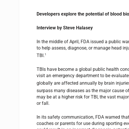
Developers explore the potential of blood bi
Interview by Steve Halasey
In the middle of April, FDA issued a public 
to help assess, diagnose, or manage head injur
1
TBI.
TBIs have become a global public health conce
visit an emergency department to be evaluate
globally are affected annually by brain injurie
surpass many diseases as the major cause of 
may be at a higher risk for TBI, the vast major
or fall.
In its safety communication, FDA warned tha
coaches or parents for use during sporting e