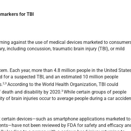
omarkers for TBI
warning against the use of medical devices marketed to consumer
y, including concussion, traumatic brain injury (TBI), or mild
rn. Each year, more than 4.8 million people in the United State
d for a suspected TBI, and an estimated 10 million people
2,3
s.
According to the World Health Organization, TBI could
3
death and disability by 2020.
While certain groups of people
ity of brain injuries occur to average people during a car acciden
t certain devices—such as smartphone applications marketed to
vents—have not been reviewed by FDA for safety and efficacy an