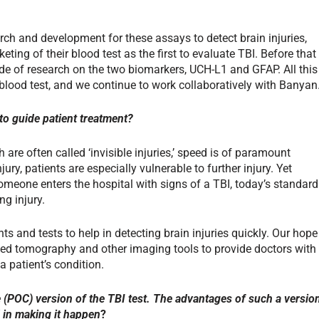
ch and development for these assays to detect brain injuries,
ting of their blood test as the first to evaluate TBI. Before that
de of research on the two biomarkers, UCH-L1 and GFAP. All this
 blood test, and we continue to work collaboratively with Banyan
to guide patient treatment?
 are often called ‘invisible injuries,’ speed is of paramount
ury, patients are especially vulnerable to further injury. Yet
meone enters the hospital with signs of a TBI, today’s standard
ng injury.
ts and tests to help in detecting brain injuries quickly. Our hope
uted tomography and other imaging tools to provide doctors with
 patient’s condition.
e (POC) version of the TBI test. The advantages of such a versio
 in making it happen
?