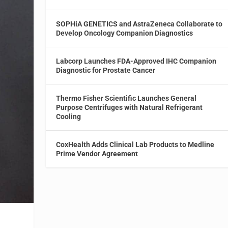
SOPHiA GENETICS and AstraZeneca Collaborate to
Develop Oncology Companion Diagnostics
Labcorp Launches FDA-Approved IHC Companion
Diagnostic for Prostate Cancer
Thermo Fisher Scientific Launches General
Purpose Centrifuges with Natural Refrigerant
Cooling
CoxHealth Adds Clinical Lab Products to Medline
Prime Vendor Agreement