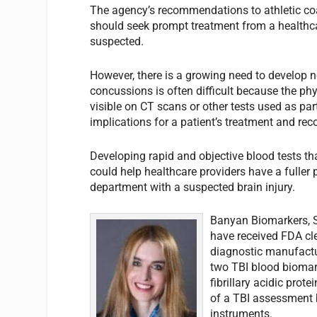
The agency’s recommendations to athletic coa
should seek prompt treatment from a healthcar
suspected.
However, there is a growing need to develop n
concussions is often difficult because the ph
visible on CT scans or other tests used as par
implications for a patient’s treatment and rec
Developing rapid and objective blood tests th
could help healthcare providers have a fuller 
department with a suspected brain injury.
Banyan Biomarkers, Sa
have received FDA cl
diagnostic manufacture
two TBI blood biomark
fibrillary acidic prot
of a TBI assessment b
instruments.