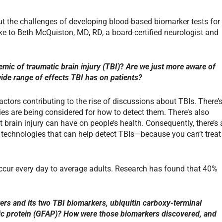
t the challenges of developing blood-based biomarker tests for
ke to Beth McQuiston, MD, RD, a board-certified neurologist and
mic of traumatic brain injury (TBI)
?
Are we just more aware of
wide range of effects TBI has on patients?
actors contributing to the rise of discussions about TBIs. There’
s are being considered for how to detect them. There’s also
 brain injury can have on people’s health. Consequently, there’s 
 technologies that can help detect TBIs—because you can’t treat
occur every day to average adults. Research has found that 40%
rs and its two TBI biomarkers, ubiquitin carboxy-terminal
dic protein (GFAP)
? How were those biomarkers discovered, and