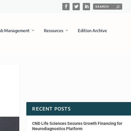
ab Management
Resources
Edition Archive
RECENT POSTS
CND Life Sciences Secures Growth Financing for
Neurodiagnostics Platform