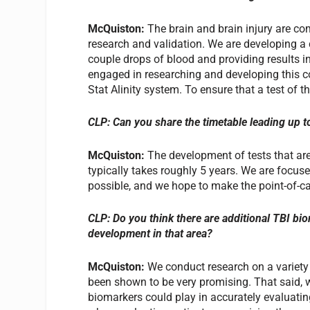
McQuiston:
The brain and brain injury are com
research and validation. We are developing a c
couple drops of blood and providing results i
engaged in researching and developing this c
Stat Alinity system. To ensure that a test of th
CLP: Can you share the timetable leading up t
McQuiston:
The development of tests that are
typically takes roughly 5 years. We are focuse
possible, and we hope to make the point-of-car
CLP: Do you think there are additional TBI bio
development in that area?
McQuiston:
We conduct research on a variety
been shown to be very promising. That said, w
biomarkers could play in accurately evaluating