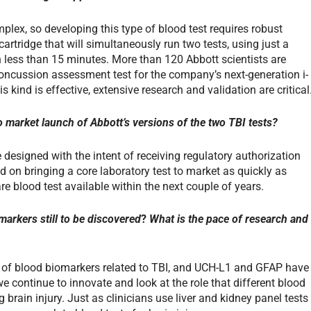
plex, so developing this type of blood test requires robust
artridge that will simultaneously run two tests, using just a
n less than 15 minutes. More than 120 Abbott scientists are
oncussion assessment test for the company’s next-generation i-
is kind is effective, extensive research and validation are critical
o market launch of Abbott’s versions of the two TBI tests?
 designed with the intent of receiving regulatory authorization
d on bringing a core laboratory test to market as quickly as
e blood test available within the next couple of years.
markers still to be discovered
?
What is the pace of research and
 of blood biomarkers related to TBI, and UCH-L1 and GFAP have
e continue to innovate and look at the role that different blood
 brain injury. Just as clinicians use liver and kidney panel tests