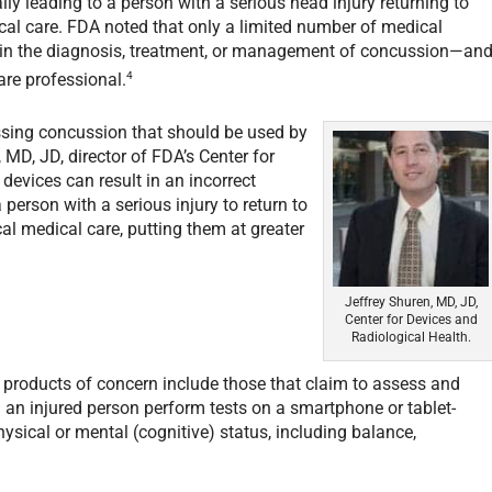
ally leading to a person with a serious head injury returning to
ical care. FDA noted that only a limited number of medical
d in the diagnosis, treatment, or management of concussion—an
4
are professional.
essing concussion that should be used by
MD, JD, director of FDA’s Center for
devices can result in an incorrect
 person with a serious injury to return to
ical medical care, putting them at greater
Jeffrey Shuren, MD, JD,
Center for Devices and
Radiological Health.
products of concern include those that claim to assess and
 an injured person perform tests on a smartphone or tablet-
ysical or mental (cognitive) status, including balance,