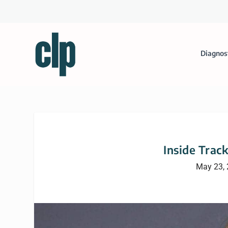
Diagnos
Inside Trac
May 23,