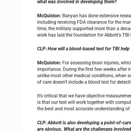
what was involved in developing them?
McQuiston:
Banyan has done extensive resear
including receiving FDA clearance for the marke
time, the military supported more than a deca
work has laid the foundation for Abbott’s TBI
CLP: How will a blood-based test for TBI help 
McQuiston:
For assessing brain injuries, which
importance. During the first few weeks after inj
unlike most other medical conditions, when so
of care doesn’t include a blood test for detecti
It’s critical that we have objective measuremen
is that our test will work together with comp
the best and most accurate understanding of a
CLP: Abbott is also developing a point-of-car
are obvious. What are the challenges involved