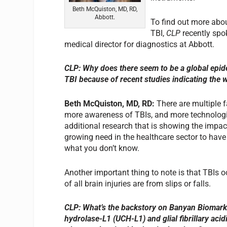
Beth McQuiston, MD, RD,
Abbott.
To find out more abou
TBI,
CLP
recently spo
medical director for diagnostics at Abbott.
CLP: Why does there seem to be a global epide
TBI because of recent studies indicating the 
Beth McQuiston, MD, RD
:
There are multiple f
more awareness of TBIs, and more technologie
additional research that is showing the impact
growing need in the healthcare sector to have
what you don’t know.
Another important thing to note is that TBIs 
of all brain injuries are from slips or falls.
CLP: What’s the backstory on Banyan Biomarke
hydrolase-L1 (UCH-L1) and glial fibrillary aci