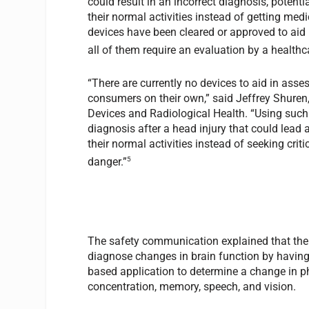
could result in an incorrect diagnosis, potenti
their normal activities instead of getting med
devices have been cleared or approved to ai
all of them require an evaluation by a healthc
“There are currently no devices to aid in ass
consumers on their own,” said Jeffrey Shuren, 
Devices and Radiological Health. “Using such 
diagnosis after a head injury that could lead a
their normal activities instead of seeking crit
5
danger.”
The safety communication explained that the 
diagnose changes in brain function by having
based application to determine a change in ph
concentration, memory, speech, and vision.