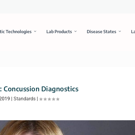
tic Technologies
Lab Products
Disease States
L
k: Concussion Diagnostics
 2019
|
Standards
|