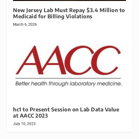
New Jersey Lab Must Repay $3.4 Million to
Medicaid for Billing Violations
March 6, 2026
hc1 to Present Session on Lab Data Value
at AACC 2023
July 10, 2023