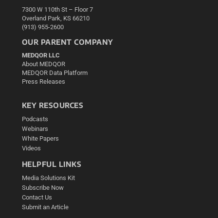
7300 W 110th St – Floor 7
Overland Park, KS 66210
(913) 955-2600
OUR PARENT COMPANY
MEDQOR LLC
About MEDQOR
MEDQOR Data Platform
Press Releases
KEY RESOURCES
Podcasts
Webinars
White Papers
Videos
HELPFUL LINKS
Media Solutions Kit
Subscribe Now
Contact Us
Submit an Article