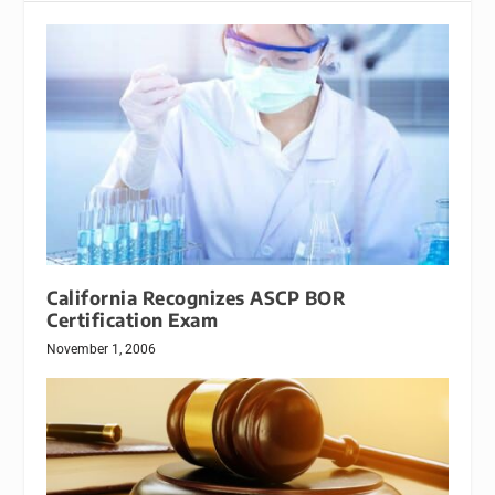
California Recognizes ASCP BOR
Certification Exam
November 1, 2006