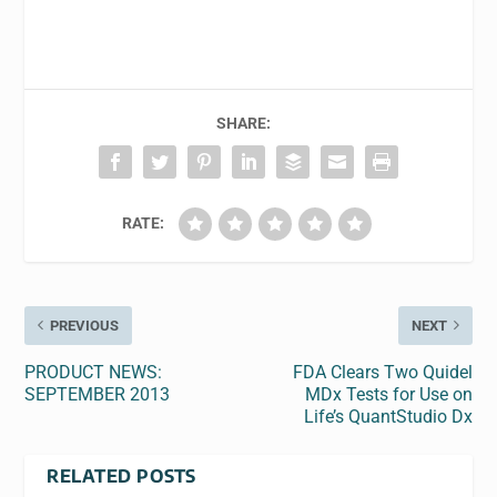
SHARE:
RATE:
PREVIOUS
NEXT
PRODUCT NEWS:
FDA Clears Two Quidel
SEPTEMBER 2013
MDx Tests for Use on
Life’s QuantStudio Dx
RELATED POSTS