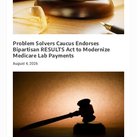
Problem Solvers Caucus Endorses
Bipartisan RESULTS Act to Modernize
Medicare Lab Payments
August 4, 2026