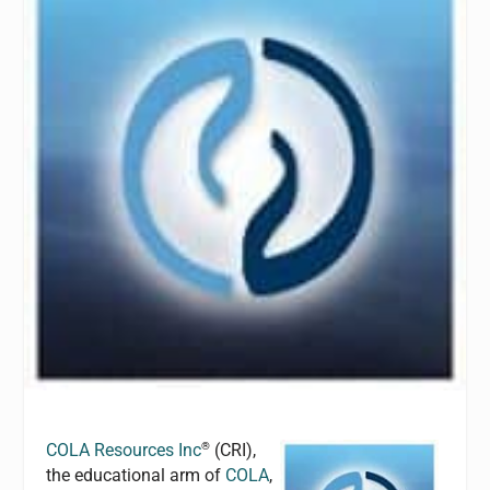
®
COLA Resources Inc
(CRI),
the educational arm of
COLA
,