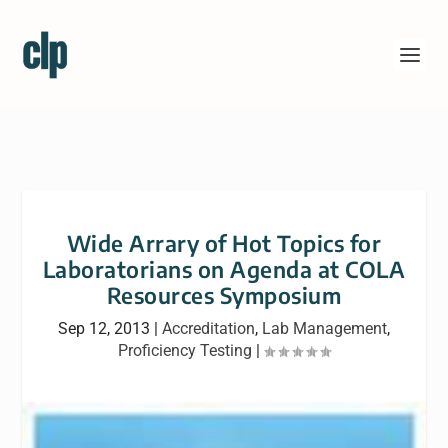
Wide Arrary of Hot Topics for
Laboratorians on Agenda at COLA
Resources Symposium
Sep 12, 2013
|
Accreditation
,
Lab Management
,
Proficiency Testing
|