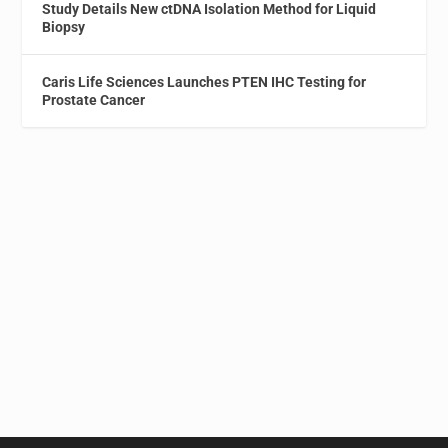
Study Details New ctDNA Isolation Method for Liquid
Biopsy
Caris Life Sciences Launches PTEN IHC Testing for
Prostate Cancer