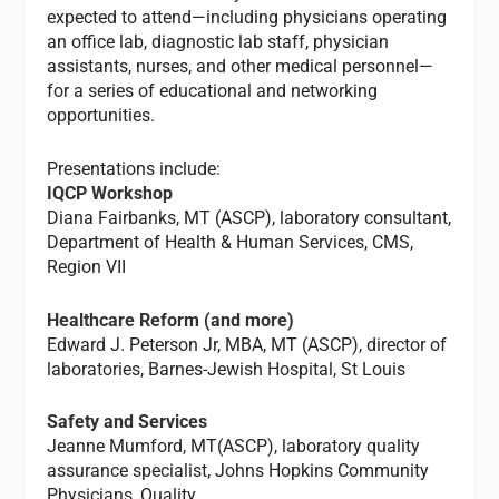
expected to attend—including physicians operating
an office lab, diagnostic lab staff, physician
assistants, nurses, and other medical personnel—
for a series of educational and networking
opportunities.
Presentations include:
IQCP Workshop
Diana Fairbanks, MT (ASCP), laboratory consultant,
Department of Health & Human Services, CMS,
Region VII
Healthcare Reform
(and more)
Edward J. Peterson Jr, MBA, MT (ASCP), director of
laboratories, Barnes-Jewish Hospital, St Louis
Safety and Services
Jeanne Mumford, MT(ASCP), laboratory quality
assurance specialist, Johns Hopkins Community
Physicians, Quality