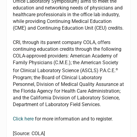
Office Laboratory Symposium) aims to meet the
education and networking needs of physicians and
healthcare professionals in the office lab industry,
while providing Continuing Medical Education
(CME) and Continuing Education Unit (CEU) credits.
CRI, through its parent company COLA, offers
continuing education credits through the following
COLA-approved providers: American Academy of
Family Physicians (C.M.E.); the American Society
®
for Clinical Laboratory Science (ASCLS) P.A.C.E.
Program; the Board of Clinical Laboratory
Personnel, Division of Medical Quality Assurance at
the Florida Agency for Health Care Administration;
and the California Division of Laboratory Science,
Department of Laboratory Field Services.
Click here
for more information and to register.
[Source: COLA]