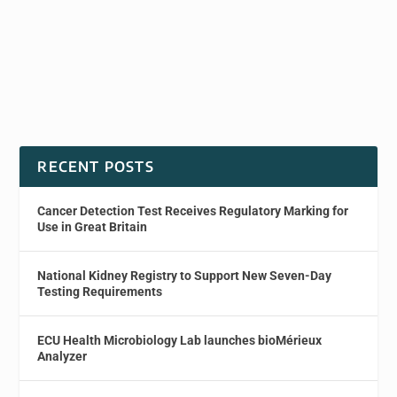
RECENT POSTS
Cancer Detection Test Receives Regulatory Marking for
Use in Great Britain
National Kidney Registry to Support New Seven-Day
Testing Requirements
ECU Health Microbiology Lab launches bioMérieux
Analyzer