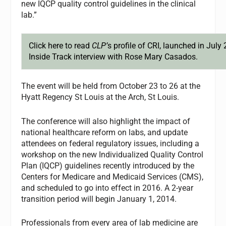
new IQCP quality control guidelines in the clinical
lab.”
Click here
to read
CLP’
s profile of CRI, launched in July 
Inside Track interview with Rose Mary Casados.
The event will be held from October 23 to 26 at the
Hyatt Regency St Louis at the Arch, St Louis.
The conference will also highlight the impact of
national healthcare reform on labs, and update
attendees on federal regulatory issues, including a
workshop on the new Individualized Quality Control
Plan (IQCP) guidelines recently introduced by the
Centers for Medicare and Medicaid Services (CMS),
and scheduled to go into effect in 2016. A 2-year
transition period will begin January 1, 2014.
Professionals from every area of lab medicine are