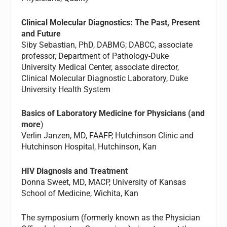
Clinical Molecular Diagnostics: The Past, Present
and Future
Siby Sebastian, PhD, DABMG; DABCC, associate
professor, Department of Pathology-Duke
University Medical Center, associate director,
Clinical Molecular Diagnostic Laboratory, Duke
University Health System
Basics of Laboratory Medicine for Physicians (and
more
)
Verlin Janzen, MD, FAAFP, Hutchinson Clinic and
Hutchinson Hospital, Hutchinson, Kan
HIV Diagnosis and Treatment
Donna Sweet, MD, MACP, University of Kansas
School of Medicine, Wichita, Kan
The symposium (formerly known as the Physician