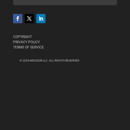
COPYRIGHT
PRIVACY POLICY
TERMS OF SERVICE
© 2024 MEDQOR LLC. ALL RIGHTS RESERVED