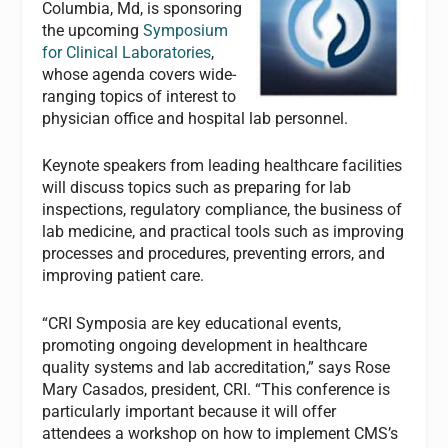
Columbia, Md, is sponsoring
the upcoming
Symposium
for Clinical Laboratories
,
whose agenda covers wide-
ranging topics of interest to
physician office and hospital lab personnel.
Keynote speakers from leading healthcare facilities
will discuss topics such as preparing for lab
inspections, regulatory compliance, the business of
lab medicine, and practical tools such as improving
processes and procedures, preventing errors, and
improving patient care.
“CRI Symposia are key educational events,
promoting ongoing development in healthcare
quality systems and lab accreditation,” says Rose
Mary Casados, president, CRI. “This conference is
particularly important because it will offer
attendees a workshop on how to implement CMS’s