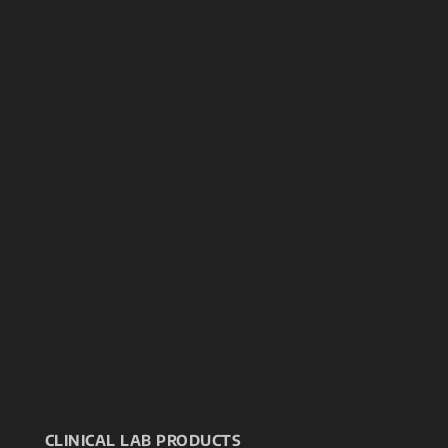
CLINICAL LAB PRODUCTS