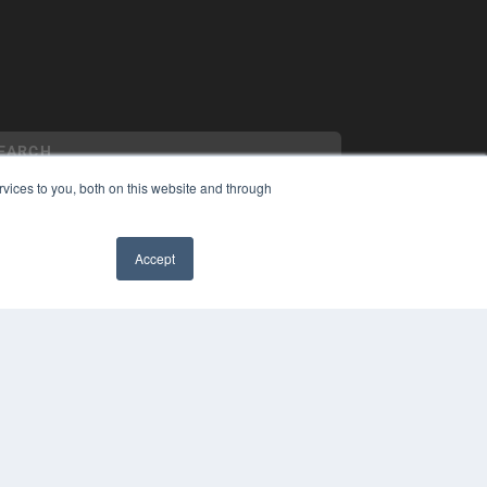
vices to you, both on this website and through
Accept
YRIGHT
VACY POLICY
✖
MS OF SERVICE