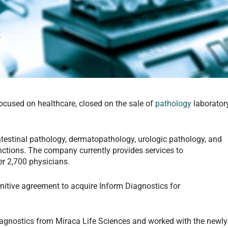
 focused on healthcare, closed on the sale of
pathology
laborator
ntestinal pathology, dermatopathology, urologic pathology, and
ctions. The company currently provides services to
er 2,700 physicians.
initive agreement to acquire Inform Diagnostics for
.
Diagnostics from Miraca Life Sciences and worked with the newly