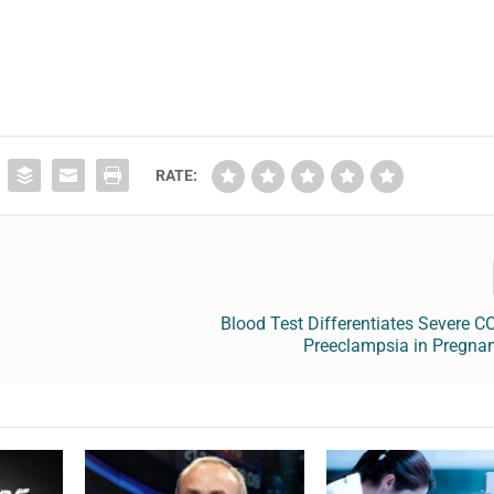
RATE:
s
Blood Test Differentiates Severe 
Preeclampsia in Pregn