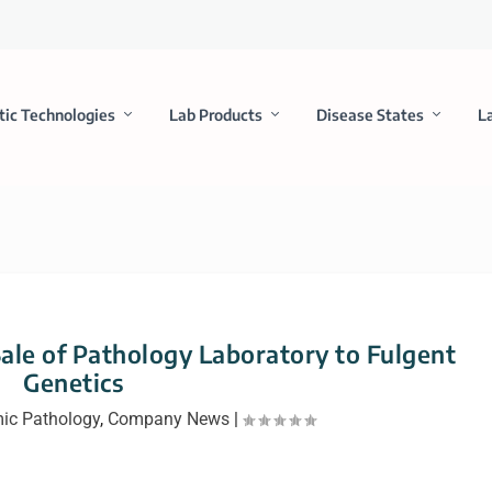
tic Technologies
Lab Products
Disease States
L
Sale of Pathology Laboratory to Fulgent
Genetics
ic Pathology
,
Company News
|