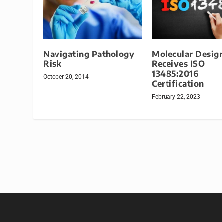
Navigating Pathology
Molecular Desig
Risk
Receives ISO
13485:2016
October 20, 2014
Certification
February 22, 2023