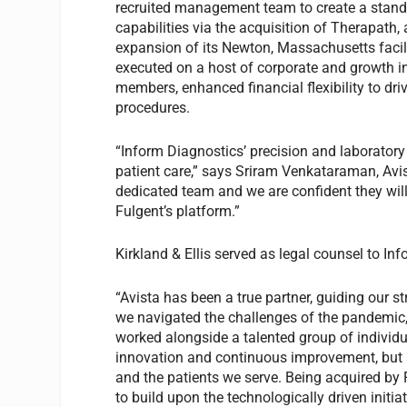
recruited management team to create a standa
capabilities via the acquisition of Therapath
expansion of its Newton, Massachusetts facili
executed on a host of corporate and growth i
members, enhanced financial flexibility to dr
procedures.
“Inform Diagnostics’ precision and laboratory
patient care,” says Sriram Venkataraman, Avist
dedicated team and we are confident they will 
Fulgent’s platform.”
Kirkland & Ellis served as legal counsel to In
“Avista has been a true partner, guiding our s
we navigated the challenges of the pandemic,
worked alongside a talented group of individu
innovation and continuous improvement, but a
and the patients we serve. Being acquired by 
to build upon the technologically driven initi