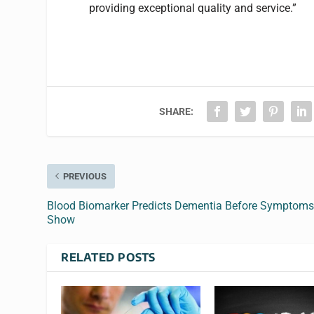
providing exceptional quality and service.”
SHARE:
PREVIOUS
Blood Biomarker Predicts Dementia Before Symptom
Show
RELATED POSTS