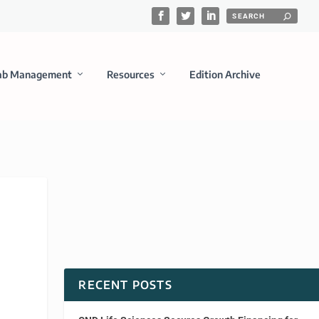
ab Management
Resources
Edition Archive
RECENT POSTS