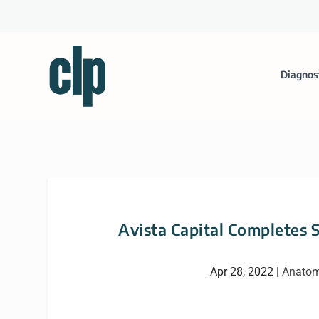
Diagnos
Avista Capital Completes 
Apr 28, 2022
|
Anatom