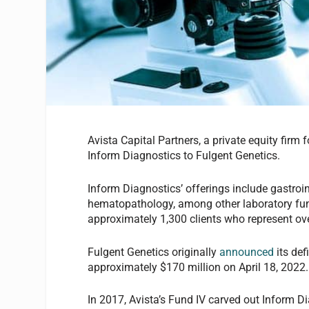
Avista Capital Partners, a private equity firm
Inform Diagnostics to Fulgent Genetics.
Inform Diagnostics’ offerings include gastroi
hematopathology, among other laboratory fun
approximately 1,300 clients who represent ov
Fulgent Genetics originally
announced
its def
approximately $170 million on April 18, 2022
In 2017, Avista’s Fund IV carved out Inform 