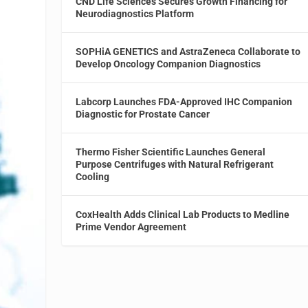
CND Life Sciences Secures Growth Financing for
Neurodiagnostics Platform
SOPHiA GENETICS and AstraZeneca Collaborate to
Develop Oncology Companion Diagnostics
Labcorp Launches FDA-Approved IHC Companion
Diagnostic for Prostate Cancer
Thermo Fisher Scientific Launches General
Purpose Centrifuges with Natural Refrigerant
Cooling
CoxHealth Adds Clinical Lab Products to Medline
Prime Vendor Agreement