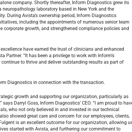
lone company. Shortly thereafter, Inform Diagnostics grew its
, a neuropathology laboratory based in New York and the
ty. During Avista’s ownership period, Inform Diagnostics
nitiatives, including the appointments of numerous senior team
ive corporate growth, and strengthened compliance policies and
 excellence have earned the trust of clinicians and enhanced
a Partner. “It has been a privilege to work with Inform’s
continue to thrive and deliver outstanding results as part of
form Diagnostics in connection with the transaction.
trategic growth and supporting our organization, particularly as
” says Darryl Goss, Inform Diagnostics’ CEO. “I am proud to hav
als, who not only believed in and invested in our technical
lso showed great care and concern for our employees, clients,
Fulgent is an excellent outcome for our organization, allowing u
atives started with Avista, and furthering our commitment to