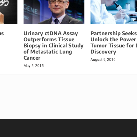
ns
Urinary ctDNA Assay
Partnership Seeks
Outperforms Tissue
Unlock the Power
Biopsy in Clinical Study
Tumor Tissue for
of Metastatic Lung
Discovery
Cancer
August 9, 2016
May 5, 2015