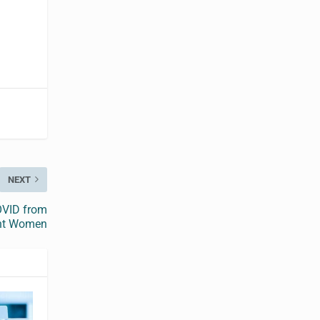
NEXT
COVID from
ant Women