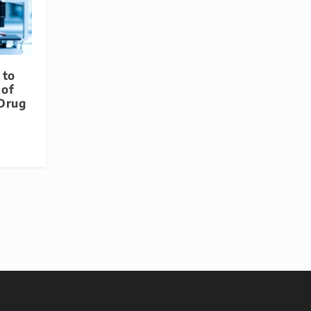
 to
 of
 Drug