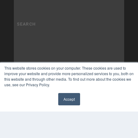
This website stores cookies on your computer. These cookies are used to
improve your website and provide more personalized services to you, both on
this website and through other media. To find out more about the cookies we
use, see our Privacy Policy.
Accept
✖