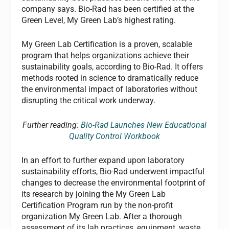
company says. Bio-Rad has been certified at the
Green Level, My Green Lab’s highest rating.
My Green Lab Certification is a proven, scalable
program that helps organizations achieve their
sustainability goals, according to Bio-Rad. It offers
methods rooted in science to dramatically reduce
the environmental impact of laboratories without
disrupting the critical work underway.
Further reading:
Bio-Rad Launches New Educational
Quality Control Workbook
In an effort to further expand upon laboratory
sustainability efforts, Bio-Rad underwent impactful
changes to decrease the environmental footprint of
its research by joining the My Green Lab
Certification Program run by the non-profit
organization My Green Lab. After a thorough
assessment of its lab practices, equipment, waste,