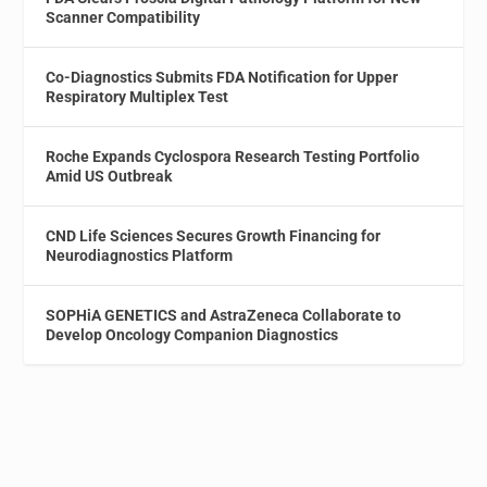
Scanner Compatibility
Co-Diagnostics Submits FDA Notification for Upper
Respiratory Multiplex Test
Roche Expands Cyclospora Research Testing Portfolio
Amid US Outbreak
CND Life Sciences Secures Growth Financing for
Neurodiagnostics Platform
SOPHiA GENETICS and AstraZeneca Collaborate to
Develop Oncology Companion Diagnostics