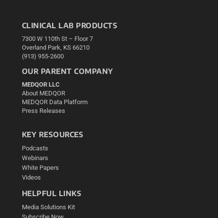
CLINICAL LAB PRODUCTS
7300 W 110th St – Floor 7
Overland Park, KS 66210
(913) 955-2600
OUR PARENT COMPANY
MEDQOR LLC
About MEDQOR
MEDQOR Data Platform
Press Releases
KEY RESOURCES
Podcasts
Webinars
White Papers
Videos
HELPFUL LINKS
Media Solutions Kit
Subscribe Now