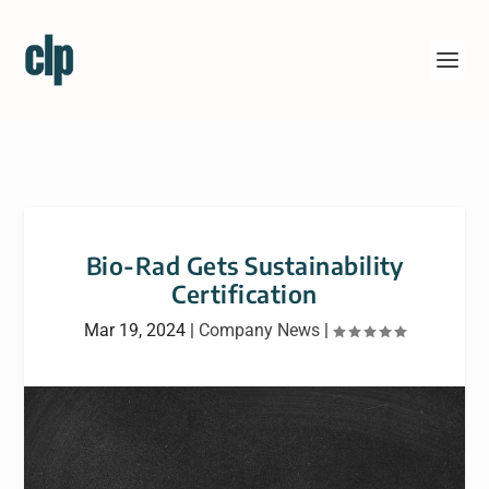
Bio-Rad Gets Sustainability
Certification
Mar 19, 2024
|
Company News
|