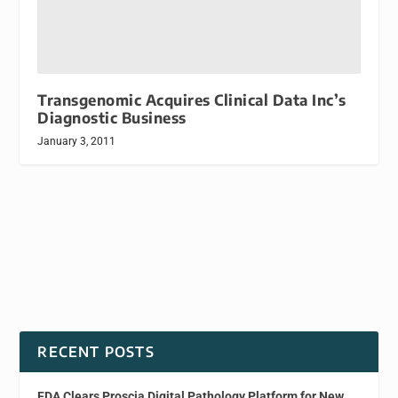
Transgenomic Acquires Clinical Data Inc’s
Diagnostic Business
January 3, 2011
RECENT POSTS
FDA Clears Proscia Digital Pathology Platform for New