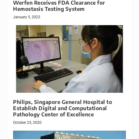
Werfen Receives FDA Clearance for
Hemostasis Testing System
January 5, 2022
Philips, Singapore General Hospital to
Establish Digital and Computational
Pathology Center of Excellence
October 23, 2020