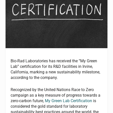
Bio-Rad Laboratories has received the “My Green
Lab” certification for its R&D facilities in Irvine,
California, marking a new sustainability milestone,
according to the company.
Recognized by the United Nations Race to Zero
campaign as a key measure of progress towards a
zero-carbon future,
My Green Lab Certification
is
considered the gold standard for laboratory
sustainability best practices around the world, the