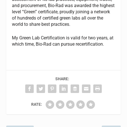
and procurement, Bio-Rad was awarded the highest
level “Green” certificate, proudly joining a network
of hundreds of certified green labs all over the
world to share best practices.
My Green Lab Certification is valid for two years, at
which time, Bio-Rad can pursue recertification.
SHARE:
RATE: