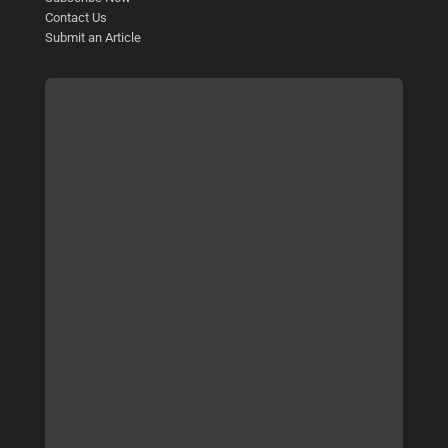
Contact Us
Submit an Article