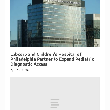
Labcorp and Children’s Hospital of
Philadelphia Partner to Expand Pediatric
Diagnostic Access
April 14, 2026