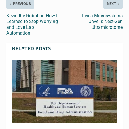
PREVIOUS
NEXT
Kevin the Robot or: How I
Leica Microsystems
Learned to Stop Worrying
Unveils Next-Gen
and Love Lab
Ultramicrotome
Automation
RELATED POSTS