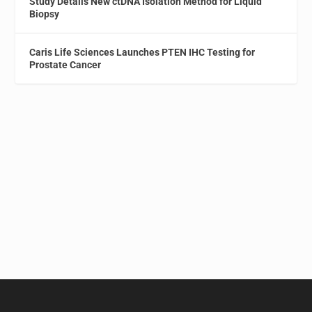
Study Details New ctDNA Isolation Method for Liquid
Biopsy
Caris Life Sciences Launches PTEN IHC Testing for
Prostate Cancer