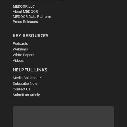
MEDQOR LLC
About MEDQOR
MEDQOR Data Platform
Press Releases
KEY RESOURCES
Podcasts
Webinars
White Papers
Videos
HELPFUL LINKS
Media Solutions Kit
Subscribe Now
Contact Us
Submit an Article