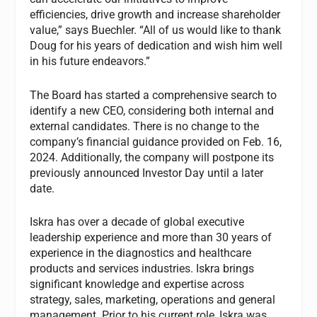
efficiencies, drive growth and increase shareholder
value,” says Buechler. “All of us would like to thank
Doug for his years of dedication and wish him well
in his future endeavors.”
The Board has started a comprehensive search to
identify a new CEO, considering both internal and
external candidates. There is no change to the
company’s financial guidance provided on Feb. 16,
2024. Additionally, the company will postpone its
previously announced Investor Day until a later
date.
Iskra has over a decade of global executive
leadership experience and more than 30 years of
experience in the diagnostics and healthcare
products and services industries. Iskra brings
significant knowledge and expertise across
strategy, sales, marketing, operations and general
management. Prior to his current role, Iskra was