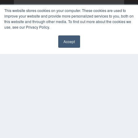
This website stores cookies on your computer. These cookies are used to
improve your website and provide more personalized services to you, both on
this website and through other media. To find out more about the cookies we
use, see our Privacy Policy.
Accept
✖