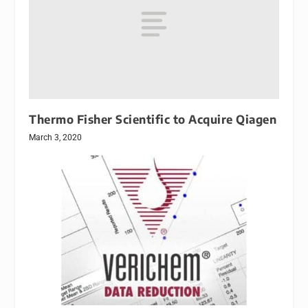
Thermo Fisher Scientific to Acquire Qiagen
March 3, 2020