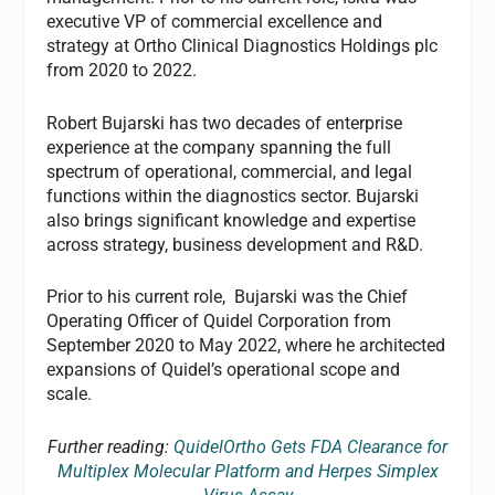
executive VP of commercial excellence and
strategy at Ortho Clinical Diagnostics Holdings plc
from 2020 to 2022.
Robert Bujarski has two decades of enterprise
experience at the company spanning the full
spectrum of operational, commercial, and legal
functions within the diagnostics sector. Bujarski
also brings significant knowledge and expertise
across strategy, business development and R&D.
Prior to his current role, Bujarski was the Chief
Operating Officer of Quidel Corporation from
September 2020 to May 2022, where he architected
expansions of Quidel’s operational scope and
scale.
Further reading:
QuidelOrtho Gets FDA Clearance for
Multiplex Molecular Platform and Herpes Simplex