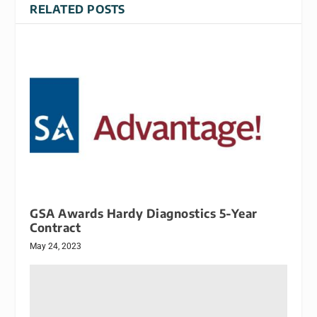
RELATED POSTS
GSA Awards Hardy Diagnostics 5-Year
Contract
May 24, 2023