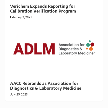
Verichem Expands Reporting for
Calibration Verification Program
February 2, 2021
AACC Rebrands as Association for
Diagnostics & Laboratory Medicine
July 25, 2023