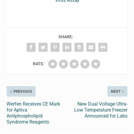
Virus Assay
SHARE:
RATE:
PREVIOUS
NEXT
Werfen Receives CE Mark
New Dual Voltage Ultra-
for Aptiva
Low Temperature Freezer
Antiphospholipid
Announced for Labs
Syndrome Reagents