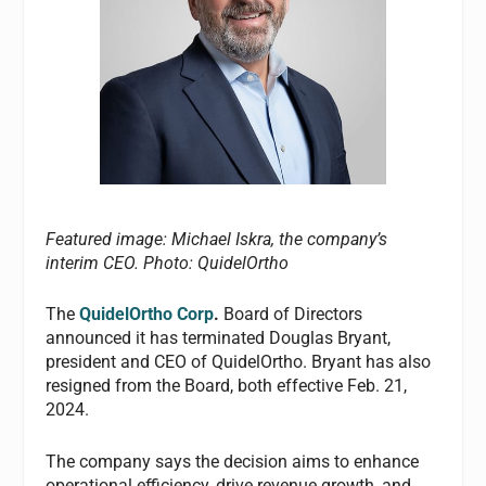
Featured image: Michael Iskra, the company’s
interim CEO.
Photo: QuidelOrtho
The
QuidelOrtho Corp
.
Board of Directors
announced it has terminated Douglas Bryant,
president and CEO of QuidelOrtho. Bryant has also
resigned from the Board, both effective Feb. 21,
2024.
The company says the decision aims to enhance
operational efficiency, drive revenue growth, and