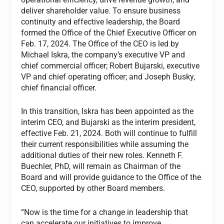
deliver shareholder value. To ensure business
continuity and effective leadership, the Board
formed the Office of the Chief Executive Officer on
Feb. 17, 2024. The Office of the CEO is led by
Michael Iskra, the company’s executive VP and
chief commercial officer; Robert Bujarski, executive
VP and chief operating officer; and Joseph Busky,
chief financial officer.
In this transition, Iskra has been appointed as the
interim CEO, and Bujarski as the interim president,
effective Feb. 21, 2024. Both will continue to fulfill
their current responsibilities while assuming the
additional duties of their new roles. Kenneth F.
Buechler, PhD, will remain as Chairman of the
Board and will provide guidance to the Office of the
CEO, supported by other Board members.
“Now is the time for a change in leadership that
can accelerate our initiatives to improve