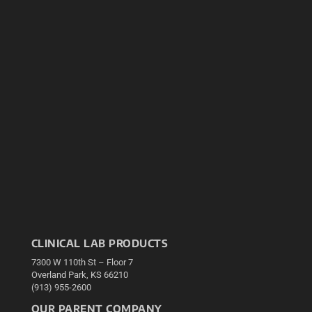
CLINICAL LAB PRODUCTS
7300 W 110th St – Floor 7
Overland Park, KS 66210
(913) 955-2600
OUR PARENT COMPANY