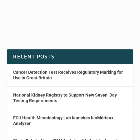
RECENT POSTS
Cancer Detection Test Receives Regulatory Marking for
Use in Great Britain
National Kidney Registry to Support New Seven-Day
Testing Requirements
ECU Health Microbiology Lab launches bioMérieux
Analyzer