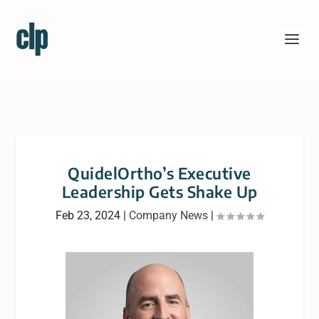
QuidelOrtho’s Executive
Leadership Gets Shake Up
Feb 23, 2024
|
Company News
|