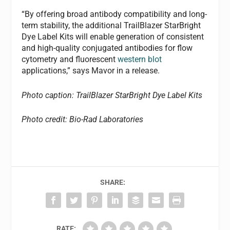
“By offering broad antibody compatibility and long-
term stability, the additional TrailBlazer StarBright
Dye Label Kits will enable generation of consistent
and high-quality conjugated antibodies for flow
cytometry and fluorescent
western blot
applications,” says Mavor in a release.
Photo caption: TrailBlazer StarBright Dye Label Kits
Photo credit: Bio-Rad Laboratories
SHARE:
RATE: