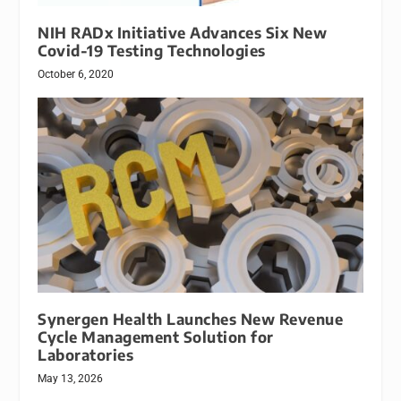
NIH RADx Initiative Advances Six New
Covid-19 Testing Technologies
October 6, 2020
Synergen Health Launches New Revenue
Cycle Management Solution for
Laboratories
May 13, 2026