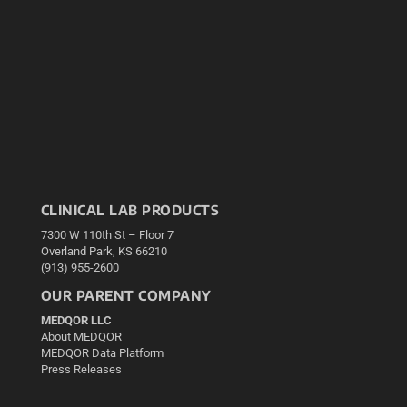
CLINICAL LAB PRODUCTS
7300 W 110th St – Floor 7
Overland Park, KS 66210
(913) 955-2600
OUR PARENT COMPANY
MEDQOR LLC
About MEDQOR
MEDQOR Data Platform
Press Releases