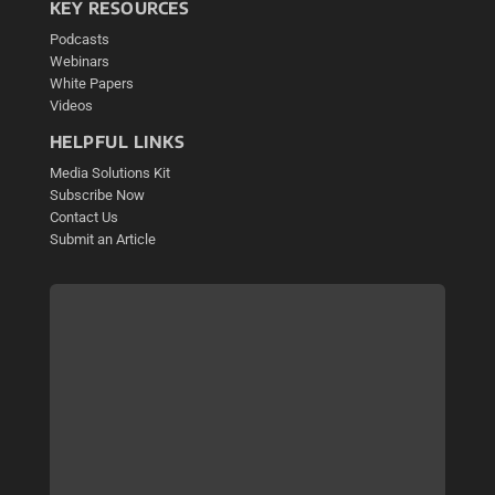
KEY RESOURCES
Podcasts
Webinars
White Papers
Videos
HELPFUL LINKS
Media Solutions Kit
Subscribe Now
Contact Us
Submit an Article