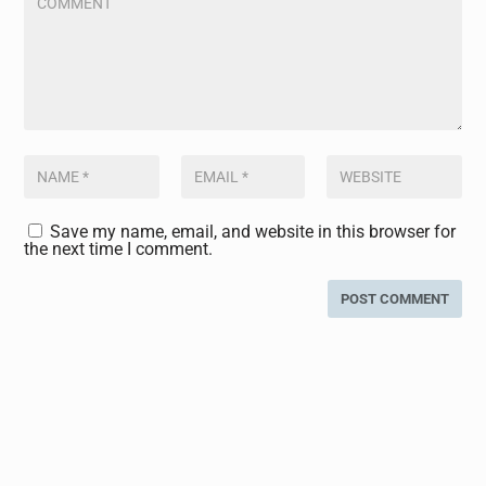
Save my name, email, and website in this browser for
the next time I comment.