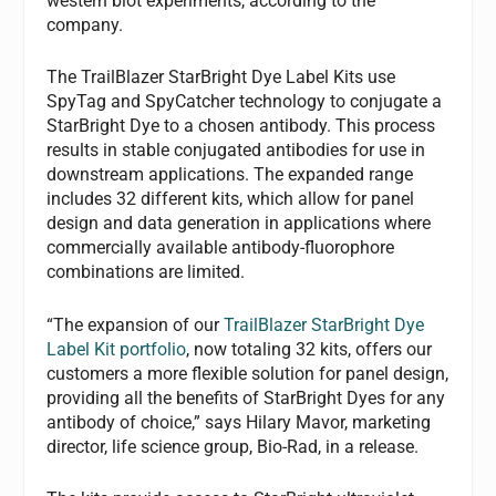
western blot experiments, according to the
company.
The TrailBlazer StarBright Dye Label Kits use
SpyTag and SpyCatcher technology to conjugate a
StarBright Dye to a chosen antibody. This process
results in stable conjugated antibodies for use in
downstream applications. The expanded range
includes 32 different kits, which allow for panel
design and data generation in applications where
commercially available antibody-fluorophore
combinations are limited.
“The expansion of our
TrailBlazer StarBright Dye
Label Kit portfolio
, now totaling 32 kits, offers our
customers a more flexible solution for panel design,
providing all the benefits of StarBright Dyes for any
antibody of choice,” says Hilary Mavor, marketing
director, life science group, Bio-Rad, in a release.