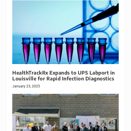
HealthTrackRx Expands to UPS Labport in
Louisville for Rapid Infection Diagnostics
January 23, 2025