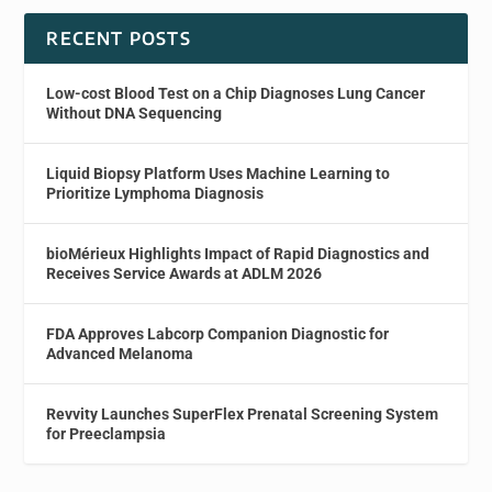
RECENT POSTS
Low-cost Blood Test on a Chip Diagnoses Lung Cancer
Without DNA Sequencing
Liquid Biopsy Platform Uses Machine Learning to
Prioritize Lymphoma Diagnosis
bioMérieux Highlights Impact of Rapid Diagnostics and
Receives Service Awards at ADLM 2026
FDA Approves Labcorp Companion Diagnostic for
Advanced Melanoma
Revvity Launches SuperFlex Prenatal Screening System
for Preeclampsia