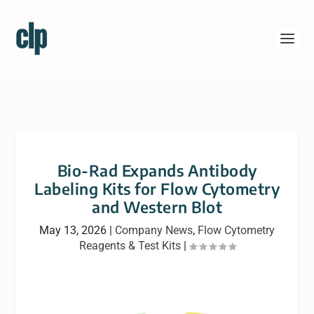
Bio-Rad Expands Antibody
Labeling Kits for Flow Cytometry
and Western Blot
May 13, 2026
|
Company News
,
Flow Cytometry
Reagents & Test Kits
|