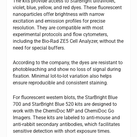
The kits provide access to StarBright ultraviolet,
violet, blue, yellow, and red dyes. These fluorescent
nanoparticles offer brightness with narrow
excitation and emission profiles for precise
resolution. They are compatible with most
experimental protocols and flow cytometers,
including the Bio-Rad ZE5 Cell Analyzer, without the
need for special buffers.
According to the company, the dyes are resistant to
photobleaching and show no loss of signal during
fixation. Minimal lot-to-lot variation also helps
ensure reproducible and consistent staining.
For fluorescent western blots, the StarBright Blue
700 and StarBright Blue 520 kits are designed to
work with the ChemiDoc MP and ChemiDoc Go
Imagers. These kits are labeled to anti-mouse and
anti-rabbit secondary antibodies, which facilitates
sensitive detection with short exposure times.