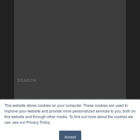
This website stores cookies on your computer. These cookies are used to
improve your website and provide more personalized services to you, both on
this website and through other media. To find out more about the cookies we
use, see our Privacy Policy.
Accept