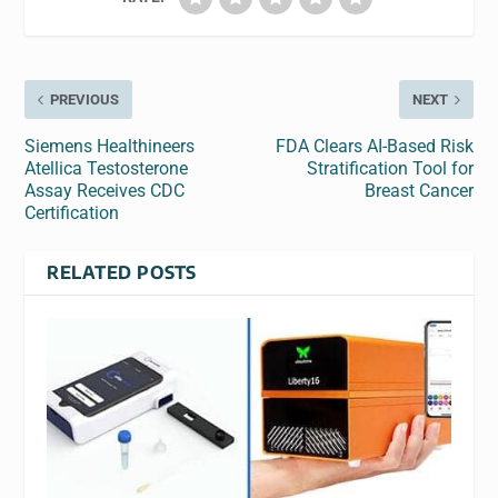
PREVIOUS
NEXT
Siemens Healthineers
FDA Clears AI-Based Risk
Atellica Testosterone
Stratification Tool for
Assay Receives CDC
Breast Cancer
Certification
RELATED POSTS