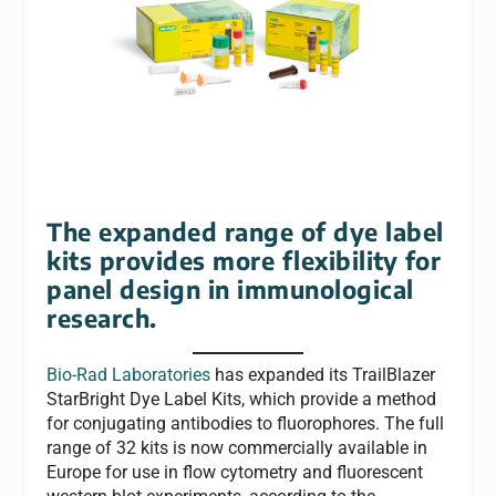
The expanded range of dye label
kits provides more flexibility for
panel design in immunological
research.
Bio-Rad Laboratories
has expanded its TrailBlazer
StarBright Dye Label Kits, which provide a method
for conjugating antibodies to fluorophores. The full
range of 32 kits is now commercially available in
Europe for use in flow cytometry and fluorescent