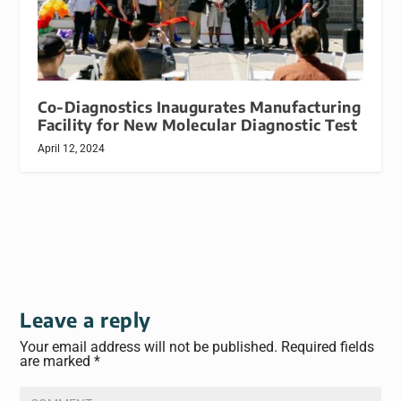
Co-Diagnostics Inaugurates Manufacturing
Facility for New Molecular Diagnostic Test
April 12, 2024
Leave a reply
Your email address will not be published.
Required fields
are marked
*