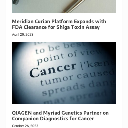
Meridian Curian Platform Expands with
FDA Clearance for Shiga Toxin Assay
April 20, 2023
QIAGEN and Myriad Genetics Partner on
Companion Diagnostics for Cancer
October 26, 2023