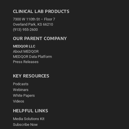
CLINICAL LAB PRODUCTS
7300 W 110th St – Floor 7
Overland Park, KS 66210
(913) 955-2600
OUR PARENT COMPANY
MEDQOR LLC
About MEDQOR
MEDQOR Data Platform
Press Releases
KEY RESOURCES
Podcasts
Webinars
White Papers
Videos
HELPFUL LINKS
Media Solutions Kit
Subscribe Now