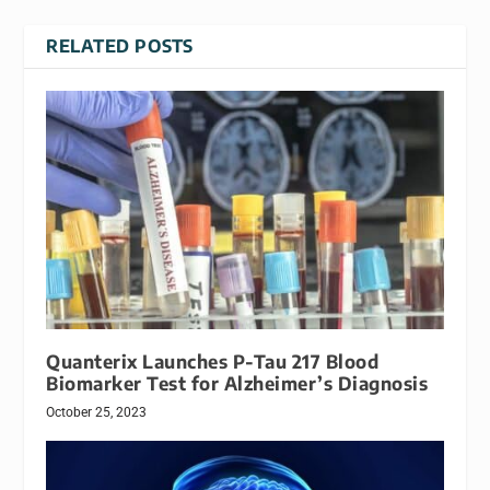
RELATED POSTS
Quanterix Launches P-Tau 217 Blood
Biomarker Test for Alzheimer’s Diagnosis
October 25, 2023