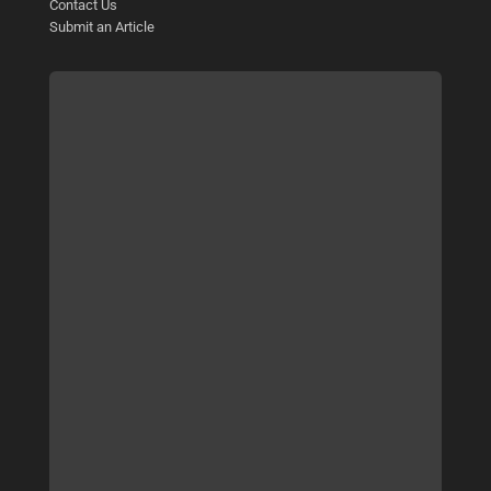
Contact Us
Submit an Article