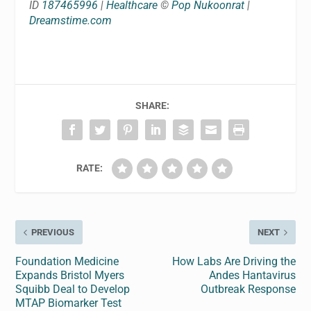
ID
187465996
|
Healthcare
©
Pop Nukoonrat
|
Dreamstime.com
SHARE:
RATE:
PREVIOUS
NEXT
Foundation Medicine
How Labs Are Driving the
Expands Bristol Myers
Andes Hantavirus
Squibb Deal to Develop
Outbreak Response
MTAP Biomarker Test