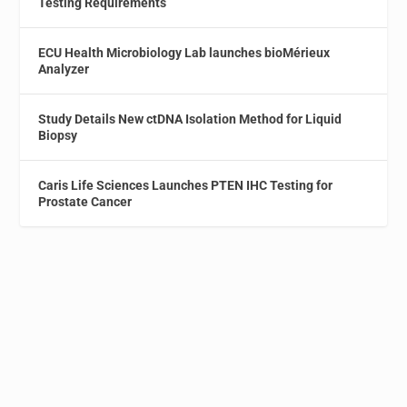
Testing Requirements
ECU Health Microbiology Lab launches bioMérieux
Analyzer
Study Details New ctDNA Isolation Method for Liquid
Biopsy
Caris Life Sciences Launches PTEN IHC Testing for
Prostate Cancer