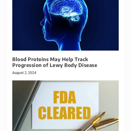
Blood Proteins May Help Track
Progression of Lewy Body Disease
August 2, 2024