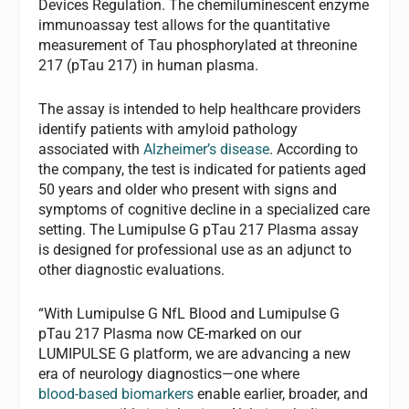
Devices Regulation. The chemiluminescent enzyme
immunoassay test allows for the quantitative
measurement of Tau phosphorylated at threonine
217 (pTau 217) in human plasma.
The assay is intended to help healthcare providers
identify patients with amyloid pathology
associated with
Alzheimer’s disease
. According to
the company, the test is indicated for patients aged
50 years and older who present with signs and
symptoms of cognitive decline in a specialized care
setting. The Lumipulse G pTau 217 Plasma assay
is designed for professional use as an adjunct to
other diagnostic evaluations.
“With Lumipulse G NfL Blood and Lumipulse G
pTau 217 Plasma now CE‑marked on our
LUMIPULSE G platform, we are advancing a new
era of neurology diagnostics—one where
blood‑based biomarkers
enable earlier, broader, and