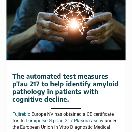
The automated test measures
pTau 217 to help identify amyloid
pathology in patients with
cognitive decline.
Fujirebio
Europe NV has obtained a CE certificate
for its
Lumipulse G pTau 217 Plasma assay
under
the European Union In Vitro Diagnostic Medical