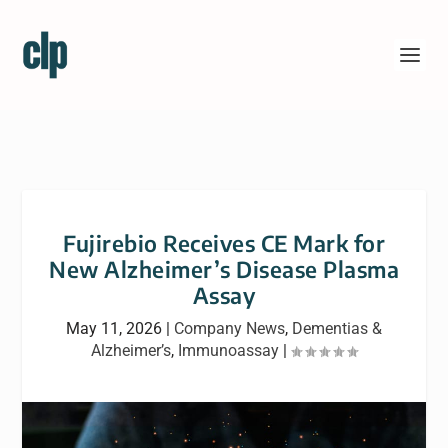
Fujirebio Receives CE Mark for
New Alzheimer’s Disease Plasma
Assay
May 11, 2026
|
Company News
,
Dementias &
Alzheimer’s
,
Immunoassay
|