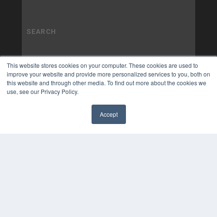
This website stores cookies on your computer. These cookies are used to
improve your website and provide more personalized services to you, both on
this website and through other media. To find out more about the cookies we
use, see our Privacy Policy.
Accept
✖