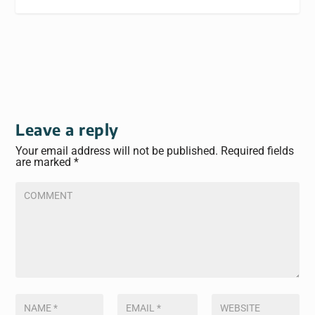
Leave a reply
Your email address will not be published.
Required fields
are marked
*