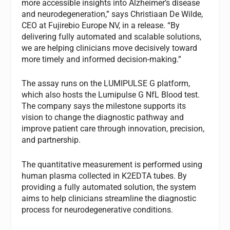
more accessible insights into Alzheimer’s disease
and neurodegeneration,” says Christiaan De Wilde,
CEO at Fujirebio Europe NV, in a release. “By
delivering fully automated and scalable solutions,
we are helping clinicians move decisively toward
more timely and informed decision‑making.”
The assay runs on the LUMIPULSE G platform,
which also hosts the Lumipulse G NfL Blood test.
The company says the milestone supports its
vision to change the diagnostic pathway and
improve patient care through innovation, precision,
and partnership.
The quantitative measurement is performed using
human plasma collected in K2EDTA tubes. By
providing a fully automated solution, the system
aims to help clinicians streamline the diagnostic
process for neurodegenerative conditions.