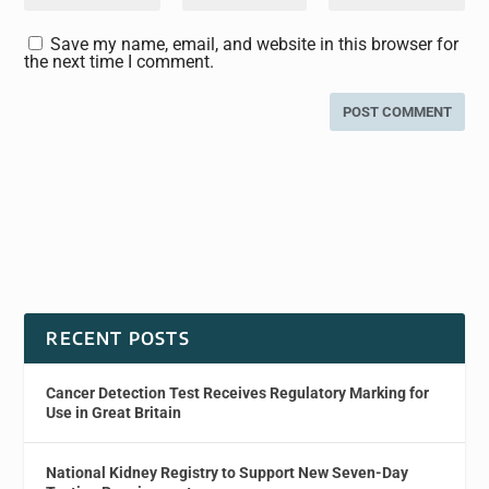
Save my name, email, and website in this browser for
the next time I comment.
RECENT POSTS
Cancer Detection Test Receives Regulatory Marking for
Use in Great Britain
National Kidney Registry to Support New Seven-Day