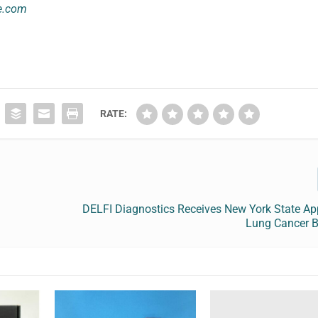
e.com
RATE:
DELFI Diagnostics Receives New York State Ap
Lung Cancer B