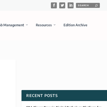
ab Management
Resources
Edition Archive
RECENT POSTS