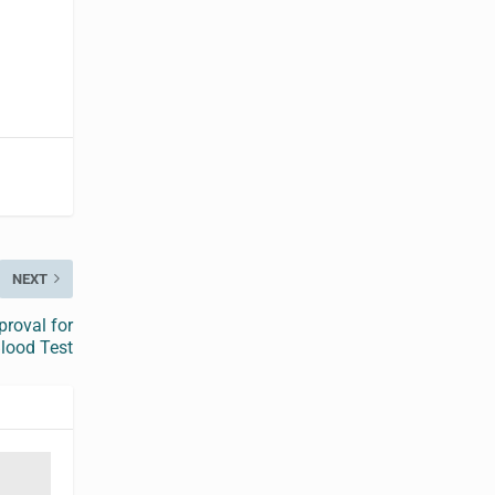
NEXT
proval for
lood Test