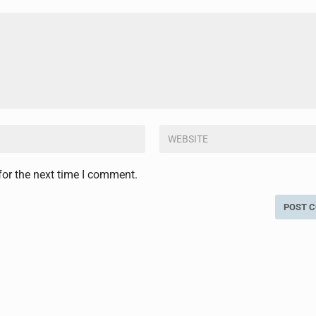
for the next time I comment.