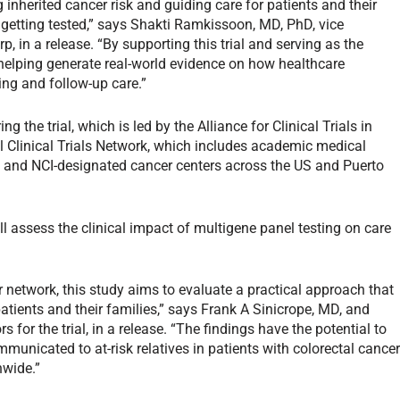
ing inherited cancer risk and guiding care for patients and their
ot getting tested,” says Shakti Ramkissoon, MD, PhD, vice
, in a release. “By supporting this trial and serving as the
 helping generate real-world evidence on how healthcare
ing and follow-up care.”
g the trial, which is led by the Alliance for Clinical Trials in
l Clinical Trials Network, which includes academic medical
 and NCI-designated cancer centers across the US and Puerto
ill assess the clinical impact of multigene panel testing on care
r network, this study aims to evaluate a practical approach that
patients and their families,” says Frank A Sinicrope, MD, and
for the trial, in a release. “The findings have the potential to
municated to at-risk relatives in patients with colorectal cance
nwide.”