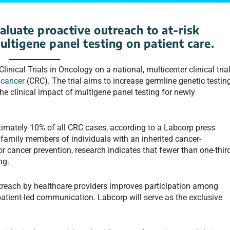
aluate proactive outreach to at-risk
ultigene panel testing on patient care.
linical Trials in Oncology on a national, multicenter clinical tria
 cancer
(CRC). The trial aims to increase germline genetic testin
e clinical impact of multigene panel testing for newly
oximately 10% of all CRC cases, according to a Labcorp press
 family members of individuals with an inherited cancer-
 cancer prevention, research indicates that fewer than one-thir
ng.
outreach by healthcare providers improves participation among
 patient-led communication. Labcorp will serve as the exclusive