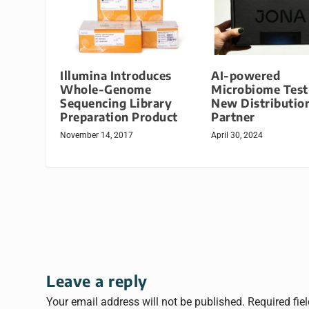
Illumina Introduces
AI-powered
Whole-Genome
Microbiome Test
Sequencing Library
New Distributio
Preparation Product
Partner
November 14, 2017
April 30, 2024
Leave a reply
Your email address will not be published.
Required fie