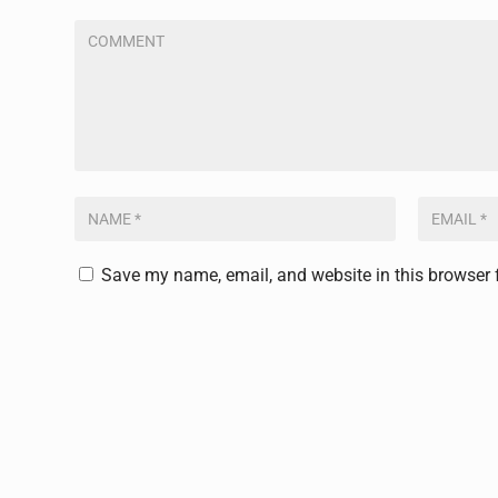
Save my name, email, and website in this browser 