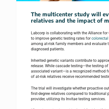
The multicenter study will ev
relatives and the impact of m
Labcorp is collaborating with the Alliance for C
to improve genetic testing rates for
colorectal
among at-risk family members and evaluate th
diagnosed patients.
Inherited genetic variants contribute to appr
release. While cascade testing—the testing of
associated variant—is a recognized method for
of at-risk relatives receive recommended testi
The trial will investigate whether proactive 
first-degree relatives compared to traditional
provider, utilizing its Invitae testing services.