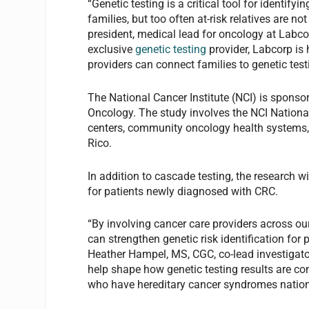
“Genetic testing is a critical tool for identify
families, but too often at-risk relatives are n
president, medical lead for oncology at Labcorp
exclusive
genetic testing
provider, Labcorp is
providers can connect families to genetic test
The National Cancer Institute (NCI) is sponsorin
Oncology. The study involves the NCI Nationa
centers, community oncology health systems,
Rico.
In addition to cascade testing, the research w
for patients newly diagnosed with CRC.
“By involving cancer care providers across ou
can strengthen genetic risk identification for 
Heather Hampel, MS, CGC, co-lead investigators 
help shape how genetic testing results are com
who have hereditary cancer syndromes natio