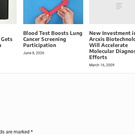
New Investment i
Blood Test Boosts Lung
Arcxis Biotechnol
 Gets
Cancer Screening
Will Accelerate
n
Participation
Molecular Diagnos
June 8, 2026
Efforts
March 16, 2009
lds are marked
*