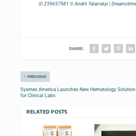
ID
239657581
©
Andrii Yalanskyi
|
Dreamstim
SHARE:
PREVIOUS
Sysmex America Launches New Hematology Solution
for Clinical Labs
RELATED POSTS