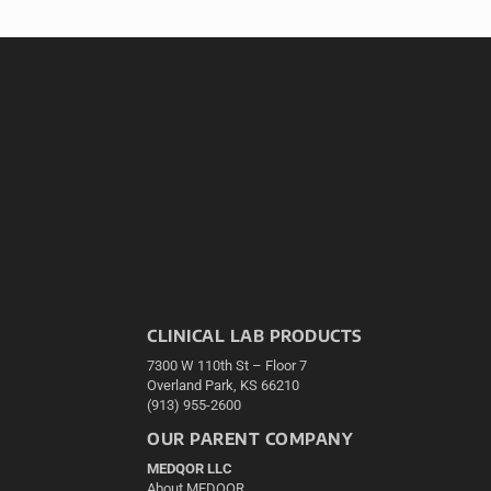
CLINICAL LAB PRODUCTS
7300 W 110th St – Floor 7
Overland Park, KS 66210
(913) 955-2600
OUR PARENT COMPANY
MEDQOR LLC
About MEDQOR