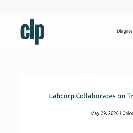
Diagnos
Labcorp Collaborates on Tr
May 29, 2026
|
Color