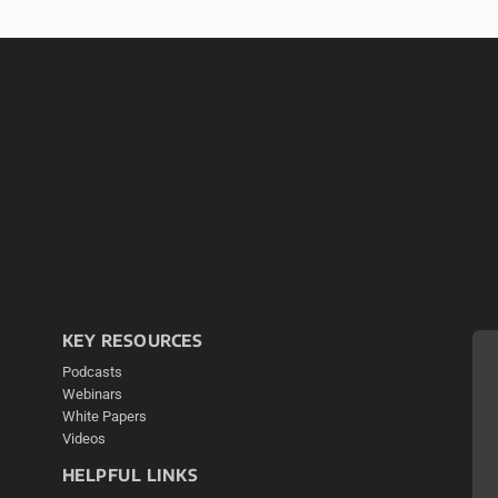
KEY RESOURCES
Podcasts
Webinars
White Papers
Videos
HELPFUL LINKS