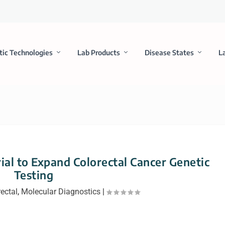
tic Technologies
Lab Products
Disease States
L
ial to Expand Colorectal Cancer Genetic
Testing
ectal
,
Molecular Diagnostics
|