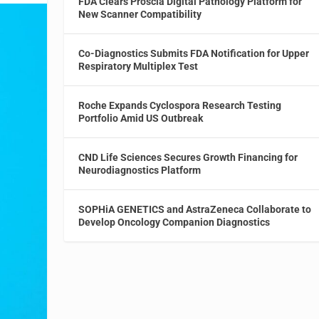
FDA Clears Proscia Digital Pathology Platform for
New Scanner Compatibility
Co-Diagnostics Submits FDA Notification for Upper
Respiratory Multiplex Test
Roche Expands Cyclospora Research Testing
Portfolio Amid US Outbreak
CND Life Sciences Secures Growth Financing for
Neurodiagnostics Platform
SOPHiA GENETICS and AstraZeneca Collaborate to
Develop Oncology Companion Diagnostics