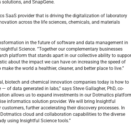
 solutions, and SnapGene.
cs SaaS provider that is driving the digitalization of laboratory
novation across the life sciences, chemicals, and materials
ansformation in the future of software and data management in
Insightful Science. “Together our complementary businesses
arch platform that stands apart in our collective ability to suppor
stic about the impact we can have on increasing the speed of
 make the world a healthier, cleaner, and better place to live.”
l, biotech and chemical innovation companies today is how to
of data generated in labs,” says Steve Gallagher, PhD, co-
tion allows us to expand investments in our Dotmatics platfor
se informatics solution provider. We will bring Insightful
r customers, further accelerating their discovery processes. In
 Dotmatics cloud and collaboration capabilities to the diverse
dy using Insightful Science tools.”