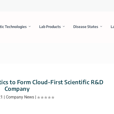
tic Technologies
Lab Products
Disease States
L
tics to Form Cloud-First Scientific R&D
Company
21
|
Company News
|