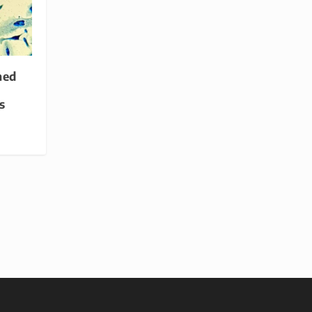
med
s