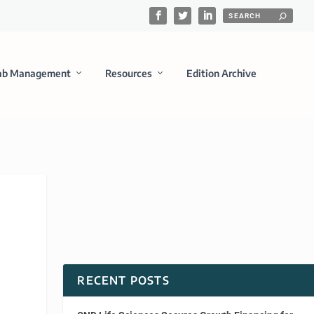
ab Management
Resources
Edition Archive
RECENT POSTS