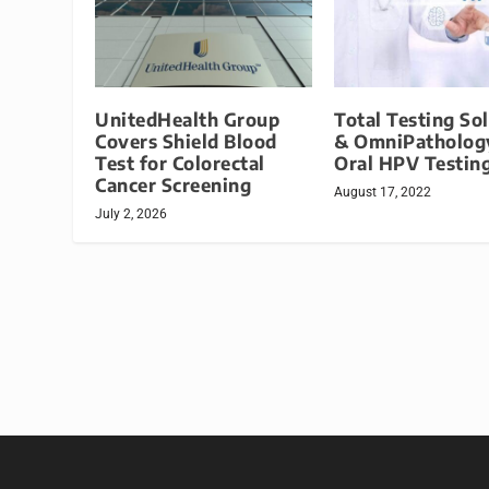
UnitedHealth Group
Total Testing So
Covers Shield Blood
& OmniPathology
Test for Colorectal
Oral HPV Testing
Cancer Screening
August 17, 2022
July 2, 2026