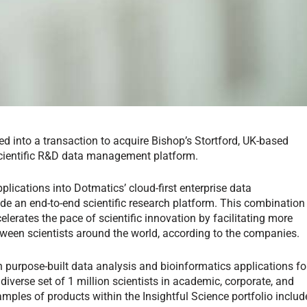
d into a transaction to acquire Bishop’s Stortford, UK-based
scientific R&D data management platform.
plications into Dotmatics’ cloud-first enterprise data
e an end-to-end scientific research platform. This combination
elerates the pace of scientific innovation by facilitating more
ween scientists around the world, according to the companies.
 purpose-built data analysis and bioinformatics applications fo
diverse set of 1 million scientists in academic, corporate, and
mples of products within the Insightful Science portfolio includ