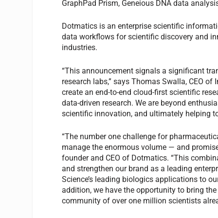
GraphPad Prism, Geneious DNA data analysis
Dotmatics is an enterprise scientific informati
data workflows for scientific discovery and in
industries.
“This announcement signals a significant tr
research labs,” says Thomas Swalla, CEO of 
create an end-to-end cloud-first scientific rese
data-driven research. We are beyond enthusia
scientific innovation, and ultimately helping to
“The number one challenge for pharmaceutica
manage the enormous volume — and promise — 
founder and CEO of Dotmatics. “This combina
and strengthen our brand as a leading enterpri
Science’s leading biologics applications to ou
addition, we have the opportunity to bring the
community of over one million scientists alrea