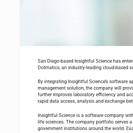
San Diego-based Insightful Science has entere
Dotmatics, an industry-leading cloud-based 
By integrating Insightful Science’s software ap
management solution, the company will provid
further improves laboratory efficiency and acc
rapid data access, analysis and exchange bet
Insightful Science is a software company with
life sciences. The company portfolio serves a 
government institutions around the world. Exa