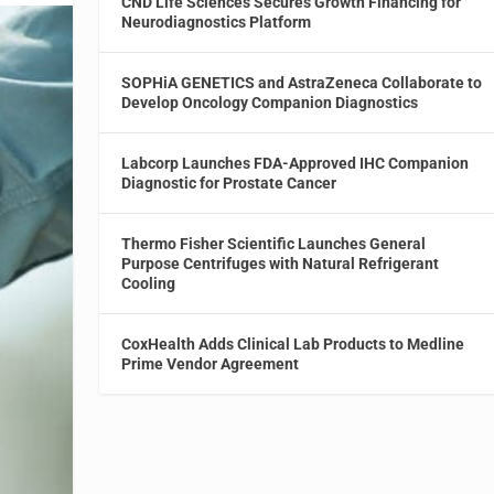
CND Life Sciences Secures Growth Financing for
Neurodiagnostics Platform
SOPHiA GENETICS and AstraZeneca Collaborate to
Develop Oncology Companion Diagnostics
Labcorp Launches FDA-Approved IHC Companion
Diagnostic for Prostate Cancer
Thermo Fisher Scientific Launches General
Purpose Centrifuges with Natural Refrigerant
Cooling
CoxHealth Adds Clinical Lab Products to Medline
Prime Vendor Agreement