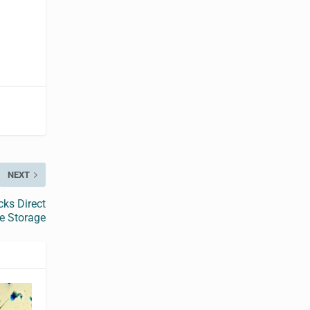
NEXT
cks Direct
e Storage