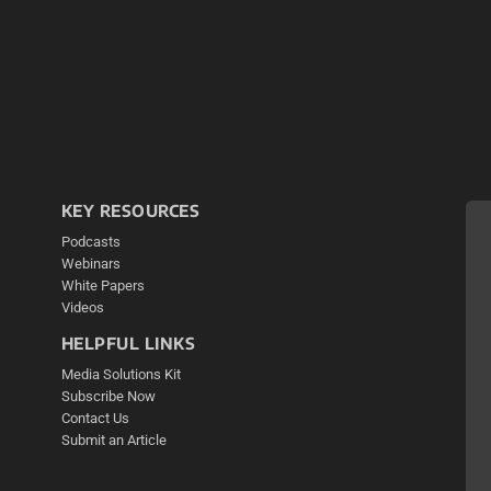
KEY RESOURCES
Podcasts
Webinars
White Papers
Videos
HELPFUL LINKS
Media Solutions Kit
Subscribe Now
Contact Us
Submit an Article