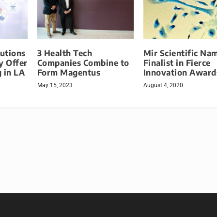
lutions
3 Health Tech
Mir Scientific Na
 Offer
Companies Combine to
Finalist in Fierce
 in LA
Form Magentus
Innovation Award
May 15, 2023
August 4, 2020