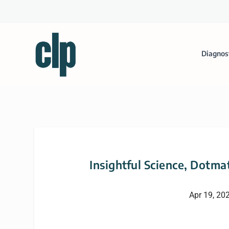
Diagnos
Insightful Science, Dotma
Apr 19, 20