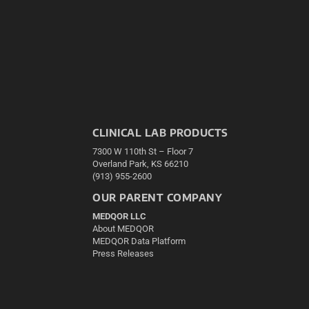
CLINICAL LAB PRODUCTS
7300 W 110th St – Floor 7
Overland Park, KS 66210
(913) 955-2600
OUR PARENT COMPANY
MEDQOR LLC
About MEDQOR
MEDQOR Data Platform
Press Releases