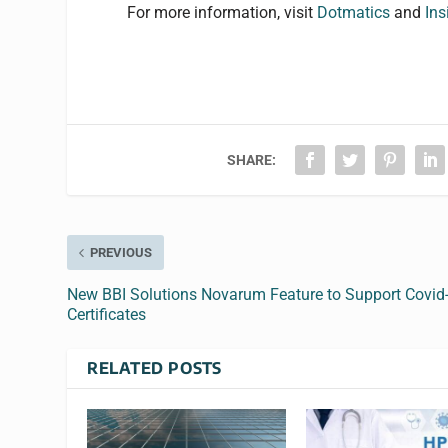
For more information, visit
Dotmatics
and
In
s
SHARE:
PREVIOUS
New BBI Solutions Novarum Feature to Support Covid
Certificates
RELATED POSTS