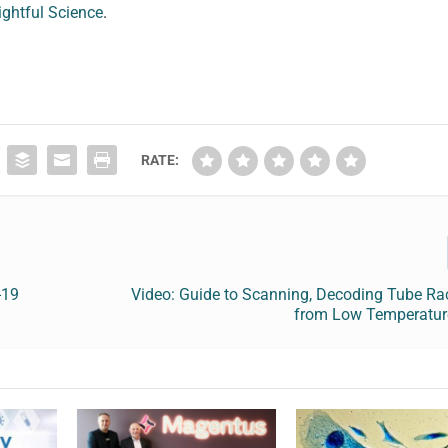
ightful Science
.
RATE:
-19
Video: Guide to Scanning, Decoding Tube Ra
from Low Temperatur