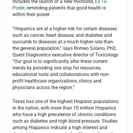
includes the launch of a new microsite,
Es Tu
Poder
, reminding patients that good health is
within their power.
“Hispanics are at a higher risk for certain diseases
such as cancer, heart disease, and diabetes and
succumb to diseases at a much higher rate than
the general population,” says Romeo Solano, PhD,
Quest Diagnostics executive director of Toxicology.
“Our goal is to significantly alter these current
trends by providing one stop for resources,
educational tools and collaborations with non-
profit healthcare organizations, clinics and
physicians across the region.”
Texas has one of the highest Hispanic populations
in the nation, with more than 10 million Hispanics
who have a high prevalence of chronic conditions
such as diabetes and high blood pressure. Studies
among Hispanics indicate a high interest and