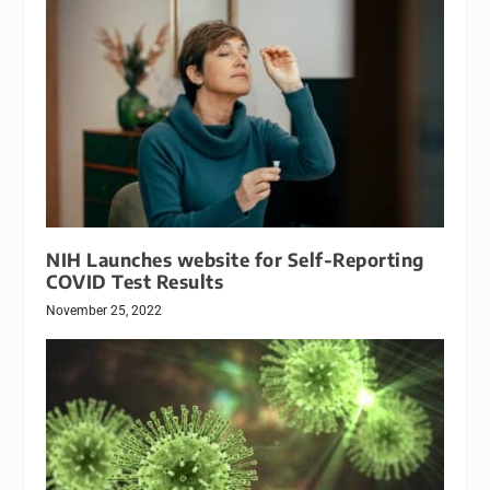
NIH Launches website for Self-Reporting
COVID Test Results
November 25, 2022