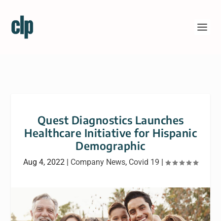
Quest Diagnostics Launches
Healthcare Initiative for Hispanic
Demographic
Aug 4, 2022
|
Company News
,
Covid 19
|