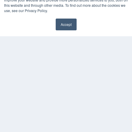
this website and through other media. To find out more about the cookies we
use, see our Privacy Policy.
Accept
✖
COPYRIGHT
PRIVACY POLICY