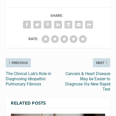
SHARE:
RATE:
PREVIOUS
NEXT
The Clinical Lab’s Role in
Cancers & Heart Disease
Diagnosing Idiopathic
May be Easier to
Pulmonary Fibrosis
Diagnose Via New Rapid
Test
RELATED POSTS