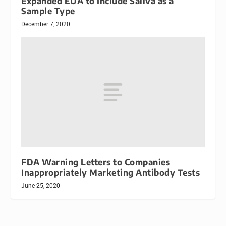
Expanded EUA to Include Saliva as a
Sample Type
December 7, 2020
FDA Warning Letters to Companies
Inappropriately Marketing Antibody Tests
June 25, 2020