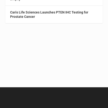
Caris Life Sciences Launches PTEN IHC Testing for
Prostate Cancer