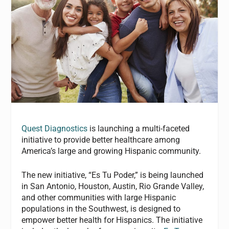
Quest Diagnostics
is launching a multi-faceted
initiative to provide better healthcare among
America’s large and growing Hispanic community.
The new initiative, “Es Tu Poder,” is being launched
in San Antonio, Houston, Austin, Rio Grande Valley,
and other communities with large Hispanic
populations in the Southwest, is designed to
empower better health for Hispanics. The initiative