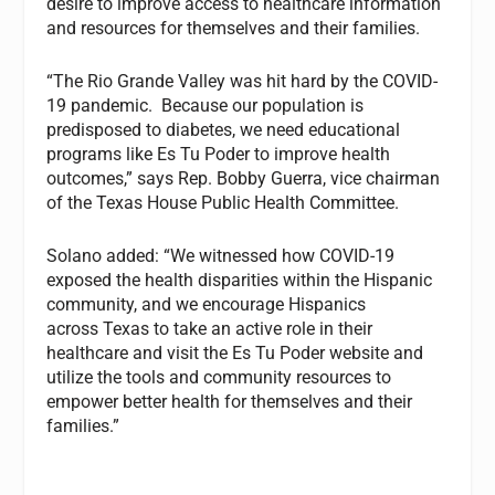
desire to improve access to healthcare information
and resources for themselves and their families.
“The Rio Grande Valley was hit hard by the COVID-
19 pandemic. Because our population is
predisposed to diabetes, we need educational
programs like Es Tu Poder to improve health
outcomes,” says Rep. Bobby Guerra, vice chairman
of the Texas House Public Health Committee.
Solano added: “We witnessed how COVID-19
exposed the health disparities within the Hispanic
community, and we encourage Hispanics
across Texas to take an active role in their
healthcare and visit the Es Tu Poder website and
utilize the tools and community resources to
empower better health for themselves and their
families.”