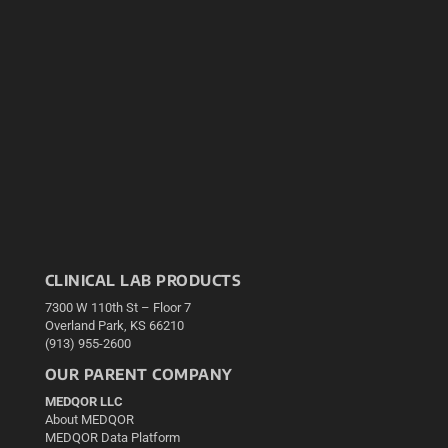
CLINICAL LAB PRODUCTS
7300 W 110th St – Floor 7
Overland Park, KS 66210
(913) 955-2600
OUR PARENT COMPANY
MEDQOR LLC
About MEDQOR
MEDQOR Data Platform