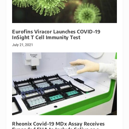
Eurofins Viracor Launches COVID-19
InSight T Cell Immunity Test
July 21, 2021
Rheonix Covid-19 MDx Assay Receives