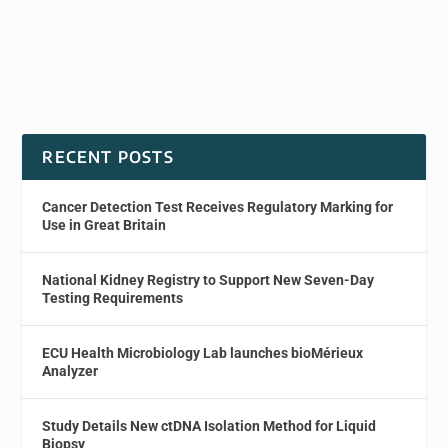
RECENT POSTS
Cancer Detection Test Receives Regulatory Marking for
Use in Great Britain
National Kidney Registry to Support New Seven-Day
Testing Requirements
ECU Health Microbiology Lab launches bioMérieux
Analyzer
Study Details New ctDNA Isolation Method for Liquid
Biopsy