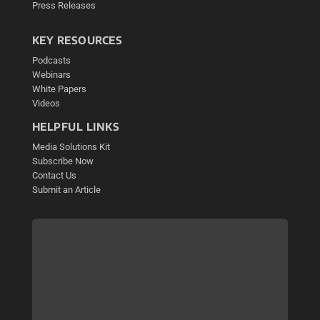
Press Releases
KEY RESOURCES
Podcasts
Webinars
White Papers
Videos
HELPFUL LINKS
Media Solutions Kit
Subscribe Now
Contact Us
Submit an Article