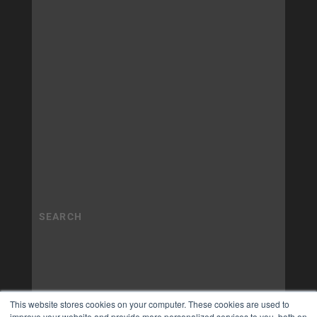
This website stores cookies on your computer. These cookies are used to
improve your website and provide more personalized services to you, both on