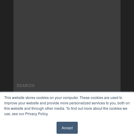
This website stores cookies on your computer. These cookies are used to
improve your website and provide more personalized services to you, both on
this website and through other media. To find out more about the cookies we
use, see our Privacy Policy.
Accept
✖