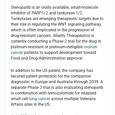
Stenoparib is an orally available, small-molecule
inhibitor of PARP1/2 and tankyrase 1/2.
Tankyrases are emerging therapeutic targets due to
their role in regulating the WNT signaling pathway,
which is often implicated in the progression of
drug-resistant cancers. Allarity Therapeutics is
currently conducting a Phase 2 trial for the drug in
platinum-resistant or platinum-ineligible
ovarian
cancer
patients to support development toward
Food and Drug Administration approval.
In addition to the US patent, the company has
secured patent protection for the companion
diagnostic in Europe and Australia through 2039. A
separate Phase 2 trial is also evaluating stenoparib
in combination with temozolomide for relapsed
small cell
lung cancer
across multiple Veterans
Affairs sites in the US.