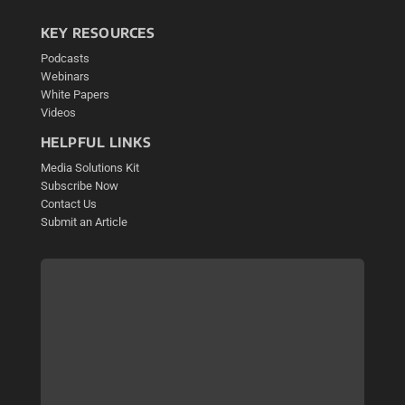
KEY RESOURCES
Podcasts
Webinars
White Papers
Videos
HELPFUL LINKS
Media Solutions Kit
Subscribe Now
Contact Us
Submit an Article