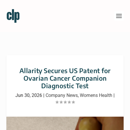
Allarity Secures US Patent for
Ovarian Cancer Companion
Diagnostic Test
Jun 30, 2026
|
Company News
,
Womens Health
|