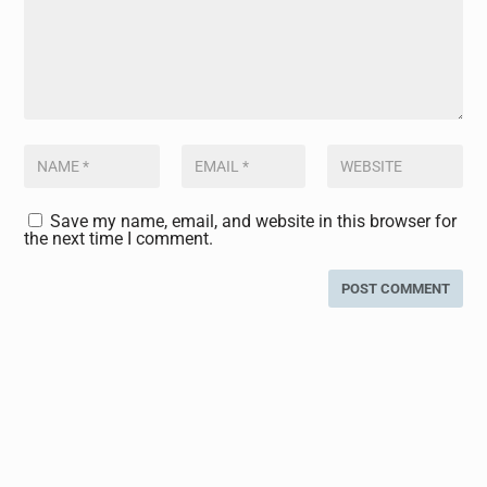
Save my name, email, and website in this browser for
the next time I comment.