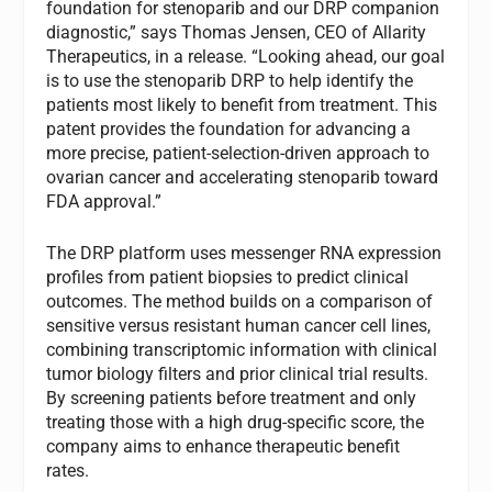
foundation for stenoparib and our DRP companion
diagnostic,” says Thomas Jensen, CEO of Allarity
Therapeutics, in a release. “Looking ahead, our goal
is to use the stenoparib DRP to help identify the
patients most likely to benefit from treatment. This
patent provides the foundation for advancing a
more precise, patient-selection-driven approach to
ovarian cancer and accelerating stenoparib toward
FDA approval.”
The DRP platform uses messenger RNA expression
profiles from patient biopsies to predict clinical
outcomes. The method builds on a comparison of
sensitive versus resistant human cancer cell lines,
combining transcriptomic information with clinical
tumor biology filters and prior clinical trial results.
By screening patients before treatment and only
treating those with a high drug-specific score, the
company aims to enhance therapeutic benefit
rates.