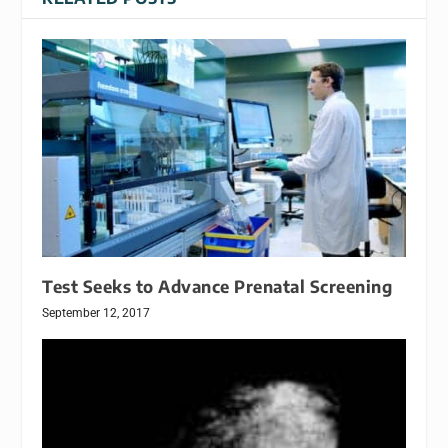
Test Seeks to Advance Prenatal Screening
September 12, 2017