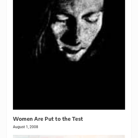
Women Are Put to the Test
August 1, 2008