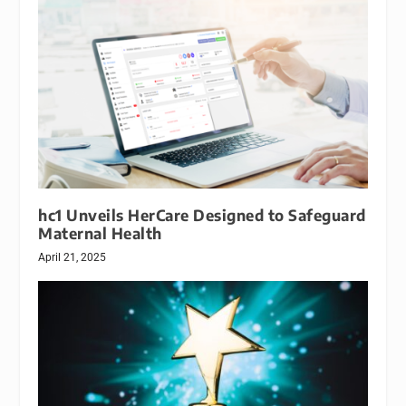
hc1 Unveils HerCare Designed to Safeguard
Maternal Health
April 21, 2025