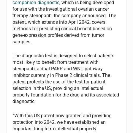
companion diagnostic
, which is being developed
for use with the investigational ovarian cancer
therapy stenoparib, the company announced. The
patent, which extends into April 2042, covers
methods for predicting clinical benefit based on
gene-expression profiles derived from tumor
samples.
The diagnostic test is designed to select patients
most likely to benefit from treatment with
stenoparib, a dual PARP and WNT pathway
inhibitor currently in Phase 2 clinical trials. The
patent protects the use of the test for patient
selection in the US, providing an intellectual
property foundation for the drug and its associated
diagnostic.
“With this US patent now granted and providing
protection into 2042, we have established an
important long-term intellectual property