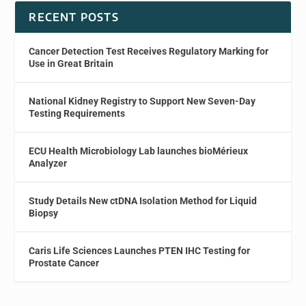
RECENT POSTS
Cancer Detection Test Receives Regulatory Marking for
Use in Great Britain
National Kidney Registry to Support New Seven-Day
Testing Requirements
ECU Health Microbiology Lab launches bioMérieux
Analyzer
Study Details New ctDNA Isolation Method for Liquid
Biopsy
Caris Life Sciences Launches PTEN IHC Testing for
Prostate Cancer