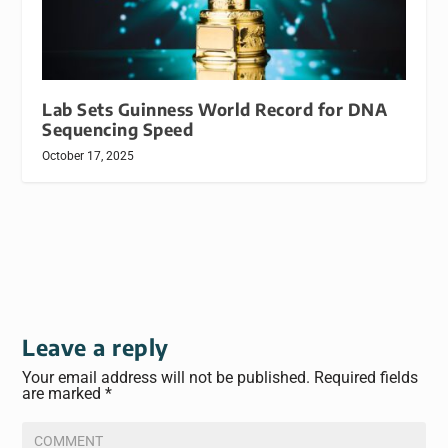
Lab Sets Guinness World Record for DNA
Sequencing Speed
October 17, 2025
Leave a reply
Your email address will not be published.
Required fields
are marked
*