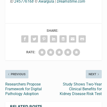
ID
245776168
©
Awargula
|
Dreamstime.com
SHARE:
RATE:
PREVIOUS
NEXT
Researchers Propose
Study Shows Two-Year
Framework for Digital
Clinical Benefits for
Pathology Adoption
Kidney Disease Risk Test
RELATED POSTS