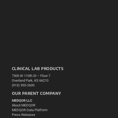
CLINICAL LAB PRODUCTS
7300 W 110th St – Floor 7
Overland Park, KS 66210
(913) 955-2600
OUR PARENT COMPANY
MEDQOR LLC
About MEDQOR
MEDQOR Data Platform
Press Releases