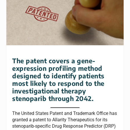
The patent covers a gene-
expression profiling method
designed to identify patients
most likely to respond to the
investigational therapy
stenoparib through 2042.
The United States Patent and Trademark Office has
granted a patent to Allarity Therapeutics for its
stenoparib-specific Drug Response Predictor
(DRP)