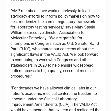
“AMP members have worked tirelessly to lead
advocacy efforts to inform policymakers on how to
best modernize the current regulatory framework
for laboratory testing services,” says Mary Steele
Williams, executive director, Association for
Molecular Pathology. “We are grateful for
champions in Congress such as U.S. Senator Rand
Paul (R-KY), who shared our concerns about the
significant flaws in the VALID Act. We look forward
to continuing to work with Congress and other
stakeholders in 2023 to help ensure widespread
patient access to high-quality, essential medical
procedures.”
“For decades we have allowed clinical labs in our
nation’s academic medical centers the freedom to
innovate under the Clinical Laboratory
Improvement Amendments (CLIA). The VALID Act
would have upended that system and replicated the