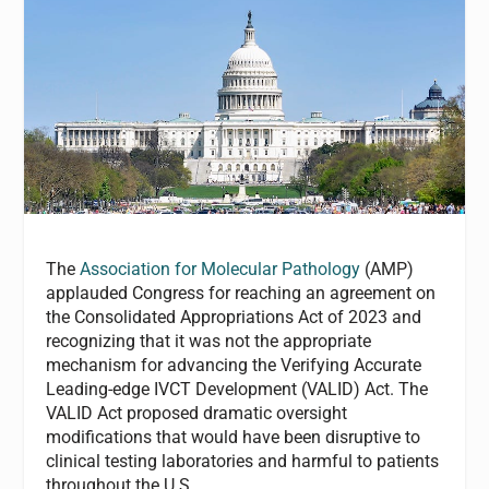
The
Association for Molecular Pathology
(AMP)
applauded Congress for reaching an agreement on
the Consolidated Appropriations Act of 2023 and
recognizing that it was not the appropriate
mechanism for advancing the Verifying Accurate
Leading-edge IVCT Development (VALID) Act. The
VALID Act proposed dramatic oversight
modifications that would have been disruptive to
clinical testing laboratories and harmful to patients
throughout the U.S.