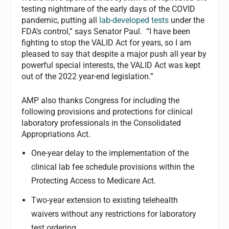
testing nightmare of the early days of the COVID
pandemic, putting all
lab-developed tests
under the
FDA’s control,” says Senator Paul. “I have been
fighting to stop the VALID Act for years, so I am
pleased to say that despite a major push all year by
powerful special interests, the VALID Act was kept
out of the 2022 year-end legislation.”
AMP also thanks Congress for including the
following provisions and protections for clinical
laboratory professionals in the Consolidated
Appropriations Act.
One-year delay to the implementation of the
clinical lab fee schedule provisions within the
Protecting Access to Medicare Act.
Two-year extension to existing telehealth
waivers without any restrictions for laboratory
test ordering.