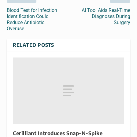
Blood Test for Infection
AI Tool Aids Real-Time
Identification Could
Diagnoses During
Reduce Antibiotic
Surgery
Overuse
RELATED POSTS
Cerilliant Introduces Snap-N-Spike