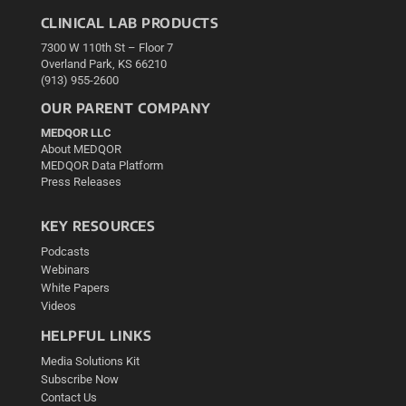
CLINICAL LAB PRODUCTS
7300 W 110th St – Floor 7
Overland Park, KS 66210
(913) 955-2600
OUR PARENT COMPANY
MEDQOR LLC
About MEDQOR
MEDQOR Data Platform
Press Releases
KEY RESOURCES
Podcasts
Webinars
White Papers
Videos
HELPFUL LINKS
Media Solutions Kit
Subscribe Now
Contact Us