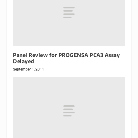
Panel Review for PROGENSA PCA3 Assay
Delayed
September 1, 2011