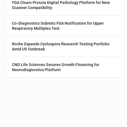
FDA Clears Proscia Digital Pathology Platform for New
Scanner Compatibility
Co-Diagnostics Submits FDA Notification for Upper
Respiratory Multiplex Test
Roche Expands Cyclospora Research Testing Portfolio
Amid US Outbreak
CND Life Sciences Secures Growth Financing for
Neurodiagnostics Platform