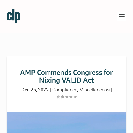
AMP Commends Congress for
Nixing VALID Act
Dec 26, 2022
|
Compliance
,
Miscellaneous
|