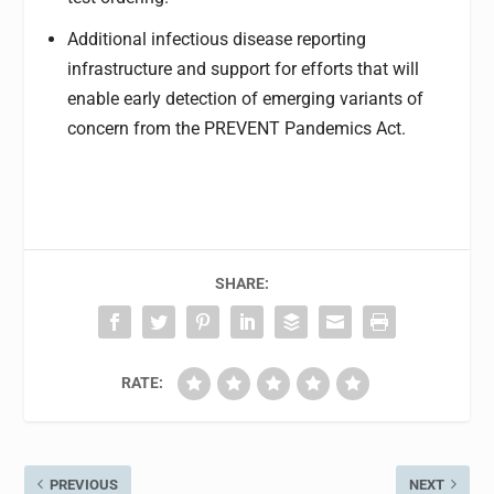
Additional infectious disease reporting
infrastructure and support for efforts that will
enable early detection of emerging variants of
concern from the PREVENT Pandemics Act.
SHARE:
RATE:
PREVIOUS
NEXT