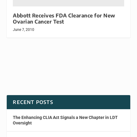
Abbott Receives FDA Clearance for New
Ovarian Cancer Test
June 7, 2010
RECENT POSTS
The Enhancing CLIA Act Signals a New Chapter in LDT
Oversight