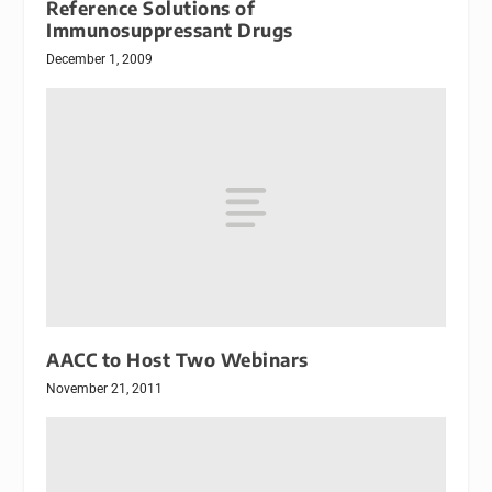
Reference Solutions of
Immunosuppressant Drugs
December 1, 2009
AACC to Host Two Webinars
November 21, 2011