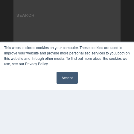
This website stores cookies on your computer. These cookies are used to
improve your website and provide more personalized services to you, both on
this website and through other media. To find out more about the cookies we
use, see our Privacy Policy.
Accept
✖