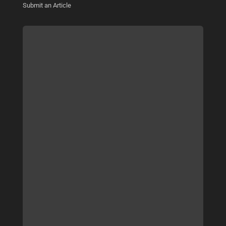
Submit an Article