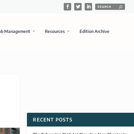
ab Management
Resources
Edition Archive
RECENT POSTS