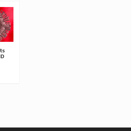
ts
ID