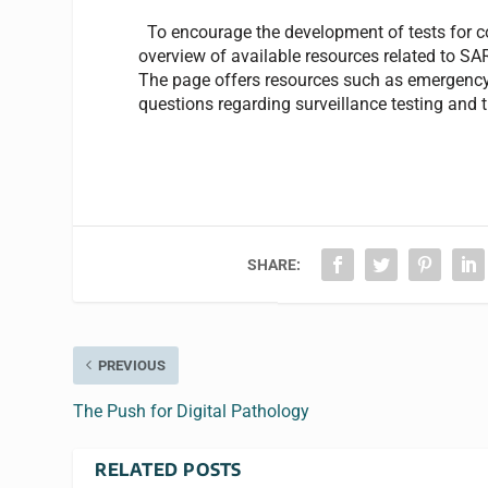
To encourage the development of tests for c
overview of available resources related to S
The page offers resources such as emergency
questions regarding surveillance testing and
SHARE:
PREVIOUS
The Push for Digital Pathology
RELATED POSTS