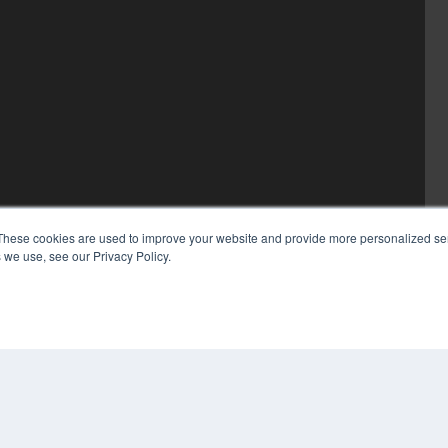
These cookies are used to improve your website and provide more personalized ser
 we use, see our Privacy Policy.
COP
PRI
TER