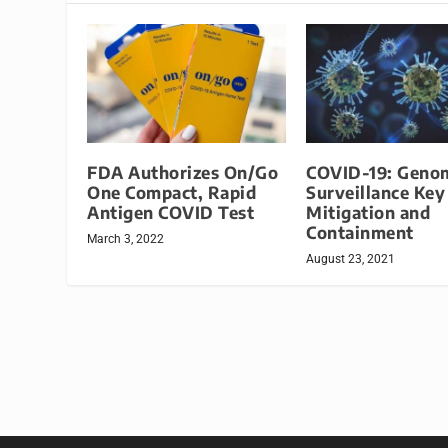
FDA Authorizes On/Go
COVID-19: Geno
One Compact, Rapid
Surveillance Key
Antigen COVID Test
Mitigation and
Containment
March 3, 2022
August 23, 2021