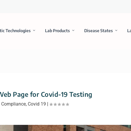
tic Technologies
Lab Products
Disease States
L
eb Page for Covid-19 Testing
|
Compliance
,
Covid 19
|