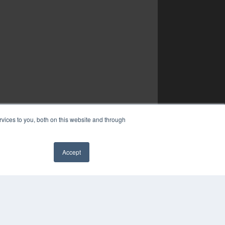
vices to you, both on this website and through
Accept
✖
YRIGHT
VACY POLICY
MS OF SERVICE