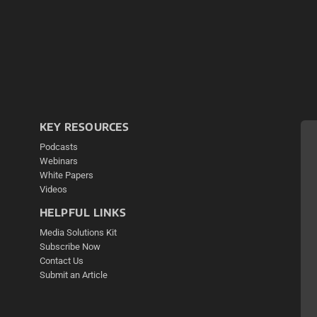
KEY RESOURCES
Podcasts
Webinars
White Papers
Videos
HELPFUL LINKS
Media Solutions Kit
Subscribe Now
Contact Us
Submit an Article