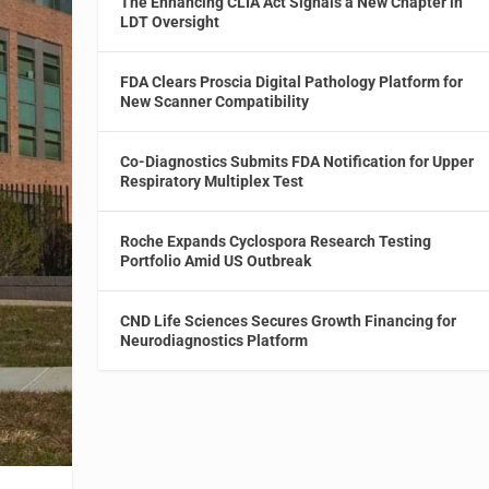
The Enhancing CLIA Act Signals a New Chapter in
LDT Oversight
FDA Clears Proscia Digital Pathology Platform for
New Scanner Compatibility
Co-Diagnostics Submits FDA Notification for Upper
Respiratory Multiplex Test
Roche Expands Cyclospora Research Testing
Portfolio Amid US Outbreak
CND Life Sciences Secures Growth Financing for
Neurodiagnostics Platform