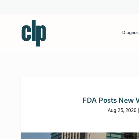
Diagnos
FDA Posts New W
Aug 25, 2020