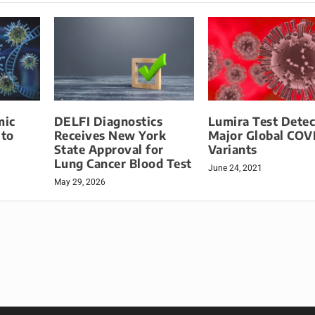
mic
DELFI Diagnostics
Lumira Test Detec
 to
Receives New York
Major Global COV
State Approval for
Variants
Lung Cancer Blood Test
June 24, 2021
May 29, 2026