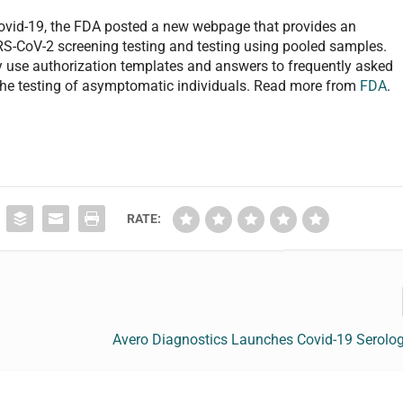
ovid-19, the FDA posted a new webpage that provides an
ARS-CoV-2 screening testing and testing using pooled samples.
 use authorization templates and answers to frequently asked
 the testing of asymptomatic individuals. Read more from
FDA
.
RATE:
Avero Diagnostics Launches Covid-19 Serolog