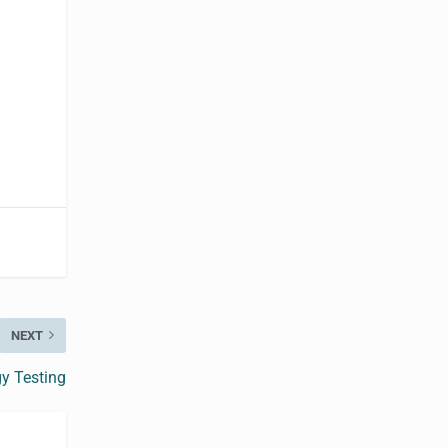
NEXT
y Testing