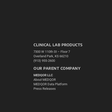
CLINICAL LAB PRODUCTS
7300 W 110th St – Floor 7
Overland Park, KS 66210
(913) 955-2600
OUR PARENT COMPANY
MEDQOR LLC
About MEDQOR
MEDQOR Data Platform
Press Releases