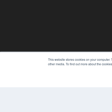
This website stores cookies on your computer. 
other media. To find out more about the cookies