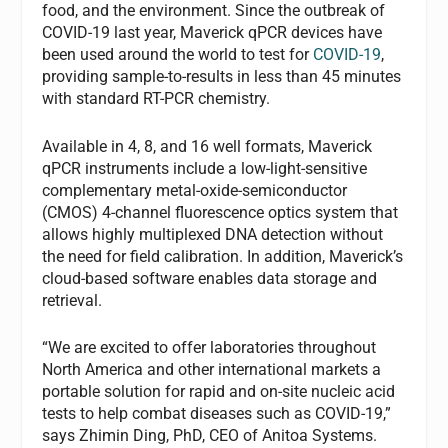
food, and the environment. Since the outbreak of
COVID-19 last year, Maverick qPCR devices have
been used around the world to test for
COVID-19
,
providing sample-to-results in less than 45 minutes
with standard RT-PCR chemistry.
Available in 4, 8, and 16 well formats, Maverick
qPCR instruments include a low-light-sensitive
complementary metal-oxide-semiconductor
(CMOS) 4-channel fluorescence optics system that
allows highly multiplexed DNA detection without
the need for field calibration. In addition, Maverick’s
cloud-based software enables data storage and
retrieval.
“We are excited to offer laboratories throughout
North America and other international markets a
portable solution for rapid and on-site nucleic acid
tests to help combat diseases such as COVID-19,”
says Zhimin Ding, PhD, CEO of Anitoa Systems.