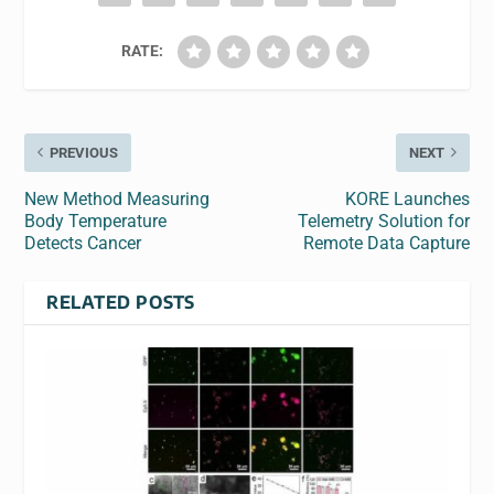
RATE:
PREVIOUS
NEXT
New Method Measuring
KORE Launches
Body Temperature
Telemetry Solution for
Detects Cancer
Remote Data Capture
RELATED POSTS