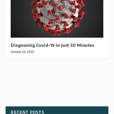
Diagnosing Covid-19 in Just 30 Minutes
October 20, 2020
RECENT POSTS