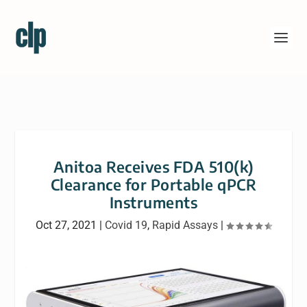
Anitoa Receives FDA 510(k)
Clearance for Portable qPCR
Instruments
Oct 27, 2021
|
Covid 19
,
Rapid Assays
|