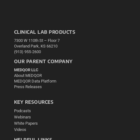
CLINICAL LAB PRODUCTS
7300 W 110th St – Floor 7
Overland Park, KS 66210
(913) 955-2600
OUR PARENT COMPANY
MEDQOR LLC
About MEDQOR
MEDQOR Data Platform
Press Releases
KEY RESOURCES
Podcasts
Webinars
White Papers
Videos
HELPFUL LINKS