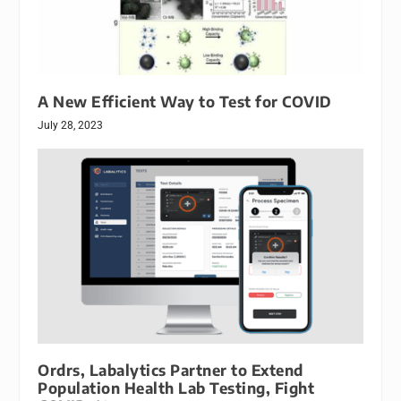
A New Efficient Way to Test for COVID
July 28, 2023
Ordrs, Labalytics Partner to Extend
Population Health Lab Testing, Fight