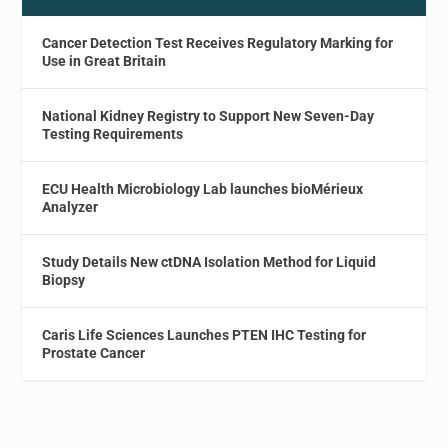
Cancer Detection Test Receives Regulatory Marking for
Use in Great Britain
National Kidney Registry to Support New Seven-Day
Testing Requirements
ECU Health Microbiology Lab launches bioMérieux
Analyzer
Study Details New ctDNA Isolation Method for Liquid
Biopsy
Caris Life Sciences Launches PTEN IHC Testing for
Prostate Cancer