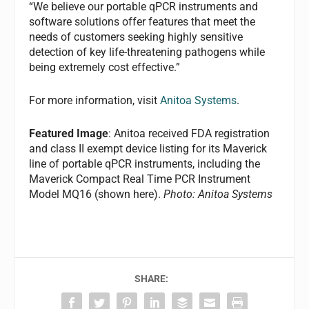
“We believe our portable qPCR instruments and
software solutions offer features that meet the
needs of customers seeking highly sensitive
detection of key life-threatening pathogens while
being extremely cost effective.”
For more information, visit
Anitoa Systems
.
Featured Image
: Anitoa received FDA registration
and class II exempt device listing for its Maverick
line of portable qPCR instruments, including the
Maverick Compact Real Time PCR Instrument
Model MQ16 (shown here).
Photo: Anitoa Systems
SHARE: