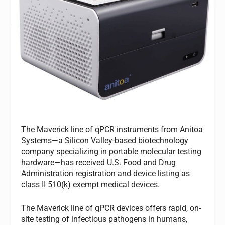
The Maverick line of qPCR instruments from Anitoa
Systems—a Silicon Valley-based biotechnology
company specializing in portable molecular testing
hardware—has received U.S. Food and Drug
Administration registration and device listing as
class II 510(k) exempt medical devices.
The Maverick line of qPCR devices offers rapid, on-
site testing of infectious pathogens in humans,