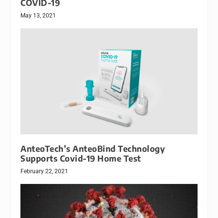
COVID-19
May 13, 2021
AnteoTech’s AnteoBind Technology
Supports Covid-19 Home Test
February 22, 2021