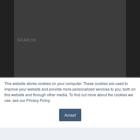
This website stores cookies on your computer. These cookies are used to
improve your website and provide more personalized services to you, both on
this website and through other media. To find out more about the cookies we
use, see our Privacy Policy.
Accept
✖