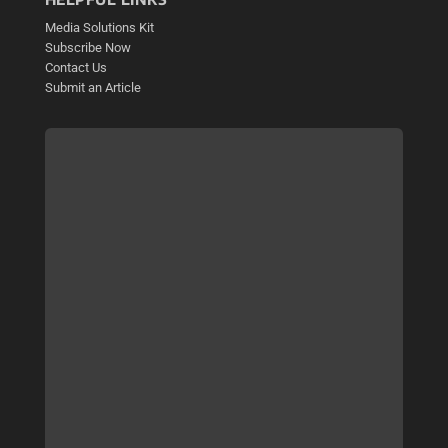
Media Solutions Kit
Subscribe Now
Contact Us
Submit an Article