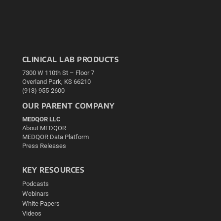
CLINICAL LAB PRODUCTS
7300 W 110th St – Floor 7
Overland Park, KS 66210
(913) 955-2600
OUR PARENT COMPANY
MEDQOR LLC
About MEDQOR
MEDQOR Data Platform
Press Releases
KEY RESOURCES
Podcasts
Webinars
White Papers
Videos