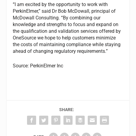
“I am excited by the opportunity to work with
PerkinElmer,” said Dr Bob McDowall, principal of
McDowall Consulting. “By combining our
knowledge and strengths to focus and expand on
the qualification and validation services offered by
OneSource we hope to help customers minimize
the costs of maintaining compliance while staying
ahead of changing regulatory requirements.”
Source: PerkinElmer Inc
SHARE: