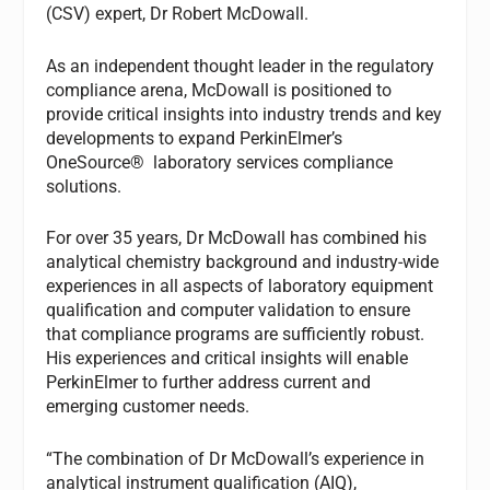
(CSV) expert, Dr Robert McDowall.
As an independent thought leader in the regulatory
compliance arena, McDowall is positioned to
provide critical insights into industry trends and key
developments to expand PerkinElmer’s
OneSource® laboratory services compliance
solutions.
For over 35 years, Dr McDowall has combined his
analytical chemistry background and industry-wide
experiences in all aspects of laboratory equipment
qualification and computer validation to ensure
that compliance programs are sufficiently robust.
His experiences and critical insights will enable
PerkinElmer to further address current and
emerging customer needs.
“The combination of Dr McDowall’s experience in
analytical instrument qualification (AIQ),