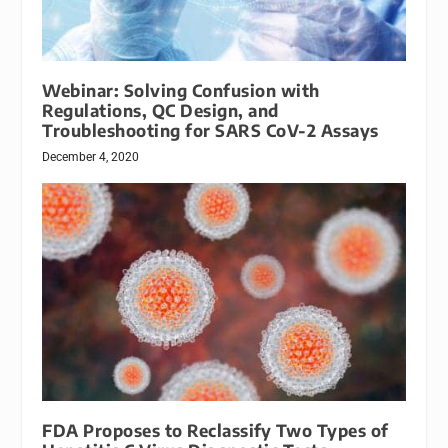
Webinar: Solving Confusion with
Regulations, QC Design, and
Troubleshooting for SARS CoV-2 Assays
December 4, 2020
FDA Proposes to Reclassify Two Types of