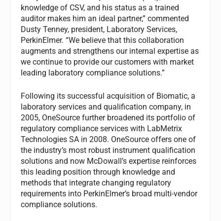
knowledge of CSV, and his status as a trained
auditor makes him an ideal partner,” commented
Dusty Tenney, president, Laboratory Services,
PerkinElmer. “We believe that this collaboration
augments and strengthens our internal expertise as
we continue to provide our customers with market
leading laboratory compliance solutions.”
Following its successful acquisition of Biomatic, a
laboratory services and qualification company, in
2005, OneSource further broadened its portfolio of
regulatory compliance services with LabMetrix
Technologies SA in 2008. OneSource offers one of
the industry’s most robust instrument qualification
solutions and now McDowall’s expertise reinforces
this leading position through knowledge and
methods that integrate changing regulatory
requirements into PerkinElmer’s broad multi-vendor
compliance solutions.