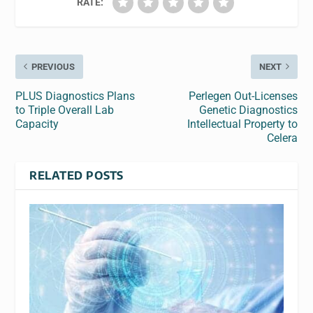
RATE:
PREVIOUS
NEXT
PLUS Diagnostics Plans
Perlegen Out-Licenses
to Triple Overall Lab
Genetic Diagnostics
Capacity
Intellectual Property to
Celera
RELATED POSTS