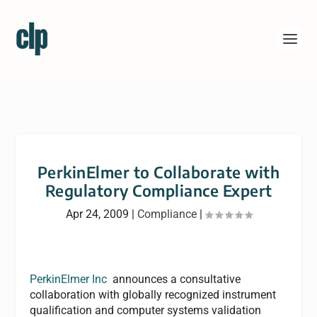
PerkinElmer to Collaborate with
Regulatory Compliance Expert
Apr 24, 2009
|
Compliance
|
PerkinElmer Inc
announces a consultative
collaboration with globally recognized instrument
qualification and computer systems validation