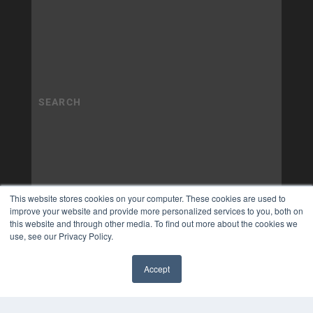
This website stores cookies on your computer. These cookies are used to
improve your website and provide more personalized services to you, both on
this website and through other media. To find out more about the cookies we
use, see our Privacy Policy.
Accept
✖