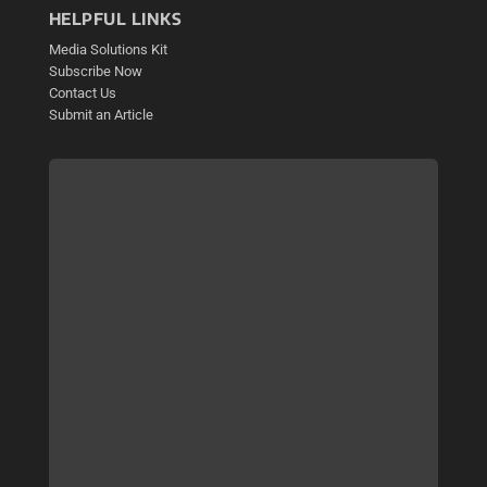
HELPFUL LINKS
Media Solutions Kit
Subscribe Now
Contact Us
Submit an Article