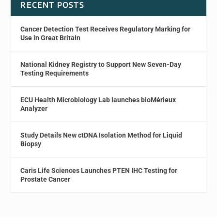
RECENT POSTS
Cancer Detection Test Receives Regulatory Marking for
Use in Great Britain
National Kidney Registry to Support New Seven-Day
Testing Requirements
ECU Health Microbiology Lab launches bioMérieux
Analyzer
Study Details New ctDNA Isolation Method for Liquid
Biopsy
Caris Life Sciences Launches PTEN IHC Testing for
Prostate Cancer