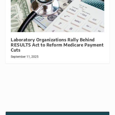
Laboratory Organizations Rally Behind
RESULTS Act to Reform Medicare Payment
Cuts
September 11, 2025