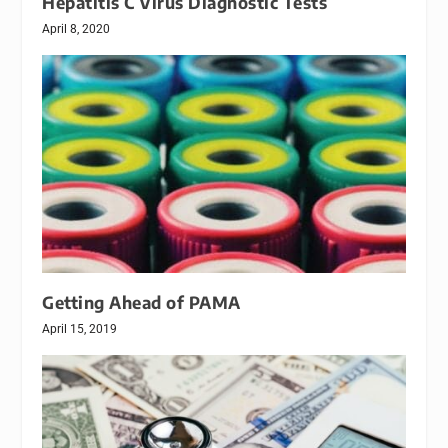
Hepatitis C Virus Diagnostic Tests
April 8, 2020
Getting Ahead of PAMA
April 15, 2019