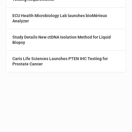
ECU Health Microbiology Lab launches bioMérieux
Analyzer
Study Details New ctDNA Isolation Method for Liquid
Biopsy
Caris Life Sciences Launches PTEN IHC Testing for
Prostate Cancer