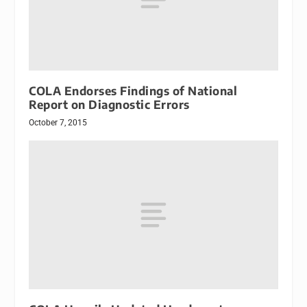
COLA Endorses Findings of National
Report on Diagnostic Errors
October 7, 2015