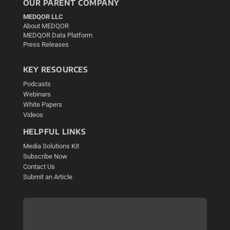
OUR PARENT COMPANY
MEDQOR LLC
About MEDQOR
MEDQOR Data Platform
Press Releases
KEY RESOURCES
Podcasts
Webinars
White Papers
Videos
HELPFUL LINKS
Media Solutions Kit
Subscribe Now
Contact Us
Submit an Article