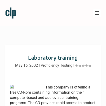
Laboratory training
May 16, 2002
|
Proficiency Testing
|
This company is offering a
free CD-Rom containing information on their
computer-based and audiovisual training
programs. The CD provides rapid access to product