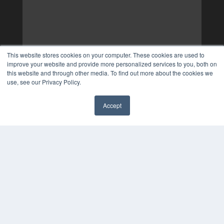
This website stores cookies on your computer. These cookies are used to
improve your website and provide more personalized services to you, both on
this website and through other media. To find out more about the cookies we
use, see our Privacy Policy.
Accept
✖