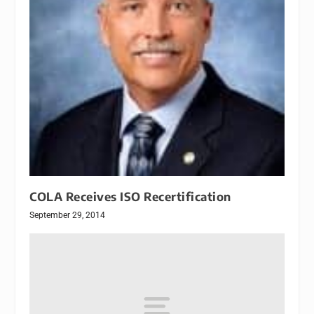
COLA Receives ISO Recertification
September 29, 2014