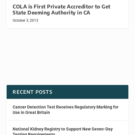
COLA is First Private Accreditor to Get
State Deeming Authority in CA
October 3, 2013
RECENT POSTS
Cancer Detection Test Receives Regulatory Marking for
Use in Great Britain
National Kidney Registry to Support New Seven-Day
Testing Requirements