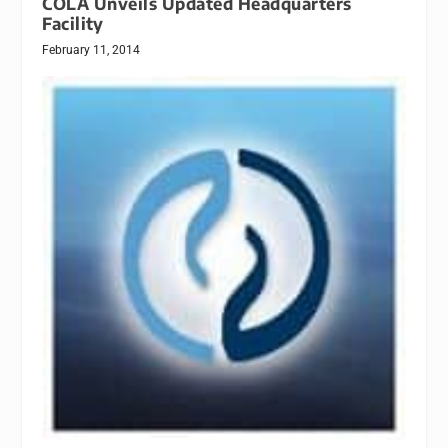
COLA Unveils Updated Headquarters
Facility
February 11, 2014