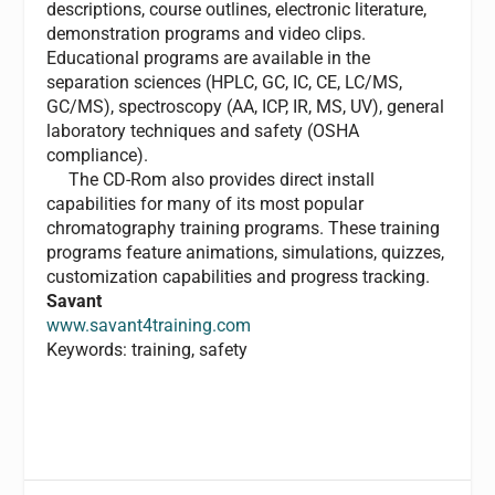
descriptions, course outlines, electronic literature,
demonstration programs and video clips.
Educational programs are available in the
separation sciences (HPLC, GC, IC, CE, LC/MS,
GC/MS), spectroscopy (AA, ICP, IR, MS, UV), general
laboratory techniques and safety (OSHA
compliance).
The CD-Rom also provides direct install
capabilities for many of its most popular
chromatography training programs. These training
programs feature animations, simulations, quizzes,
customization capabilities and progress tracking.
Savant
www.savant4training.com
Keywords: training, safety