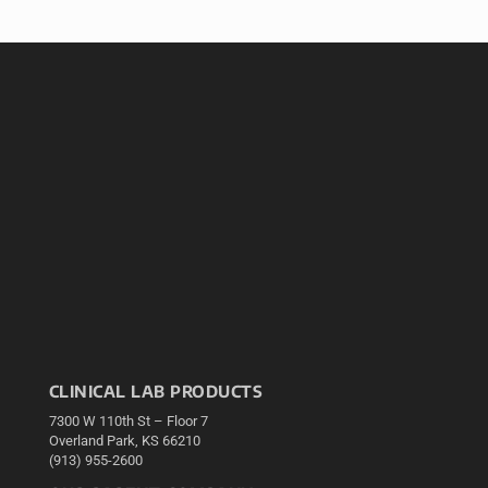
CLINICAL LAB PRODUCTS
7300 W 110th St – Floor 7
Overland Park, KS 66210
(913) 955-2600