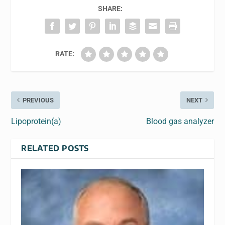
SHARE:
RATE:
PREVIOUS
NEXT
Lipoprotein(a)
Blood gas analyzer
RELATED POSTS