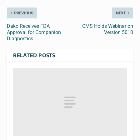
PREVIOUS
NEXT
Dako Receives FDA
CMS Holds Webinar on
Approval for Companion
Version 5010
Diagnostics
RELATED POSTS