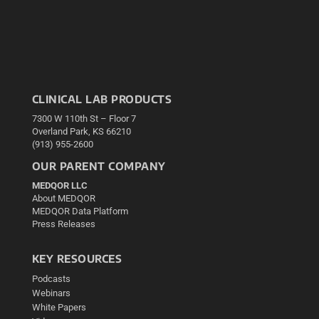
CLINICAL LAB PRODUCTS
7300 W 110th St – Floor 7
Overland Park, KS 66210
(913) 955-2600
OUR PARENT COMPANY
MEDQOR LLC
About MEDQOR
MEDQOR Data Platform
Press Releases
KEY RESOURCES
Podcasts
Webinars
White Papers