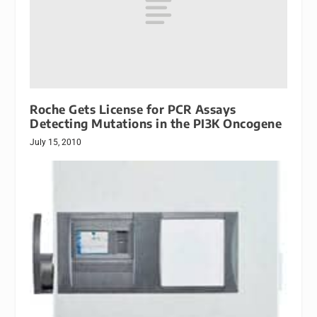
Roche Gets License for PCR Assays
Detecting Mutations in the PI3K Oncogene
July 15, 2010