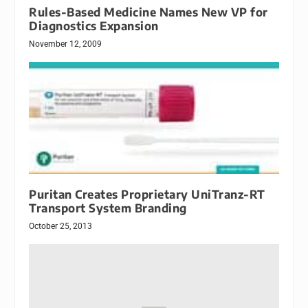
Rules-Based Medicine Names New VP for
Diagnostics Expansion
November 12, 2009
Puritan Creates Proprietary UniTranz-RT
Transport System Branding
October 25, 2013