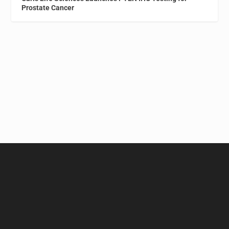
Prostate Cancer