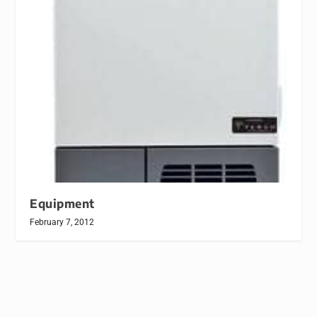
Equipment
February 7, 2012