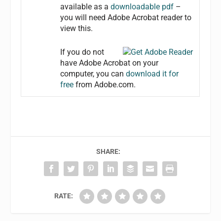
available as a
downloadable pdf
–
you will need Adobe Acrobat reader to
view this.
If you do not
have Adobe Acrobat on your
computer, you can
download it for
free
from Adobe.com.
SHARE:
RATE: