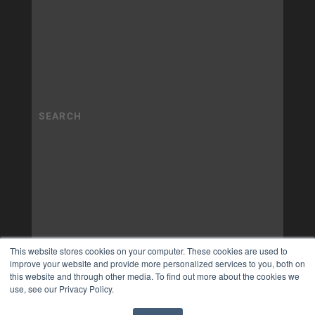
This website stores cookies on your computer. These cookies are used to
improve your website and provide more personalized services to you, both on
this website and through other media. To find out more about the cookies we
use, see our Privacy Policy.