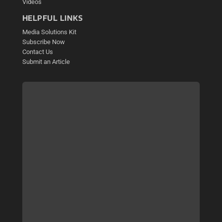
Videos
HELPFUL LINKS
Media Solutions Kit
Subscribe Now
Contact Us
Submit an Article