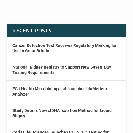
RECENT POSTS
Cancer Detection Test Receives Regulatory Marking for
Use in Great Britain
National Kidney Registry to Support New Seven-Day
Testing Requirements
ECU Health Microbiology Lab launches bioMérieux
Analyzer
Study Details New ctDNA Isolation Method for Liquid
Biopsy
Caris Life Sciences Launches PTEN IHC Testing for