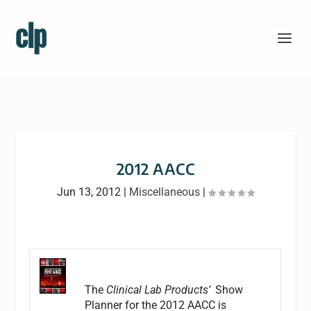
2012 AACC
Jun 13, 2012
|
Miscellaneous
|
The
Clinical Lab Products’
Show
Planner for the 2012 AACC is