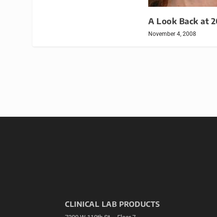
A Look Back at 
November 4, 2008
CLINICAL LAB PRODUCTS