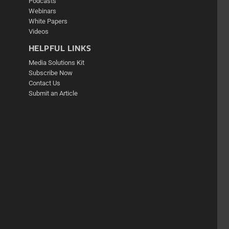
Podcasts
Webinars
White Papers
Videos
HELPFUL LINKS
Media Solutions Kit
Subscribe Now
Contact Us
Submit an Article