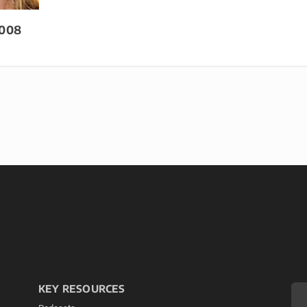
2008
KEY RESOURCES