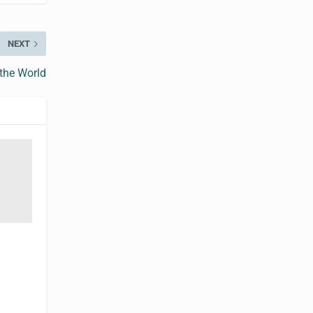
NEXT
 the World