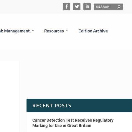
ab Management
Resources
Edition Archive
RECENT POSTS
Cancer Detection Test Receives Regulatory
Marking for Use in Great Britain