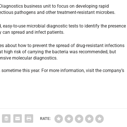
iagnostics business unit to focus on developing rapid
fectious pathogens and other treatment-resistant microbes.
 easy-to-use microbial diagnostic tests to identify the presence
y can spread and infect patients.
s about how to prevent the spread of drug-resistant infections
 at high risk of carrying the bacteria was recommended, but
pensive molecular diagnostics.
s sometime this year. For more information, visit the company’s
RATE: