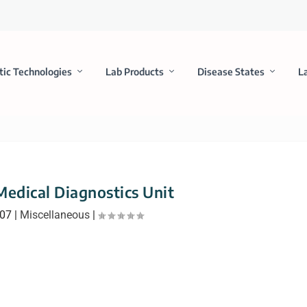
tic Technologies
Lab Products
Disease States
L
edical Diagnostics Unit
007
|
Miscellaneous
|