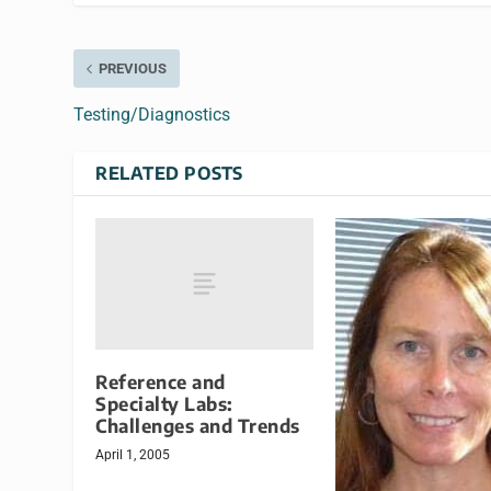
PREVIOUS
Testing/Diagnostics
RELATED POSTS
Reference and
Specialty Labs:
Challenges and Trends
April 1, 2005