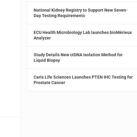
National Kidney Registry to Support New Seven-
Day Testing Requirements
ECU Health Microbiology Lab launches bioMérieux
Analyzer
Study Details New ctDNA Isolation Method for
Liquid Biopsy
Caris Life Sciences Launches PTEN IHC Testing for
Prostate Cancer