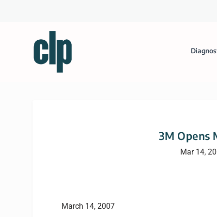
Diagnos
3M Opens M
Mar 14, 2
March 14, 2007