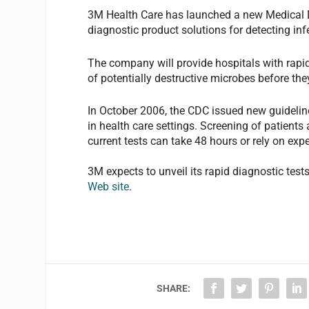
3M Health Care has launched a new Medical D
diagnostic product solutions for detecting in
The company will provide hospitals with rapid,
of potentially destructive microbes before the
In October 2006, the CDC issued new guideline
in health care settings. Screening of patients
current tests can take 48 hours or rely on ex
3M expects to unveil its rapid diagnostic test
Web site
.
SHARE: