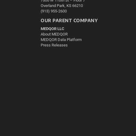
7300 W 110th St – Floor 7
Overland Park, KS 66210
(913) 955-2600
OUR PARENT COMPANY
MEDQOR LLC
About MEDQOR
MEDQOR Data Platform
Press Releases