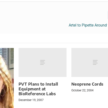
Artel to Pipette Around
PVT Plans to Install
Neoprene Cords
Equipment at
October 22, 2004
BioReference Labs
December 19, 2007