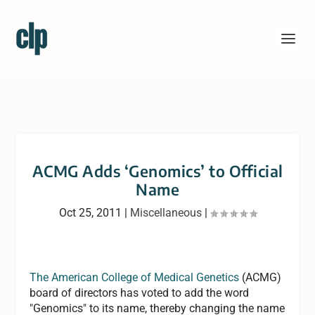
ACMG Adds ‘Genomics’ to Official
Name
Oct 25, 2011
|
Miscellaneous
|
The American College of Medical Genetics
(ACMG)
board of directors has voted to add the word
"Genomics" to its name, thereby changing the name