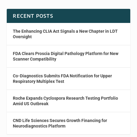
RECENT POSTS
The Enhancing CLIA Act Signals a New Chapter in LDT
Oversight
FDA Clears Proscia Digital Pathology Platform for New
Scanner Compatibility
Co-Diagnostics Submits FDA Notification for Upper
Respiratory Multiplex Test
Roche Expands Cyclospora Research Testing Portfolio
Amid US Outbreak
CND Life Sciences Secures Growth Financing for
Neurodiagnostics Platform