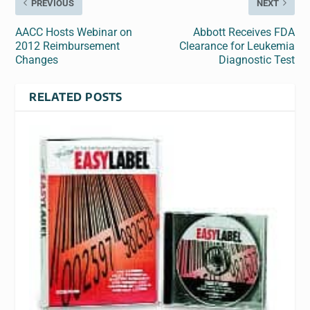
PREVIOUS
NEXT
AACC Hosts Webinar on
Abbott Receives FDA
2012 Reimbursement
Clearance for Leukemia
Changes
Diagnostic Test
RELATED POSTS