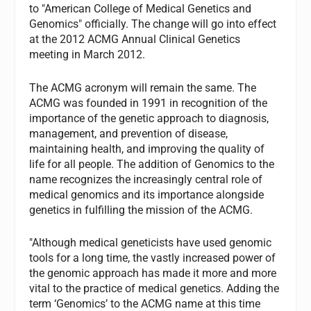
to "American College of Medical Genetics and
Genomics" officially. The change will go into effect
at the 2012 ACMG Annual Clinical Genetics
meeting in March 2012.
The ACMG acronym will remain the same. The
ACMG was founded in 1991 in recognition of the
importance of the genetic approach to diagnosis,
management, and prevention of disease,
maintaining health, and improving the quality of
life for all people. The addition of Genomics to the
name recognizes the increasingly central role of
medical genomics and its importance alongside
genetics in fulfilling the mission of the ACMG.
"Although medical geneticists have used genomic
tools for a long time, the vastly increased power of
the genomic approach has made it more and more
vital to the practice of medical genetics. Adding the
term ‘Genomics’ to the ACMG name at this time