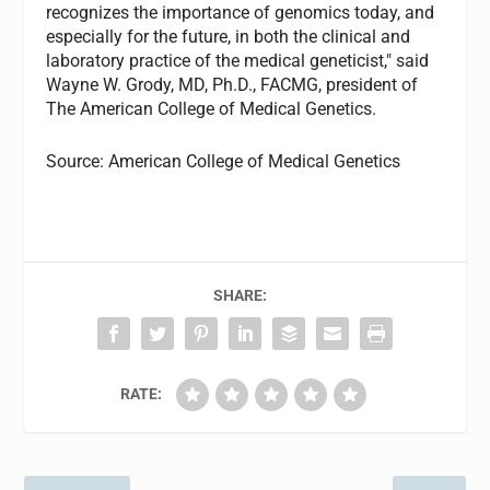
recognizes the importance of genomics today, and
especially for the future, in both the clinical and
laboratory practice of the medical geneticist," said
Wayne W. Grody, MD, Ph.D., FACMG, president of
The American College of Medical Genetics.
Source: American College of Medical Genetics
SHARE:
RATE: