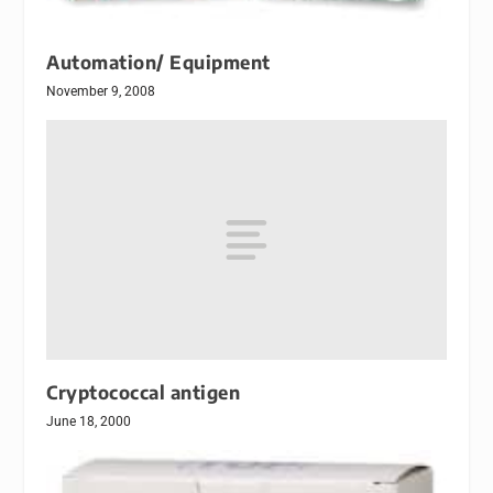
Automation/ Equipment
November 9, 2008
Cryptococcal antigen
June 18, 2000