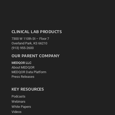
CLINICAL LAB PRODUCTS
7300 W 110th St – Floor 7
Overland Park, KS 66210
(913) 955-2600
OUR PARENT COMPANY
MEDQOR LLC
About MEDQOR
MEDQOR Data Platform
Press Releases
KEY RESOURCES
Podcasts
Webinars
White Papers
Videos