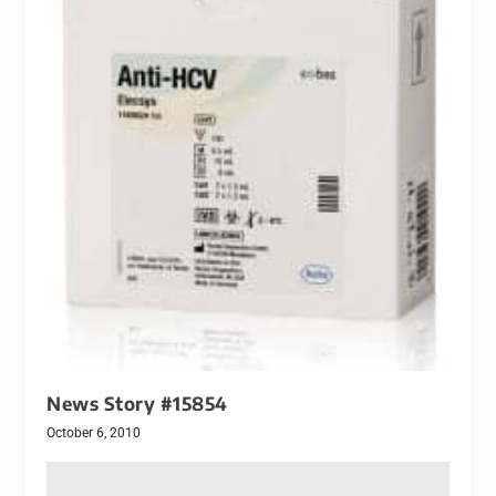
News Story #15854
October 6, 2010