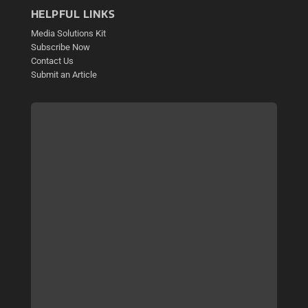
HELPFUL LINKS
Media Solutions Kit
Subscribe Now
Contact Us
Submit an Article