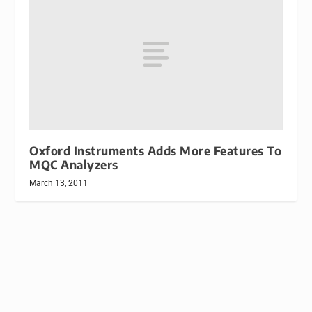
Oxford Instruments Adds More Features To
MQC Analyzers
March 13, 2011