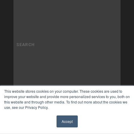
This website stores cookies on your computer. These cookies are used to
improve your website and provide more personalized services to you, both on
this website and through other media. To find out more about the cookies we
use, see our Privacy Policy.
Accept
✖