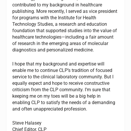
contributed to my background in healthcare
publishing. More recently, I served as vice president
for programs with the Institute for Health
Technology Studies, a research and education
foundation that supported studies into the value of
healthcare technologies—including a fair amount
of research in the emerging areas of molecular
diagnostics and personalized medicine.
I hope that my background and expertise will
enable me to continue CLP’s tradition of focused
service to the clinical laboratory community. But I
equally expect and hope to receive constructive
criticism from the CLP community. I’m sure that
keeping me on my toes will be a big help in
enabling CLP to satisfy the needs of a demanding
and often unappreciated profession.
Steve Halasey
Chief Editor, CLP