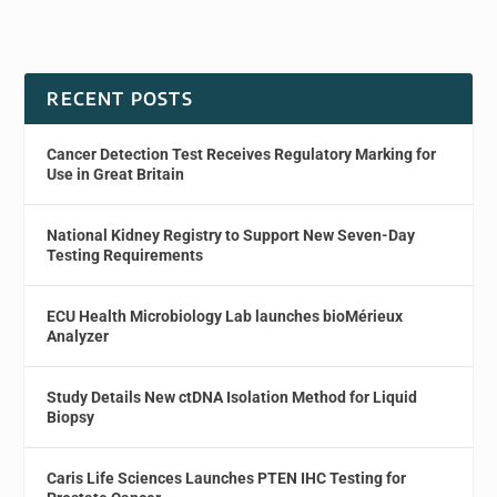
RECENT POSTS
Cancer Detection Test Receives Regulatory Marking for
Use in Great Britain
National Kidney Registry to Support New Seven-Day
Testing Requirements
ECU Health Microbiology Lab launches bioMérieux
Analyzer
Study Details New ctDNA Isolation Method for Liquid
Biopsy
Caris Life Sciences Launches PTEN IHC Testing for