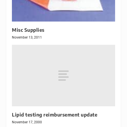
Misc Supplies
November 13, 2011
Lipid testing reimbursement update
November 17, 2000