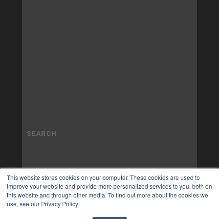
This website stores cookies on your computer. These cookies are used to
improve your website and provide more personalized services to you, both on
this website and through other media. To find out more about the cookies we
use, see our Privacy Policy.