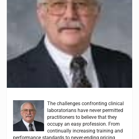
The challenges confronting clinical
laboratorians have never permitted
practitioners to believe that they
occupy an easy profession. From
continually increasing training and
performance standards to never-ending pricing