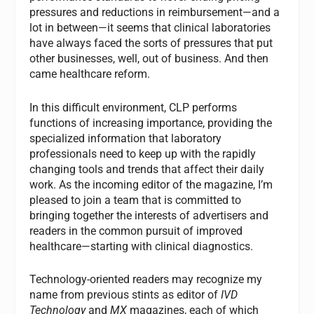
pressures and reductions in reimbursement—and a
lot in between—it seems that clinical laboratories
have always faced the sorts of pressures that put
other businesses, well, out of business. And then
came healthcare reform.
In this difficult environment, CLP performs
functions of increasing importance, providing the
specialized information that laboratory
professionals need to keep up with the rapidly
changing tools and trends that affect their daily
work. As the incoming editor of the magazine, I’m
pleased to join a team that is committed to
bringing together the interests of advertisers and
readers in the common pursuit of improved
healthcare—starting with clinical diagnostics.
Technology-oriented readers may recognize my
name from previous stints as editor of
IVD
Technology
and
MX
magazines, each of which