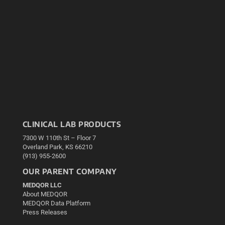
CLINICAL LAB PRODUCTS
7300 W 110th St – Floor 7
Overland Park, KS 66210
(913) 955-2600
OUR PARENT COMPANY
MEDQOR LLC
About MEDQOR
MEDQOR Data Platform
Press Releases