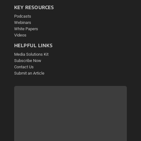
KEY RESOURCES
Podcasts
Webinars
White Papers
Videos
HELPFUL LINKS
Media Solutions Kit
Subscribe Now
Contact Us
Submit an Article