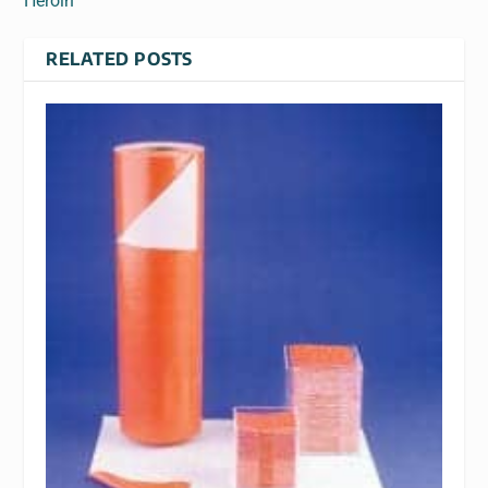
Heroin
RELATED POSTS