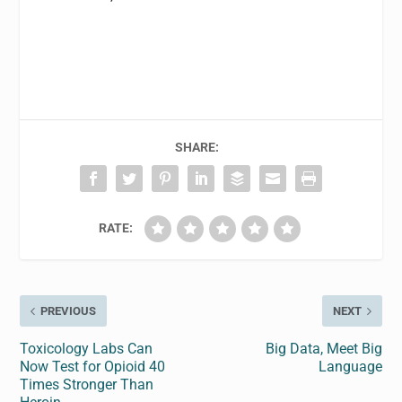
SHARE:
RATE:
PREVIOUS
NEXT
Toxicology Labs Can
Big Data, Meet Big
Now Test for Opioid 40
Language
Times Stronger Than