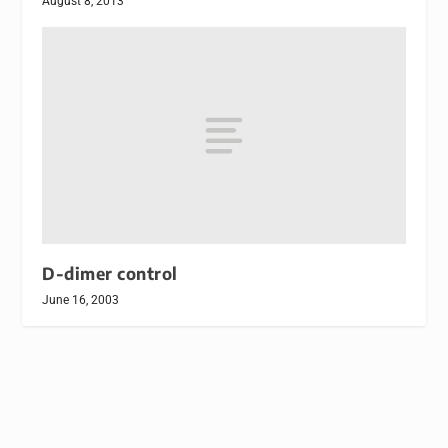
August 8, 2013
D-dimer control
June 16, 2003