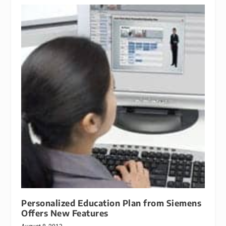
Personalized Education Plan from Siemens
Offers New Features