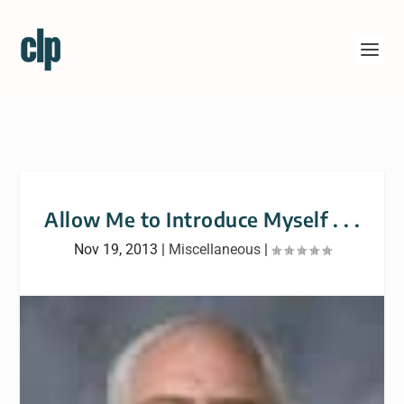
Allow Me to Introduce Myself . . .
Nov 19, 2013
|
Miscellaneous
|