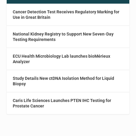
Cancer Detection Test Receives Regulatory Marking for
Use in Great Britain
National Kidney Registry to Support New Seven-Day
Testing Requirements
ECU Health Microbiology Lab launches bioMérieux
Analyzer
Study Details New ctDNA Isolation Method for Liquid
Biopsy
Caris Life Sciences Launches PTEN IHC Testing for
Prostate Cancer