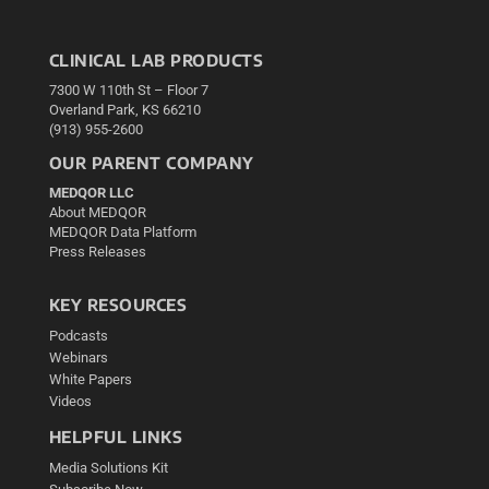
CLINICAL LAB PRODUCTS
7300 W 110th St – Floor 7
Overland Park, KS 66210
(913) 955-2600
OUR PARENT COMPANY
MEDQOR LLC
About MEDQOR
MEDQOR Data Platform
Press Releases
KEY RESOURCES
Podcasts
Webinars
White Papers
Videos
HELPFUL LINKS
Media Solutions Kit