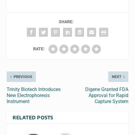
SHARE:
RATE:
PREVIOUS
NEXT
Trinity Biotech Introduces
Digene Granted FDA
New Electrophoresis
Approval for Rapid
Instrument
Capture System
RELATED POSTS