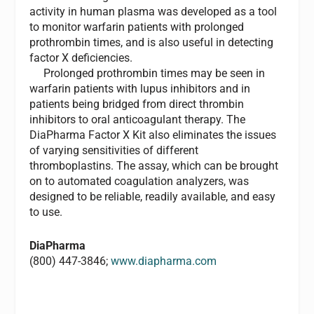
activity in human plasma was developed as a tool
to monitor warfarin patients with prolonged
prothrombin times, and is also useful in detecting
factor X deficiencies.
Prolonged prothrombin times may be seen in
warfarin patients with lupus inhibitors and in
patients being bridged from direct thrombin
inhibitors to oral anticoagulant therapy. The
DiaPharma Factor X Kit also eliminates the issues
of varying sensitivities of different
thromboplastins. The assay, which can be brought
on to automated coagulation analyzers, was
designed to be reliable, readily available, and easy
to use.
DiaPharma
(800) 447-3846;
www.diapharma.com