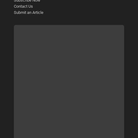
Subscribe Now
Contact Us
Submit an Article