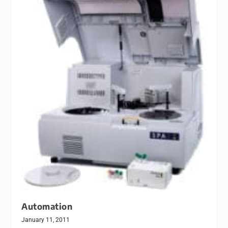
Automation
January 11, 2011