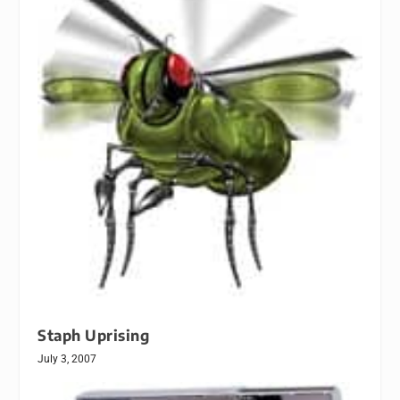
Staph Uprising
July 3, 2007