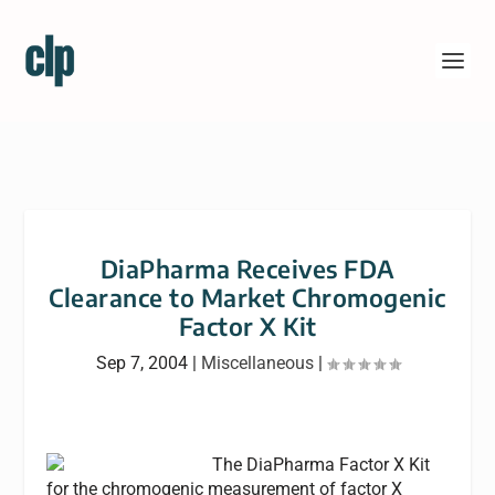
DiaPharma Receives FDA
Clearance to Market Chromogenic
Factor X Kit
Sep 7, 2004
|
Miscellaneous
|
The DiaPharma Factor X Kit
for the chromogenic measurement of factor X