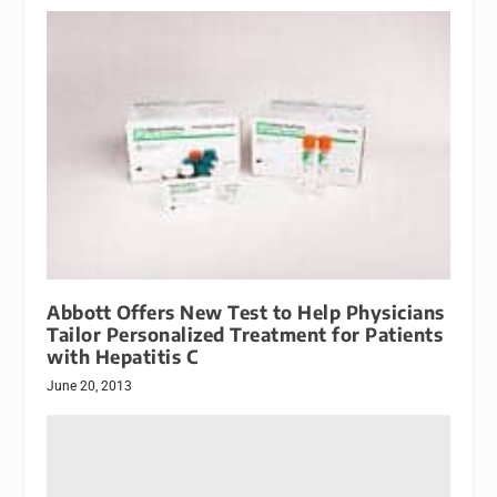
Abbott Offers New Test to Help Physicians
Tailor Personalized Treatment for Patients
with Hepatitis C
June 20, 2013