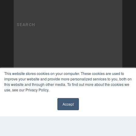
This website stores cookies on your computer. These cookies are used to
improve your website and provide more personalized services to you, both on
this website and through other media. To find out more about the cookies we
use, see our Privacy Policy.
Accept
✖