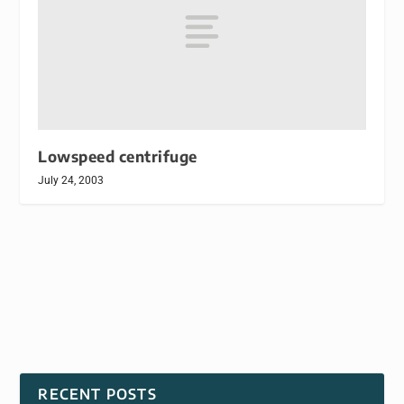
Lowspeed centrifuge
July 24, 2003
RECENT POSTS