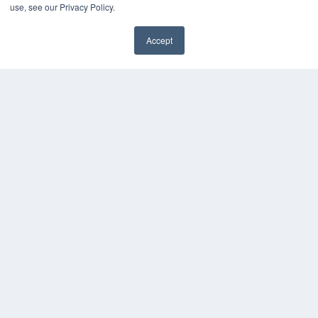
use, see our Privacy Policy.
Accept
✖
COPYRIGHT
PRIVACY POLICY
TERMS OF SERVICE
© 2024 MEDQOR LLC. ALL RIGHTS RESERVED