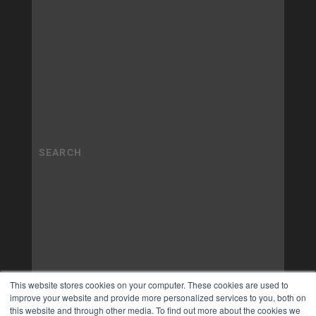
This website stores cookies on your computer. These cookies are used to
improve your website and provide more personalized services to you, both on
this website and through other media. To find out more about the cookies we