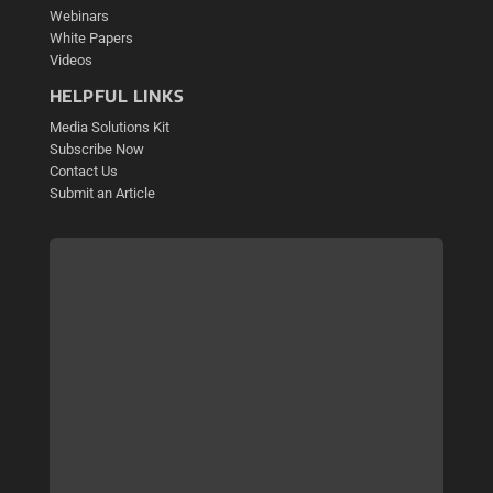
Webinars
White Papers
Videos
HELPFUL LINKS
Media Solutions Kit
Subscribe Now
Contact Us
Submit an Article