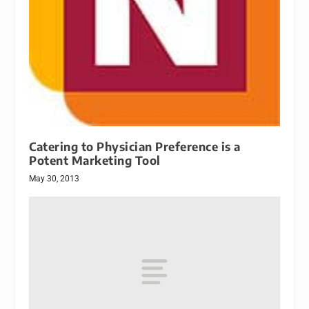
Catering to Physician Preference is a
Potent Marketing Tool
May 30, 2013