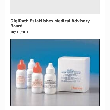
DigiPath Establishes Medical Advisory
Board
July 15, 2011