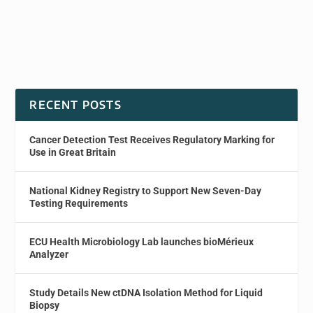
RECENT POSTS
Cancer Detection Test Receives Regulatory Marking for
Use in Great Britain
National Kidney Registry to Support New Seven-Day
Testing Requirements
ECU Health Microbiology Lab launches bioMérieux
Analyzer
Study Details New ctDNA Isolation Method for Liquid
Biopsy