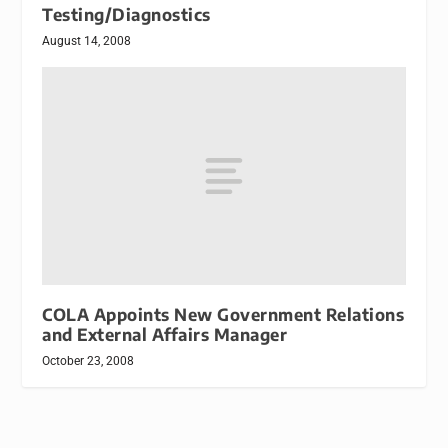
Testing/Diagnostics
August 14, 2008
COLA Appoints New Government Relations
and External Affairs Manager
October 23, 2008