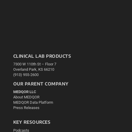
CLINICAL LAB PRODUCTS
7300 W 110th St – Floor 7
Overland Park, KS 66210
(913) 955-2600
OUR PARENT COMPANY
MEDQOR LLC
About MEDQOR
MEDQOR Data Platform
Press Releases
KEY RESOURCES
Podcasts