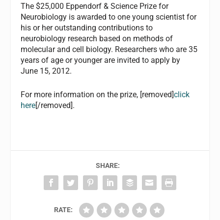
The $25,000 Eppendorf & Science Prize for
Neurobiology is awarded to one young scientist for
his or her outstanding contributions to
neurobiology research based on methods of
molecular and cell biology. Researchers who are 35
years of age or younger are invited to apply by
June 15, 2012.
For more information on the prize, [removed]
click
here
[/removed].
SHARE:
RATE: