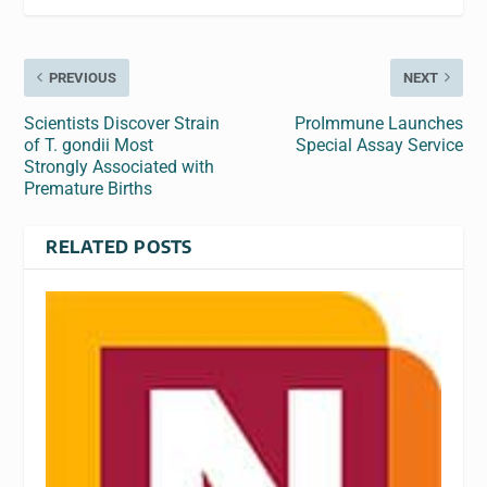
PREVIOUS
NEXT
Scientists Discover Strain
ProImmune Launches
of T. gondii Most
Special Assay Service
Strongly Associated with
Premature Births
RELATED POSTS