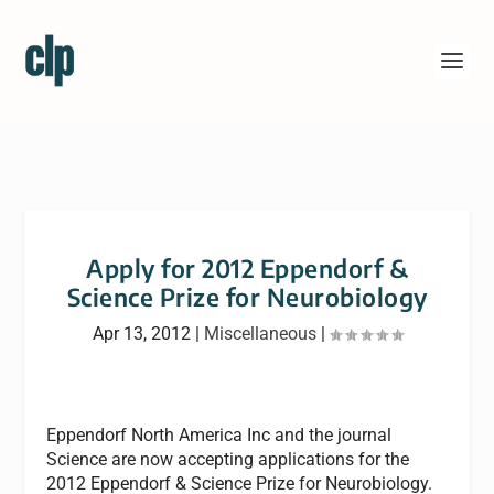
Apply for 2012 Eppendorf &
Science Prize for Neurobiology
Apr 13, 2012
|
Miscellaneous
|
Eppendorf North America Inc and the journal
Science are now accepting applications for the
2012 Eppendorf & Science Prize for Neurobiology.