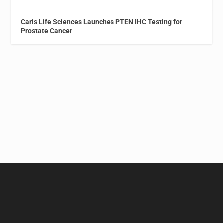
Caris Life Sciences Launches PTEN IHC Testing for
Prostate Cancer