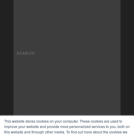
This website stores cookies on your computer. These cookies are used to
improve your website and provide more personalized services to you, both on
this website and through other media. To find out more about the cookies we