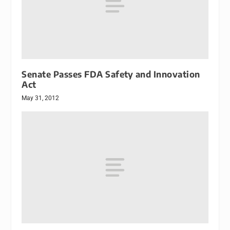
Senate Passes FDA Safety and Innovation
Act
May 31, 2012