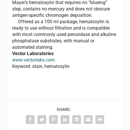
Mayer’s hematoxylin that requires no “blueing”
step, contains no mercury and does not obscure
antigen-specific chromogen deposition.
Offered as a 100 ml package, hematoxylin is
ready to use without filtration and is compatible
with most commonly used peroxidase and alkaline
phosphatase substrates, with manual or
automated staining.
Vector Laboratories
www.vectorlabs.com
Keyword: stain, hematoxylin
SHARE: