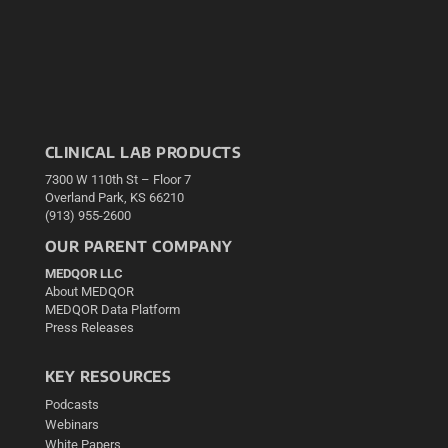
CLINICAL LAB PRODUCTS
7300 W 110th St – Floor 7
Overland Park, KS 66210
(913) 955-2600
OUR PARENT COMPANY
MEDQOR LLC
About MEDQOR
MEDQOR Data Platform
Press Releases
KEY RESOURCES
Podcasts
Webinars
White Papers