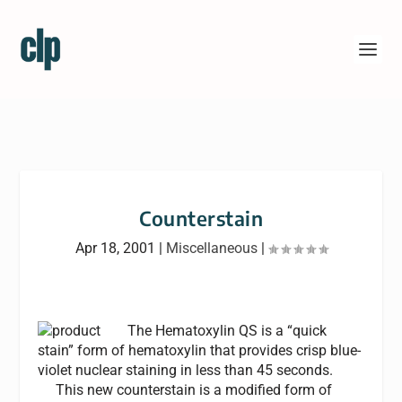
Counterstain
Apr 18, 2001
|
Miscellaneous
|
The Hematoxylin QS is a “quick
stain” form of hematoxylin that provides crisp blue-
violet nuclear staining in less than 45 seconds.
This new counterstain is a modified form of