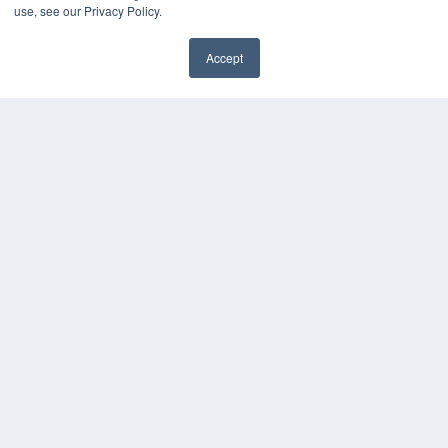
use, see our Privacy Policy.
Accept
✖
COPYRIGHT
PRIVACY POLICY
TERMS OF SERVICE
© 2024 MEDQOR LLC. ALL RIGHTS RESERVED