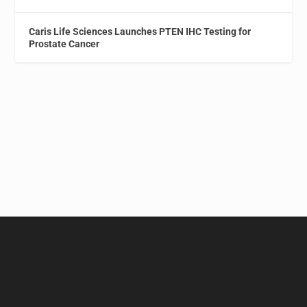
Caris Life Sciences Launches PTEN IHC Testing for
Prostate Cancer