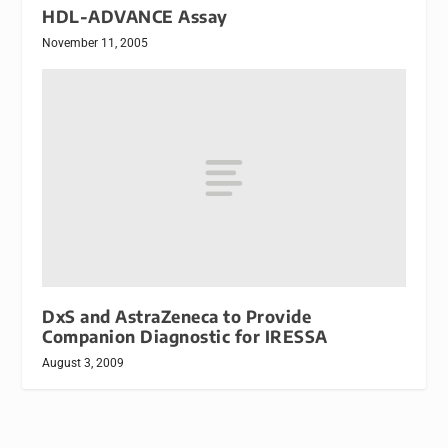
HDL-ADVANCE Assay
November 11, 2005
DxS and AstraZeneca to Provide
Companion Diagnostic for IRESSA
August 3, 2009