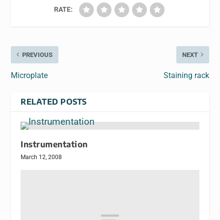
RATE:
PREVIOUS
NEXT
Microplate
Staining rack
RELATED POSTS
Instrumentation
March 12, 2008