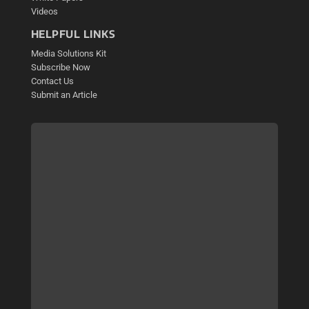
Videos
HELPFUL LINKS
Media Solutions Kit
Subscribe Now
Contact Us
Submit an Article