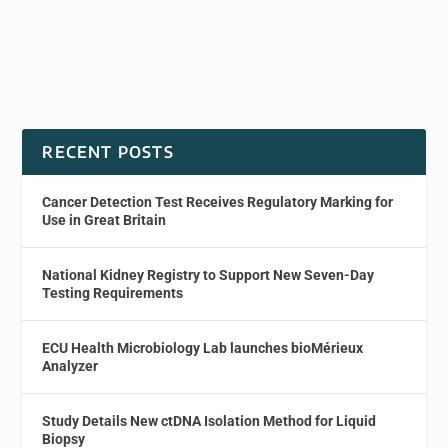
RECENT POSTS
Cancer Detection Test Receives Regulatory Marking for
Use in Great Britain
National Kidney Registry to Support New Seven-Day
Testing Requirements
ECU Health Microbiology Lab launches bioMérieux
Analyzer
Study Details New ctDNA Isolation Method for Liquid
Biopsy