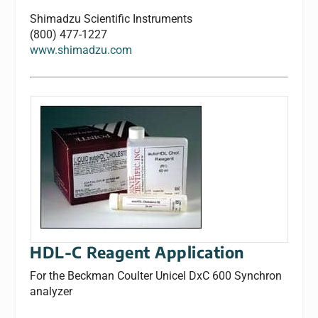
Shimadzu Scientific Instruments
(800) 477-1227
www.shimadzu.com
HDL-C Reagent Application
For the Beckman Coulter Unicel DxC 600 Synchron
analyzer