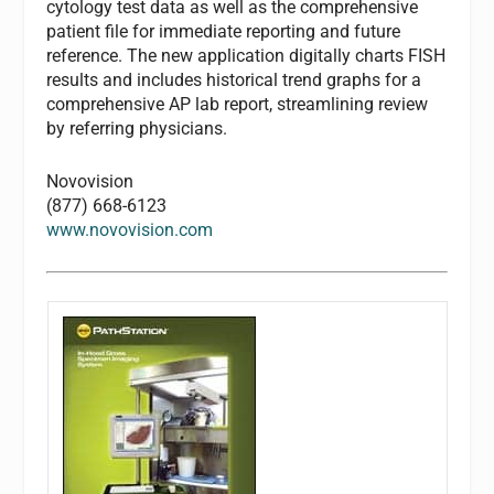
cytology test data as well as the comprehensive
patient file for immediate reporting and future
reference. The new application digitally charts FISH
results and includes historical trend graphs for a
comprehensive AP lab report, streamlining review
by referring physicians.
Novovision
(877) 668-6123
www.novovision.com