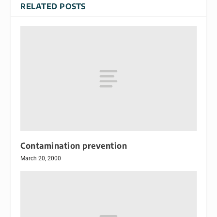
RELATED POSTS
Contamination prevention
March 20, 2000