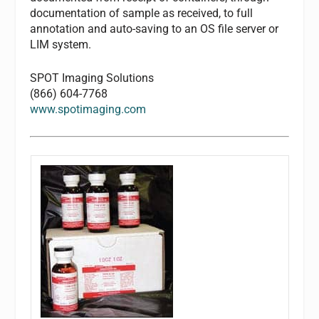
documentation of sample as received, to full
annotation and auto-saving to an OS file server or
LIM system.
SPOT Imaging Solutions
(866) 604-7768
www.spotimaging.com