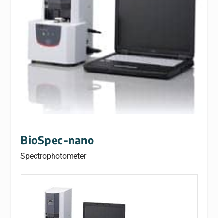
BioSpec-nano
Spectrophotometer