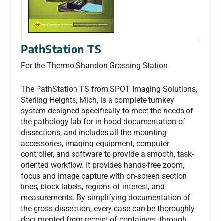
PathStation TS
For the Thermo-Shandon Grossing Station
The PathStation TS from SPOT Imaging Solutions,
Sterling Heights, Mich, is a complete turnkey
system designed specifically to meet the needs of
the pathology lab for in-hood documentation of
dissections, and includes all the mounting
accessories, imaging equipment, computer
controller, and software to provide a smooth, task-
oriented workflow. It provides hands-free zoom,
focus and image capture with on-screen section
lines, block labels, regions of interest, and
measurements. By simplifying documentation of
the gross dissection, every case can be thoroughly
documented from receipt of containers, through