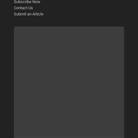
Subscribe Now
Contact Us
Submit an Article