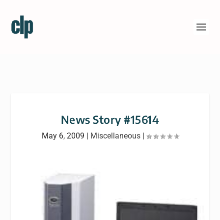
News Story #15614
May 6, 2009
|
Miscellaneous
|