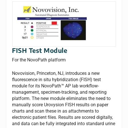
FISH Test Module
For the NovoPath platform
Novovision, Princeton, NJ, introduces a new
fluorescence in situ hybridization (FISH) test
module for its NovoPath™ AP lab workflow-
management, specimen-tracking, and reporting
platform. The new module eliminates the need to
manually score Urovysion FISH results on paper
charts and scan these in as attachments to
electronic patient files. Results are scored digitally,
and data can be fully integrated into standard urine