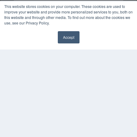
This website stores cookies on your computer. These cookies are used to
improve your website and provide more personalized services to you, both on
this website and through other media. To find out more about the cookies we
use, see our Privacy Policy.
Accept
✖