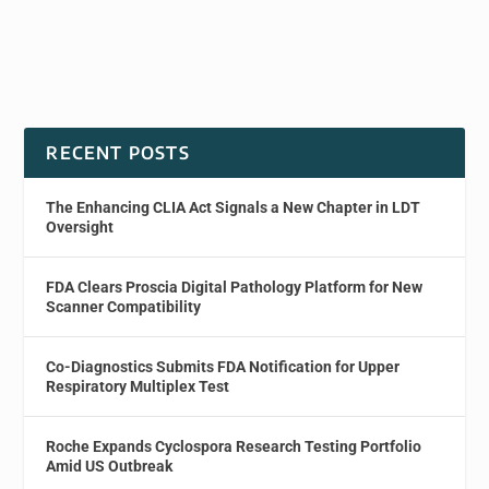
RECENT POSTS
The Enhancing CLIA Act Signals a New Chapter in LDT
Oversight
FDA Clears Proscia Digital Pathology Platform for New
Scanner Compatibility
Co-Diagnostics Submits FDA Notification for Upper
Respiratory Multiplex Test
Roche Expands Cyclospora Research Testing Portfolio
Amid US Outbreak