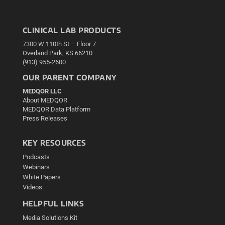
CLINICAL LAB PRODUCTS
7300 W 110th St – Floor 7
Overland Park, KS 66210
(913) 955-2600
OUR PARENT COMPANY
MEDQOR LLC
About MEDQOR
MEDQOR Data Platform
Press Releases
KEY RESOURCES
Podcasts
Webinars
White Papers
Videos
HELPFUL LINKS
Media Solutions Kit