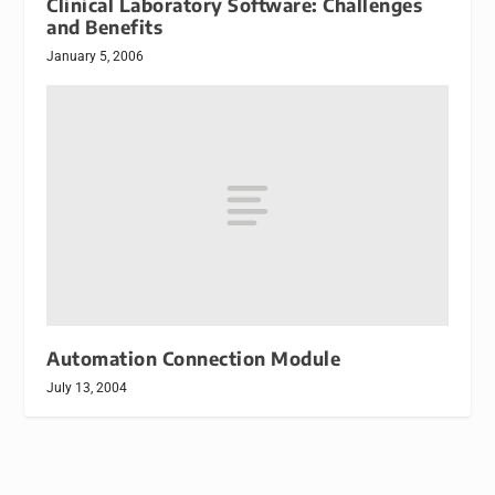
Clinical Laboratory Software: Challenges
and Benefits
January 5, 2006
Automation Connection Module
July 13, 2004