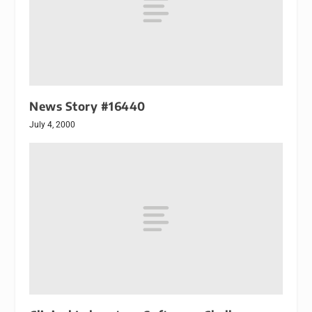
News Story #16440
July 4, 2000