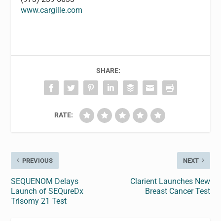
www.cargille.com
SHARE:
RATE:
PREVIOUS
NEXT
SEQUENOM Delays
Clarient Launches New
Launch of SEQureDx
Breast Cancer Test
Trisomy 21 Test