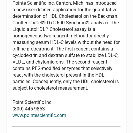
Pointe Scientific Inc, Canton, Mich, has introduced
a new user-defined application for the quantitative
determination of HDL Cholesterol on the Beckman
Coulter UniCel® DxC 600 Synchron® analyzer. The
Liquid autoHDL™ Cholesterol assay is a
homogeneous two-reagent method for directly
measuring serum HDL-C levels without the need for
offline pretreatment. The first reagent contains a-
cyclodextrin and dextran sulfate to stabilize LDL-C,
VLDL, and chylomicrons. The second reagent
contains PEG-modified enzymes that selectively
react with the cholesterol present in the HDL
particles. Consequently, only the HDL cholesterol is
subject to cholesterol measurement.
Point Scientific Inc
(800) 445-9853
www.pointescientific.com