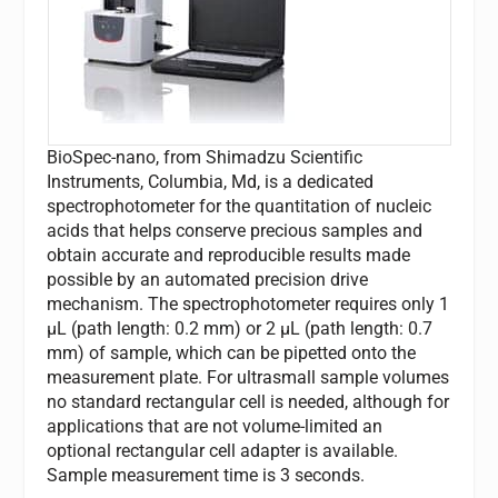
BioSpec-nano, from Shimadzu Scientific
Instruments, Columbia, Md, is a dedicated
spectrophotometer for the quantitation of nucleic
acids that helps conserve precious samples and
obtain accurate and reproducible results made
possible by an automated precision drive
mechanism. The spectrophotometer requires only 1
µL (path length: 0.2 mm) or 2 µL (path length: 0.7
mm) of sample, which can be pipetted onto the
measurement plate. For ultrasmall sample volumes
no standard rectangular cell is needed, although for
applications that are not volume-limited an
optional rectangular cell adapter is available.
Sample measurement time is 3 seconds.