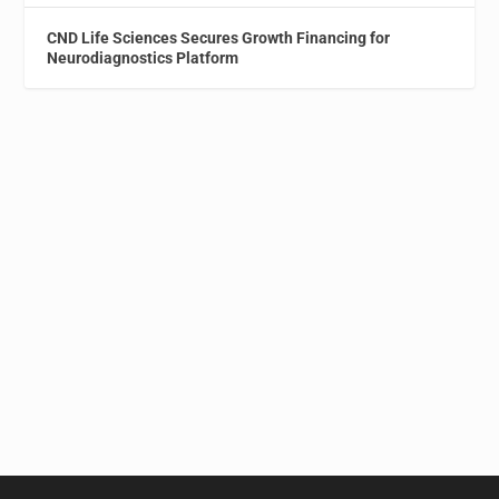
CND Life Sciences Secures Growth Financing for
Neurodiagnostics Platform