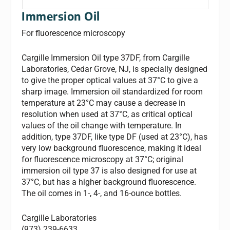
Immersion Oil
For fluorescence microscopy
Cargille Immersion Oil type 37DF, from Cargille
Laboratories, Cedar Grove, NJ, is specially designed
to give the proper optical values at 37°C to give a
sharp image. Immersion oil standardized for room
temperature at 23°C may cause a decrease in
resolution when used at 37°C, as critical optical
values of the oil change with temperature. In
addition, type 37DF, like type DF (used at 23°C), has
very low background fluorescence, making it ideal
for fluorescence microscopy at 37°C; original
immersion oil type 37 is also designed for use at
37°C, but has a higher background fluorescence.
The oil comes in 1-, 4-, and 16-ounce bottles.
Cargille Laboratories
(973) 239-6633