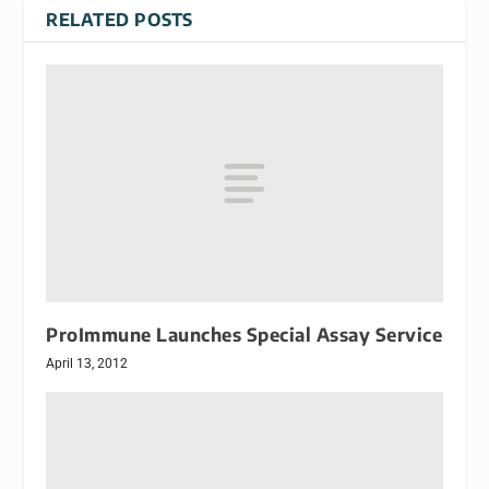
RELATED POSTS
ProImmune Launches Special Assay Service
April 13, 2012