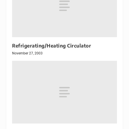
Refrigerating/Heating Circulator
November 27, 2003