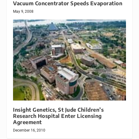
Vacuum Concentrator Speeds Evaporation
May 9, 2008
Insight Genetics, St Jude Children’s
Research Hospital Enter Licensing
Agreement
December 16, 2010