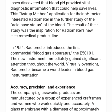
Ibsen discovered that blood pH provided vital
diagnostic information that could help save lives.
This “Astrup Method” application for their pH meter
interested Radiometer in the further study of the
“acid-base status” of the blood. The result of their
study was the inspiration for Radiometer’s new
electromedical product line.
In 1954, Radiometer introduced the first
commercial “blood gas apparatus,” the E50101.
The new instrument immediately gained significant
attention throughout the world. Virtually overnight,
Radiometer became a world leader in blood gas
instrumentation.
Accuracy, precision, and experience
The company’s glassworks products are
manufactured by a group of experienced craftsmen
and women who work quickly and accurately. A
glass membrane with a diameter of approximately