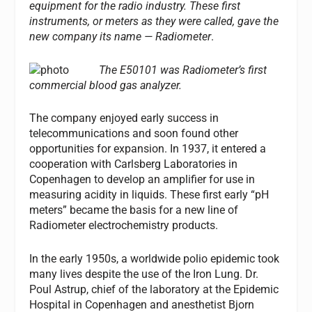
equipment for the radio industry. These first
instruments, or meters as they were called, gave the
new company its name — Radiometer
.
The E50101 was Radiometer’s first
commercial blood gas analyzer.
The company enjoyed early success in
telecommunications and soon found other
opportunities for expansion. In 1937, it entered a
cooperation with Carlsberg Laboratories in
Copenhagen to develop an amplifier for use in
measuring acidity in liquids. These first early “pH
meters” became the basis for a new line of
Radiometer electrochemistry products.
In the early 1950s, a worldwide polio epidemic took
many lives despite the use of the Iron Lung. Dr.
Poul Astrup, chief of the laboratory at the Epidemic
Hospital in Copenhagen and anesthetist Bjorn