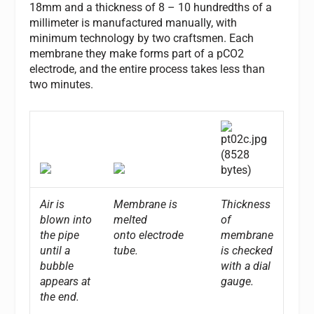
18mm and a thickness of 8 – 10 hundredths of a
millimeter is manufactured manually, with
minimum technology by two craftsmen. Each
membrane they make forms part of a pCO2
electrode, and the entire process takes less than
two minutes.
Air is
Membrane is
Thickness
blown into
melted
of
the pipe
onto electrode
membrane
until a
tube.
is checked
bubble
with a dial
appears at
gauge.
the end.