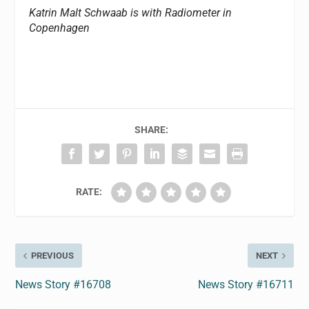
Katrin Malt Schwaab is with Radiometer in
Copenhagen
SHARE:
RATE:
PREVIOUS
NEXT
News Story #16708
News Story #16711