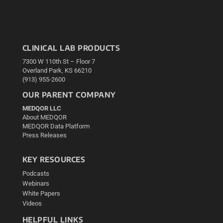
CLINICAL LAB PRODUCTS
7300 W 110th St – Floor 7
Overland Park, KS 66210
(913) 955-2600
OUR PARENT COMPANY
MEDQOR LLC
About MEDQOR
MEDQOR Data Platform
Press Releases
KEY RESOURCES
Podcasts
Webinars
White Papers
Videos
HELPFUL LINKS