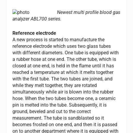
Newest multi profile blood gas
analyzer ABL700 series.
Reference electrode
A new process is started to manufacture the
reference electrode which uses two glass tubes
with different diameters. One tube is equipped with
a rubber hose at one end. The other tube, which is
closed at one end, is held in the flame until it has
reached a temperature at which it melts together
with the first tube. The two tubes are joined, and
while they melt together, they are rotated
simultaneously while air is blown into the rubber
hose. When the two tubes become one, a ceramic
pin is melted into the tube. Subsequently, it is
ground, beveled and cut to the correct
measurement. The tube is sandblasted so it
becomes frosted on one end, and then it is passed
on to another department where it is equipped with