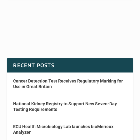
RECENT POSTS
Cancer Detection Test Receives Regulatory Marking for
Use in Great Britain
National Kidney Registry to Support New Seven-Day
Testing Requirements
ECU Health Microbiology Lab launches bioMérieux
Analyzer