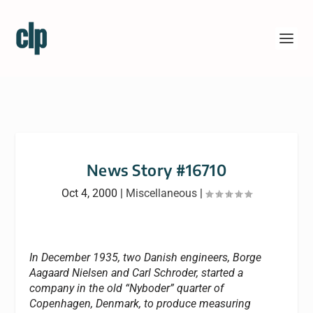
News Story #16710
Oct 4, 2000
|
Miscellaneous
|
In December 1935, two Danish engineers, Borge
Aagaard Nielsen and Carl Schroder, started a
company in the old “Nyboder” quarter of
Copenhagen, Denmark, to produce measuring