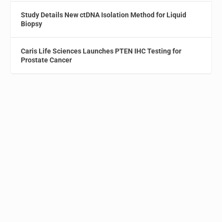
Study Details New ctDNA Isolation Method for Liquid
Biopsy
Caris Life Sciences Launches PTEN IHC Testing for
Prostate Cancer