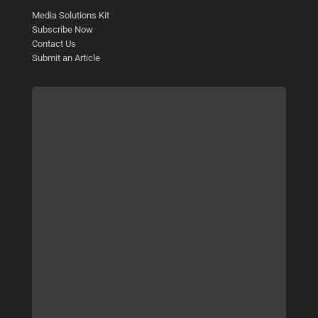
Media Solutions Kit
Subscribe Now
Contact Us
Submit an Article