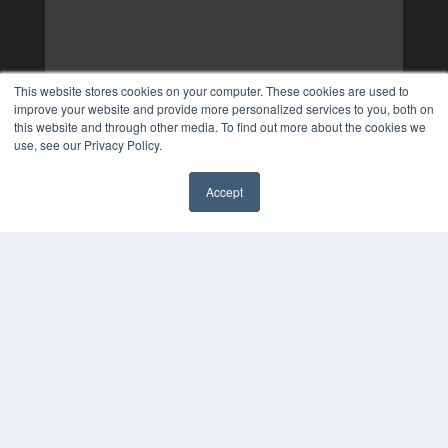
This website stores cookies on your computer. These cookies are used to
improve your website and provide more personalized services to you, both on
this website and through other media. To find out more about the cookies we
use, see our Privacy Policy.
Accept
✖