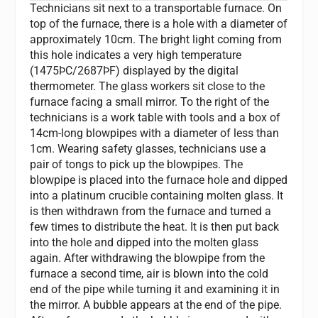
Technicians sit next to a transportable furnace. On
top of the furnace, there is a hole with a diameter of
approximately 10cm. The bright light coming from
this hole indicates a very high temperature
(1475ÞC/2687ÞF) displayed by the digital
thermometer. The glass workers sit close to the
furnace facing a small mirror. To the right of the
technicians is a work table with tools and a box of
14cm-long blowpipes with a diameter of less than
1cm. Wearing safety glasses, technicians use a
pair of tongs to pick up the blowpipes. The
blowpipe is placed into the furnace hole and dipped
into a platinum crucible containing molten glass. It
is then withdrawn from the furnace and turned a
few times to distribute the heat. It is then put back
into the hole and dipped into the molten glass
again. After withdrawing the blowpipe from the
furnace a second time, air is blown into the cold
end of the pipe while turning it and examining it in
the mirror. A bubble appears at the end of the pipe.