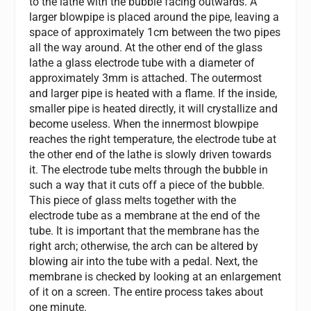
to the lathe with the bubble facing outwards. A
larger blowpipe is placed around the pipe, leaving a
space of approximately 1cm between the two pipes
all the way around. At the other end of the glass
lathe a glass electrode tube with a diameter of
approximately 3mm is attached. The outermost
and larger pipe is heated with a flame. If the inside,
smaller pipe is heated directly, it will crystallize and
become useless. When the innermost blowpipe
reaches the right temperature, the electrode tube at
the other end of the lathe is slowly driven towards
it. The electrode tube melts through the bubble in
such a way that it cuts off a piece of the bubble.
This piece of glass melts together with the
electrode tube as a membrane at the end of the
tube. It is important that the membrane has the
right arch; otherwise, the arch can be altered by
blowing air into the tube with a pedal. Next, the
membrane is checked by looking at an enlargement
of it on a screen. The entire process takes about
one minute.