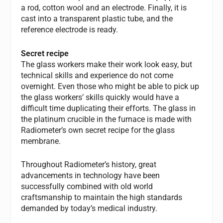
a rod, cotton wool and an electrode. Finally, it is
cast into a transparent plastic tube, and the
reference electrode is ready.
Secret recipe
The glass workers make their work look easy, but
technical skills and experience do not come
overnight. Even those who might be able to pick up
the glass workers’ skills quickly would have a
difficult time duplicating their efforts. The glass in
the platinum crucible in the furnace is made with
Radiometer’s own secret recipe for the glass
membrane.
Throughout Radiometer’s history, great
advancements in technology have been
successfully combined with old world
craftsmanship to maintain the high standards
demanded by today’s medical industry.