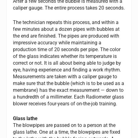
After a few seconds the bubble is measured with a
caliper gauge. The entire process takes 20 seconds.
The technician repeats this process, and within a
few minutes about a dozen pipes with bubbles at
the end are finished. The pipes are produced with
impressive accuracy while maintaining a
production time of 20 seconds per pipe. The color
of the glass indicates whether its temperature is
correct or not. It is all about being able to judge by
eye, having experience and finding a work rhythm.
Measurements are taken with a caliper gauge to
make sure that the bubble (which is to be used as a
membrane) has the exact measurement — down to
a hundredth of a millimeter. Each Radiometer glass
blower receives four-years of on-the-job training.
Glass lathe
The blowpipes are passed on to a person at the
glass lathe. One at a time, the blowpipes are fixed