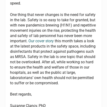
speed.
One thing that never changes is the need for safety
in the lab. Safety is so easy to take for granted, but
with new pandemics brewing (H1N1) and repetitive
movement injuries on the rise, protecting the health
and safety of lab personnel has never been more
important.
Our cover story
this month takes a look
at the latest products in the safety space, including
disinfectants that protect against pathogens such
as MRSA. Safety in the lab is one topic that should
not be overlooked. After all, while working so hard
to ensure the health and welfare of those in our
hospitals, as well as the public at large,
laboratorians’ own health should not be permitted
to suffer or be compromised.
Best regards,
Suzanne Clancy, PhD