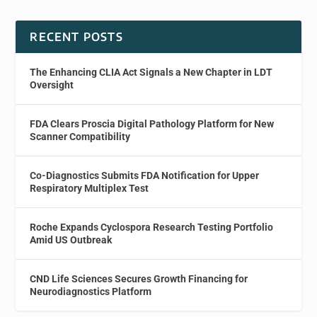
RECENT POSTS
The Enhancing CLIA Act Signals a New Chapter in LDT
Oversight
FDA Clears Proscia Digital Pathology Platform for New
Scanner Compatibility
Co-Diagnostics Submits FDA Notification for Upper
Respiratory Multiplex Test
Roche Expands Cyclospora Research Testing Portfolio
Amid US Outbreak
CND Life Sciences Secures Growth Financing for
Neurodiagnostics Platform