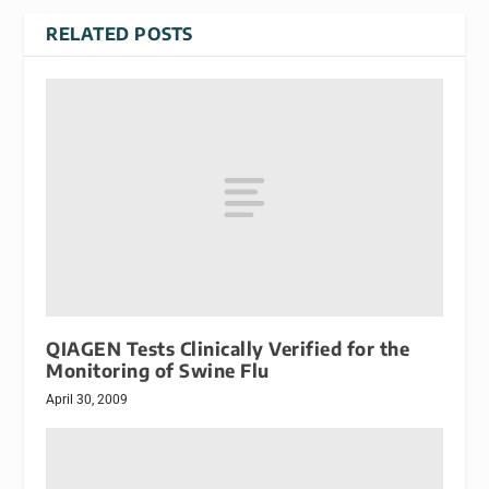
RELATED POSTS
QIAGEN Tests Clinically Verified for the
Monitoring of Swine Flu
April 30, 2009