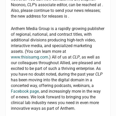
Noonoo,
CLP
’s associate editor, can be reached at
.
Also, please continue to send your news releases;
the new address for releases is
.
Anthem Media Group is a rapidly growing publisher
of regional, national, and contract titles, with
additional divisions producing high-tech video,
interactive media, and specialized marketing
assets. (You can learn more at
www.thisisamg.com
.) All of us at
CLP
, as well as
our colleagues throughout Allied, are pleased and
excited to be part of such a thriving enterprise. As
you have no doubt noted, during the past year
CLP
has been moving into the digital domain in a
concerted way, offering podcasts, webinars, a
Facebook page
, and increasingly more in the way
of e-news. We look forward to bringing you the
clinical lab industry news you need in even more
innovative ways as part of Anthem.