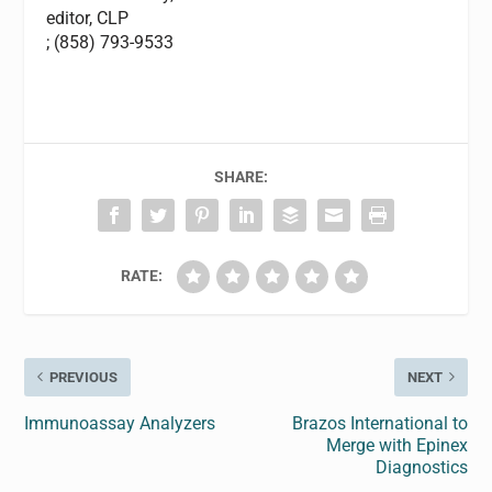
editor,
CLP
; (858) 793-9533
SHARE:
RATE:
PREVIOUS
NEXT
Immunoassay Analyzers
Brazos International to
Merge with Epinex
Diagnostics