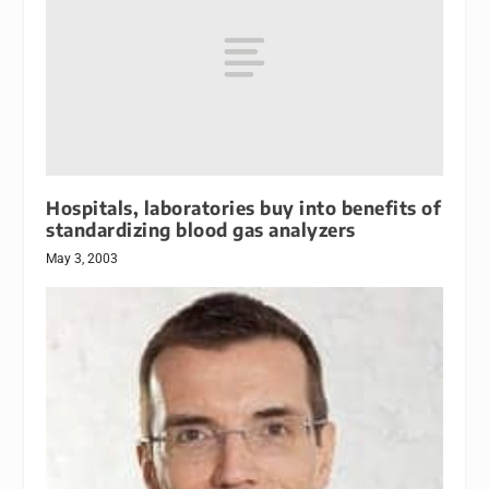
Hospitals, laboratories buy into benefits of
standardizing blood gas analyzers
May 3, 2003