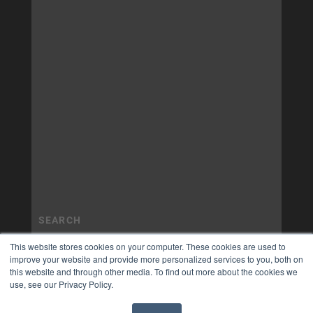
This website stores cookies on your computer. These cookies are used to
improve your website and provide more personalized services to you, both on
this website and through other media. To find out more about the cookies we
use, see our Privacy Policy.