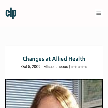
Changes at Allied Health
Oct 5, 2009
|
Miscellaneous
|