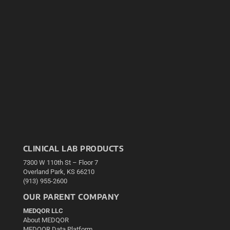
CLINICAL LAB PRODUCTS
7300 W 110th St – Floor 7
Overland Park, KS 66210
(913) 955-2600
OUR PARENT COMPANY
MEDQOR LLC
About MEDQOR
MEDQOR Data Platform