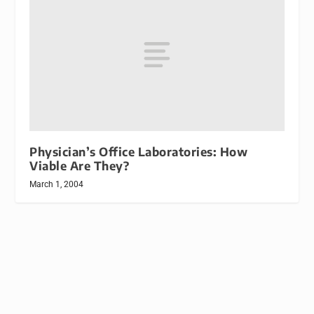
Physician’s Office Laboratories: How
Viable Are They?
March 1, 2004