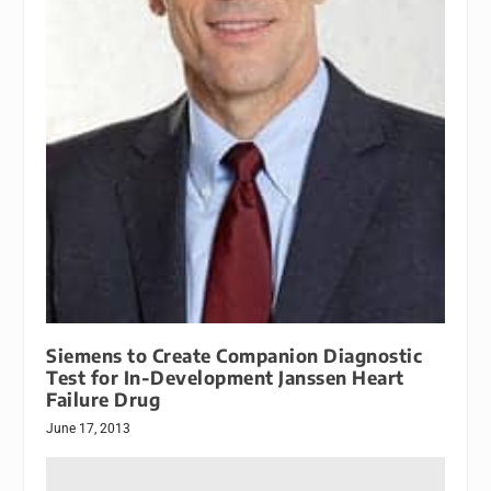
Siemens to Create Companion Diagnostic
Test for In-Development Janssen Heart
Failure Drug
June 17, 2013