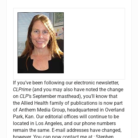
If you’ve been following our electronic newsletter,
CLPrime
(and you may also have noted the change
on
CLP
’s September masthead), you’ll know that
the Allied Health family of publications is now part
of Anthem Media Group, headquartered in Overland
Park, Kan. Our editorial offices will continue to be
located in Los Angeles, and our phone numbers
remain the same. E-mail addresses have changed,
however. You can now contact me at
; Stephen