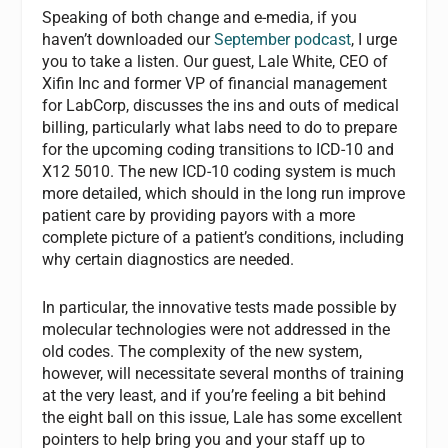
Speaking of both change and e-media, if you
haven’t downloaded our
September podcast
, I urge
you to take a listen. Our guest, Lale White, CEO of
Xifin Inc and former VP of financial management
for LabCorp, discusses the ins and outs of medical
billing, particularly what labs need to do to prepare
for the upcoming coding transitions to ICD-10 and
X12 5010. The new ICD-10 coding system is much
more detailed, which should in the long run improve
patient care by providing payors with a more
complete picture of a patient’s conditions, including
why certain diagnostics are needed.
In particular, the innovative tests made possible by
molecular technologies were not addressed in the
old codes. The complexity of the new system,
however, will necessitate several months of training
at the very least, and if you’re feeling a bit behind
the eight ball on this issue, Lale has some excellent
pointers to help bring you and your staff up to