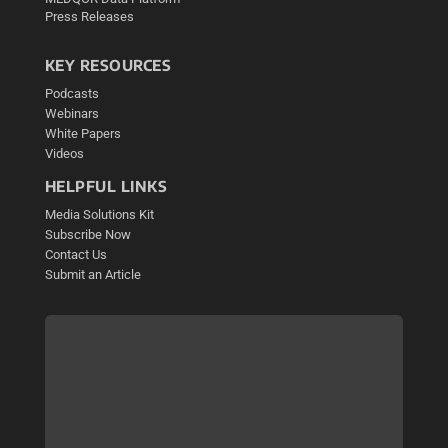
Press Releases
KEY RESOURCES
Podcasts
Webinars
White Papers
Videos
HELPFUL LINKS
Media Solutions Kit
Subscribe Now
Contact Us
Submit an Article