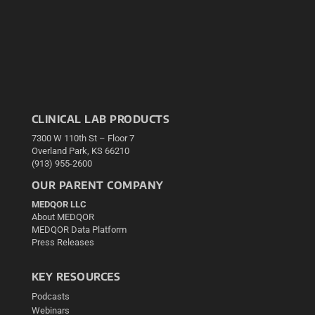
CLINICAL LAB PRODUCTS
7300 W 110th St – Floor 7
Overland Park, KS 66210
(913) 955-2600
OUR PARENT COMPANY
MEDQOR LLC
About MEDQOR
MEDQOR Data Platform
Press Releases
KEY RESOURCES
Podcasts
Webinars