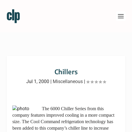
Chillers
Jul 1, 2000
|
Miscellaneous
|
The 6000 Chiller Series from this
company features improved cooling in a more compact
size. The Cool Command refrigeration technology has
been added to this company’s chiller line to increase