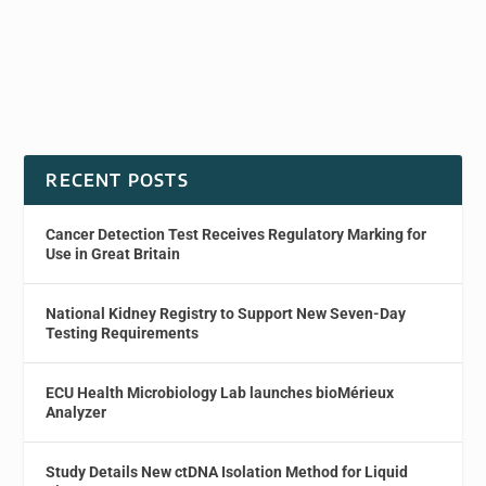
RECENT POSTS
Cancer Detection Test Receives Regulatory Marking for
Use in Great Britain
National Kidney Registry to Support New Seven-Day
Testing Requirements
ECU Health Microbiology Lab launches bioMérieux
Analyzer
Study Details New ctDNA Isolation Method for Liquid