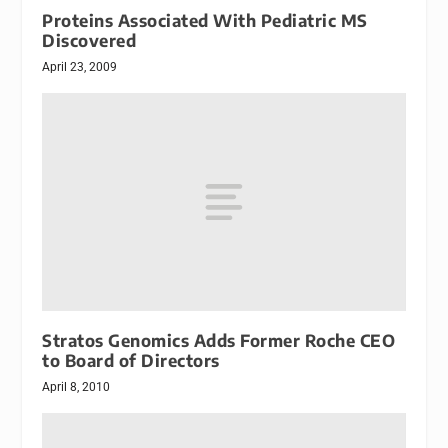
Proteins Associated With Pediatric MS
Discovered
April 23, 2009
Stratos Genomics Adds Former Roche CEO
to Board of Directors
April 8, 2010