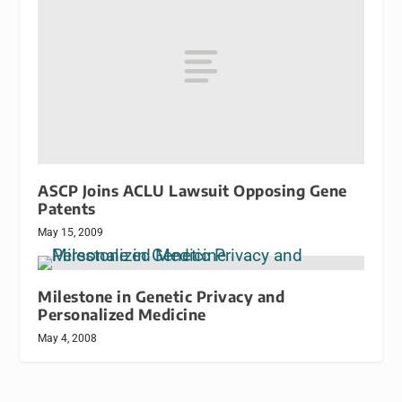
ASCP Joins ACLU Lawsuit Opposing Gene
Patents
May 15, 2009
Milestone in Genetic Privacy and
Personalized Medicine
May 4, 2008