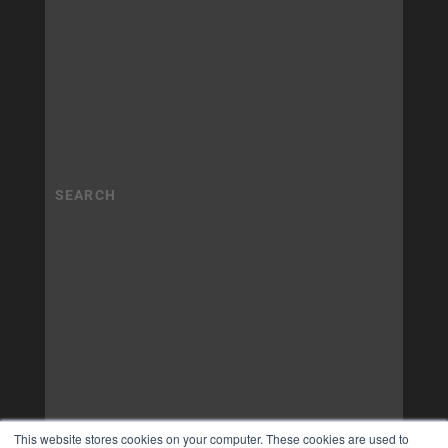
This website stores cookies on your computer. These cookies are used to