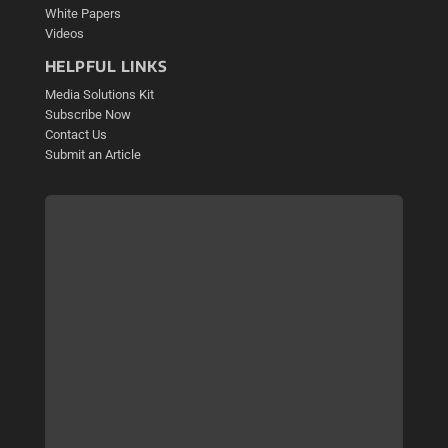
White Papers
Videos
HELPFUL LINKS
Media Solutions Kit
Subscribe Now
Contact Us
Submit an Article