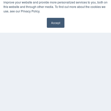
improve your website and provide more personalized services to you, both on
this website and through other media. To find out more about the cookies we
use, see our Privacy Policy.
Accept
✖
COPYRIGHT
PRIVACY POLICY
TERMS OF SERVICE
© 2024 MEDQOR LLC. ALL RIGHTS RESERVED