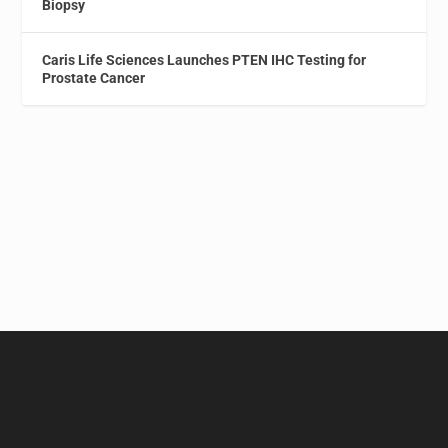
Biopsy
Caris Life Sciences Launches PTEN IHC Testing for
Prostate Cancer