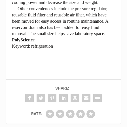
cooling power and decrease the size and weight.
Other conveniences include the pressure regulator,
reusable fluid filter and reusable air filter, which have
been moved for easy access in routine maintenance. A
reservoir drain also has been added for easy fluid
removal. The small size helps save laboratory space.
PolyScience
Keyword: refrigeration
SHARE:
RATE: