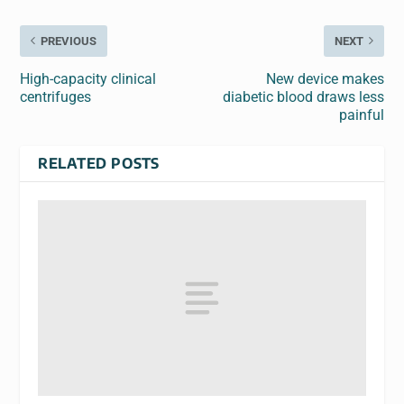
PREVIOUS
NEXT
High-capacity clinical
New device makes
centrifuges
diabetic blood draws less
painful
RELATED POSTS