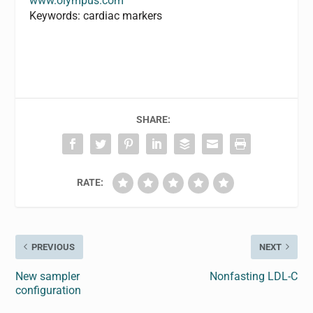
www.olympus.com
Keywords: cardiac markers
SHARE:
RATE:
PREVIOUS
NEXT
New sampler
Nonfasting LDL-C
configuration