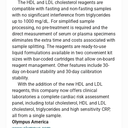
The HDL and LDL cholesterol reagents are
compatible with fasting and non-fasting samples
with no significant interference from triglycerides
up to 1000 mg/dL. For simplified sample
processing, no pre-treatment is required and the
direct measurement of serum or plasma specimens
eliminates the extra time and costs associated with
sample splitting. The reagents are ready-to-use
liquid formulations available in two convenient kit
sizes with bar-coded cartridges that allow on-board
reagent management. Other features include 30-
day on-board stability and 30-day calibration
stability.
With the addition of the new HDL and LDL
reagents, this company now offers clinical
laboratories a complete cardiac risk assessment
panel, including total cholesterol, HDL and LDL
cholesterol, triglycerides and high sensitivity CRP,
all from a single sample.
Olympus America