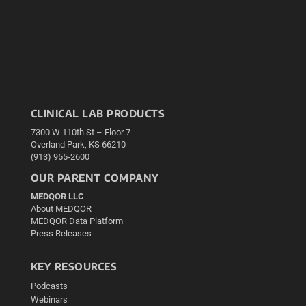
CLINICAL LAB PRODUCTS
7300 W 110th St – Floor 7
Overland Park, KS 66210
(913) 955-2600
OUR PARENT COMPANY
MEDQOR LLC
About MEDQOR
MEDQOR Data Platform
Press Releases
KEY RESOURCES
Podcasts
Webinars