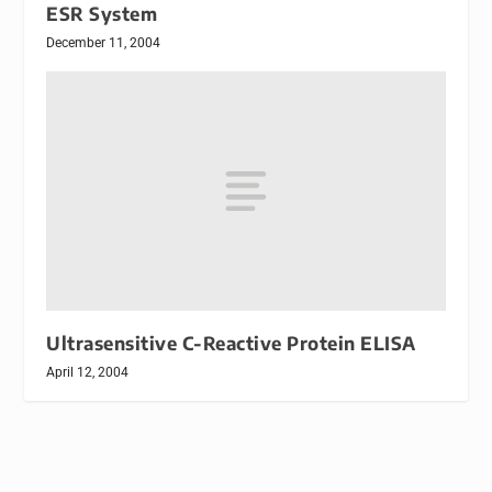
ESR System
December 11, 2004
Ultrasensitive C-Reactive Protein ELISA
April 12, 2004