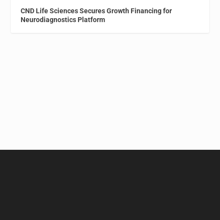
CND Life Sciences Secures Growth Financing for
Neurodiagnostics Platform