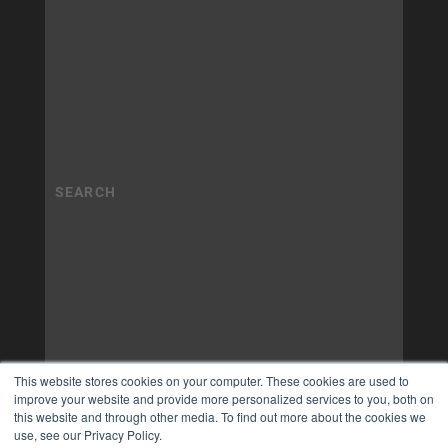
This website stores cookies on your computer. These cookies are used to
improve your website and provide more personalized services to you, both on
this website and through other media. To find out more about the cookies we
use, see our Privacy Policy.