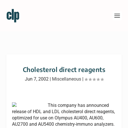
Cholesterol direct reagents
Jun 7, 2002
|
Miscellaneous
|
This company has announced
release of HDL and LDL cholesterol direct reagents,
optimized for use on Olympus AU400, AU600,
AU2700 and AU5400 chemistry-immuno analyzers.