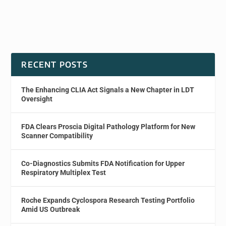
RECENT POSTS
The Enhancing CLIA Act Signals a New Chapter in LDT
Oversight
FDA Clears Proscia Digital Pathology Platform for New
Scanner Compatibility
Co-Diagnostics Submits FDA Notification for Upper
Respiratory Multiplex Test
Roche Expands Cyclospora Research Testing Portfolio
Amid US Outbreak