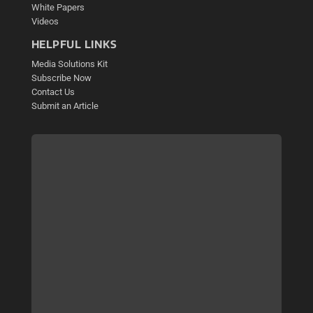
White Papers
Videos
HELPFUL LINKS
Media Solutions Kit
Subscribe Now
Contact Us
Submit an Article