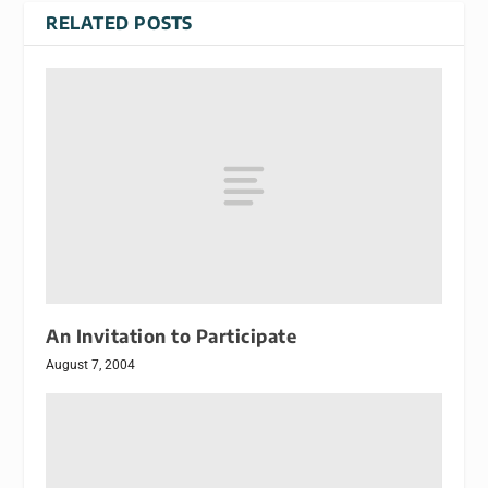
RELATED POSTS
An Invitation to Participate
August 7, 2004