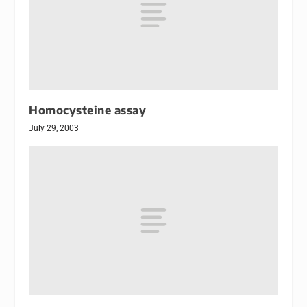
Homocysteine assay
July 29, 2003