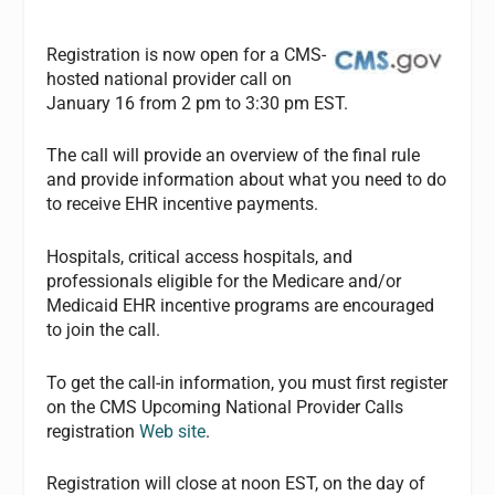
Registration is now open for a CMS-
hosted national provider call on
January 16 from 2 pm to 3:30 pm EST.
The call will provide an overview of the final rule
and provide information about what you need to do
to receive EHR incentive payments.
Hospitals, critical access hospitals, and
professionals eligible for the Medicare and/or
Medicaid EHR incentive programs are encouraged
to join the call.
To get the call-in information, you must first register
on the CMS Upcoming National Provider Calls
registration
Web site
.
Registration will close at noon EST, on the day of