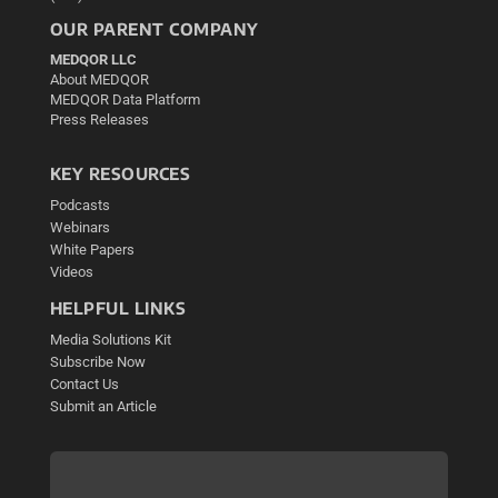
OUR PARENT COMPANY
MEDQOR LLC
About MEDQOR
MEDQOR Data Platform
Press Releases
KEY RESOURCES
Podcasts
Webinars
White Papers
Videos
HELPFUL LINKS
Media Solutions Kit
Subscribe Now
Contact Us
Submit an Article