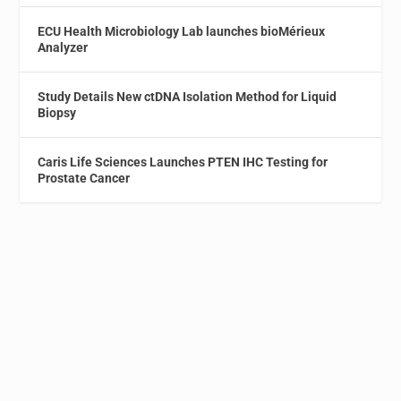
ECU Health Microbiology Lab launches bioMérieux
Analyzer
Study Details New ctDNA Isolation Method for Liquid
Biopsy
Caris Life Sciences Launches PTEN IHC Testing for
Prostate Cancer