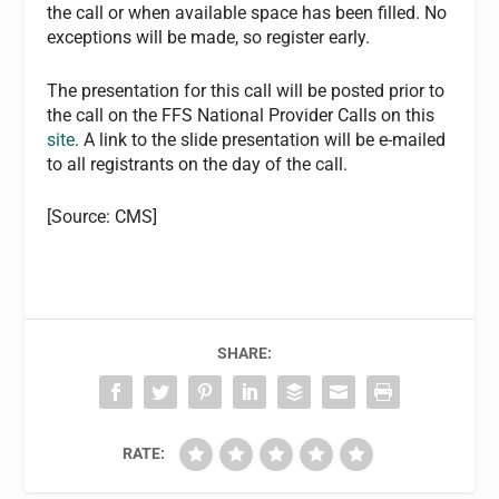
the call or when available space has been filled. No
exceptions will be made, so register early.
The presentation for this call will be posted prior to
the call on the FFS National Provider Calls on this
site
. A link to the slide presentation will be e-mailed
to all registrants on the day of the call.
[Source: CMS]
SHARE:
RATE: