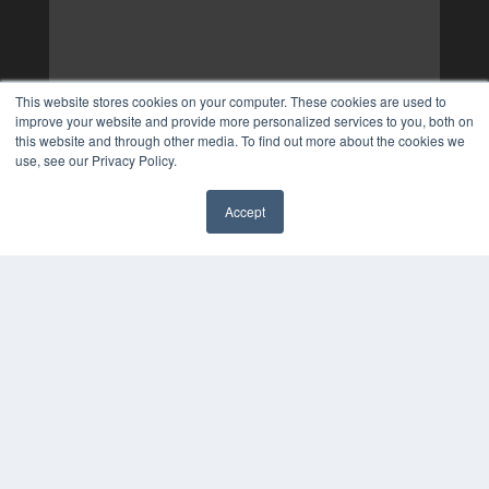
This website stores cookies on your computer. These cookies are used to
improve your website and provide more personalized services to you, both on
this website and through other media. To find out more about the cookies we
use, see our Privacy Policy.
Accept
✖