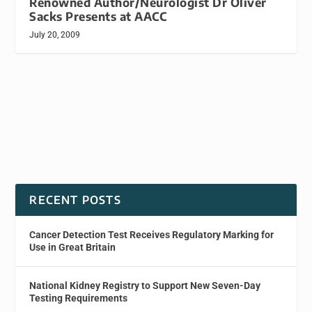
Renowned Author/Neurologist Dr Oliver
Sacks Presents at AACC
July 20, 2009
RECENT POSTS
Cancer Detection Test Receives Regulatory Marking for
Use in Great Britain
National Kidney Registry to Support New Seven-Day
Testing Requirements