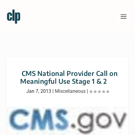
CMS National Provider Call on
Meaningful Use Stage 1 & 2
Jan 7, 2013
|
Miscellaneous
|