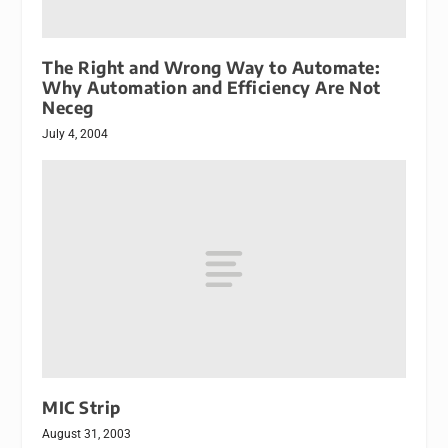
The Right and Wrong Way to Automate:
Why Automation and Efficiency Are Not
Neceg
July 4, 2004
MIC Strip
August 31, 2003