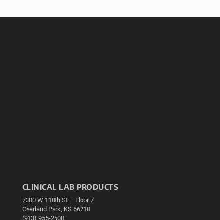
CLINICAL LAB PRODUCTS
7300 W 110th St – Floor 7
Overland Park, KS 66210
(913) 955-2600