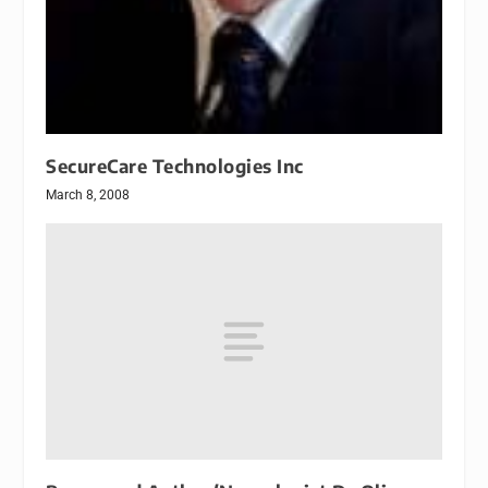
SecureCare Technologies Inc
March 8, 2008