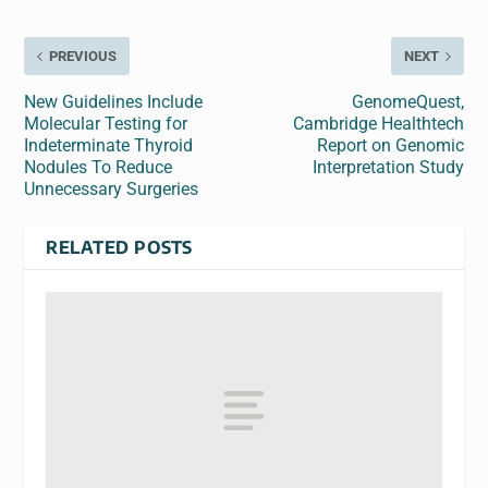
PREVIOUS
NEXT
New Guidelines Include
GenomeQuest,
Molecular Testing for
Cambridge Healthtech
Indeterminate Thyroid
Report on Genomic
Nodules To Reduce
Interpretation Study
Unnecessary Surgeries
RELATED POSTS