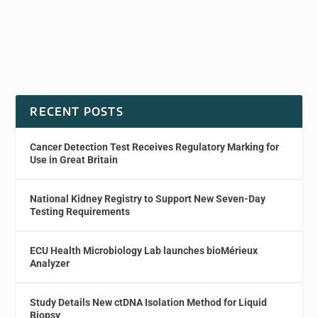
RECENT POSTS
Cancer Detection Test Receives Regulatory Marking for
Use in Great Britain
National Kidney Registry to Support New Seven-Day
Testing Requirements
ECU Health Microbiology Lab launches bioMérieux
Analyzer
Study Details New ctDNA Isolation Method for Liquid
Biopsy