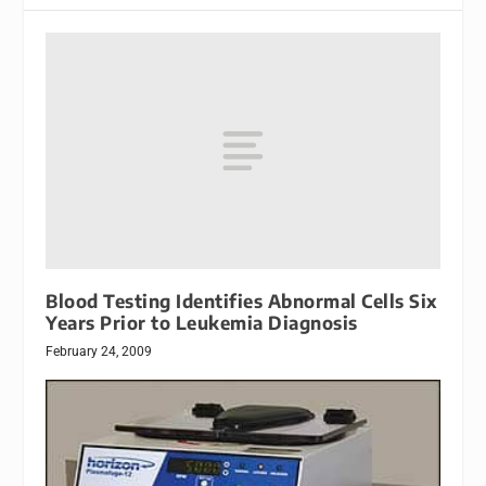
Blood Testing Identifies Abnormal Cells Six
Years Prior to Leukemia Diagnosis
February 24, 2009