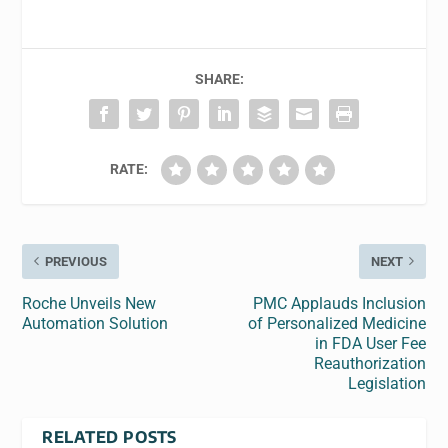
SHARE:
RATE:
PREVIOUS
NEXT
Roche Unveils New
PMC Applauds Inclusion
Automation Solution
of Personalized Medicine
in FDA User Fee
Reauthorization
Legislation
RELATED POSTS