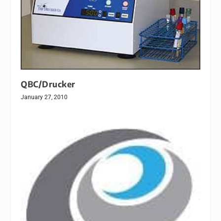
QBC/Drucker
January 27, 2010