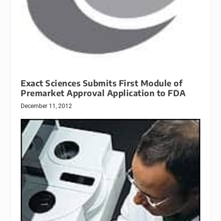
Exact Sciences Submits First Module of
Premarket Approval Application to FDA
December 11, 2012