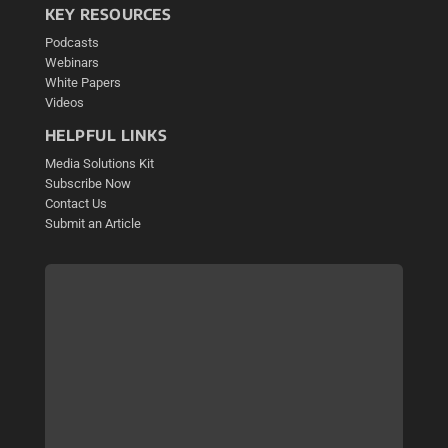
KEY RESOURCES
Podcasts
Webinars
White Papers
Videos
HELPFUL LINKS
Media Solutions Kit
Subscribe Now
Contact Us
Submit an Article