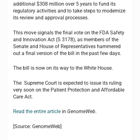
additional $308 million over 5 years to fund its
regulatory activities and to take steps to modernize
its review and approval processes.
This move signals the final vote on the FDA Safety
and Innovation Act (S 3178), as members of the
Senate and House of Representatives hammered
out a final version of the bill in the past few days.
The bill is now on its way to the White House.
The Supreme Court is expected to issue its ruling
very soon on the Patient Protection and Affordable
Care Act.
Read the entire article
in
GenomeWeb
.
[Source: GenomeWeb]