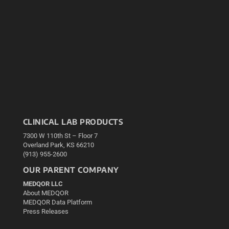
CLINICAL LAB PRODUCTS
7300 W 110th St – Floor 7
Overland Park, KS 66210
(913) 955-2600
OUR PARENT COMPANY
MEDQOR LLC
About MEDQOR
MEDQOR Data Platform
Press Releases