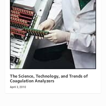
The Science, Technology, and Trends of
Coagulation Analyzers
April 3, 2010