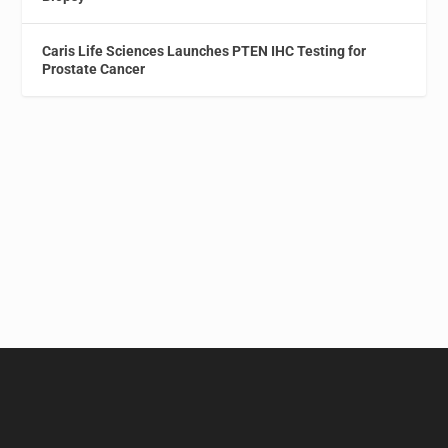
Caris Life Sciences Launches PTEN IHC Testing for
Prostate Cancer