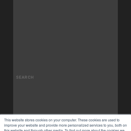
This website stores cookies on your computer. These cookies are used to
improve your website and provide more personalized services to you, both on
this website and through other media. To find out more about the cookies we