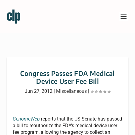
Congress Passes FDA Medical
Device User Fee Bill
Jun 27, 2012
|
Miscellaneous
|
GenomeWeb
reports that the US Senate has passed
a bill to reauthorize the FDA’s medical device user
fee program, allowing the agency to collect an