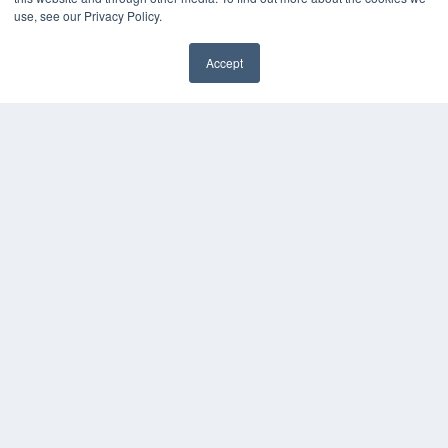
use, see our Privacy Policy.
Accept
✖
COPYRIGHT
PRIVACY POLICY
TERMS OF SERVICE