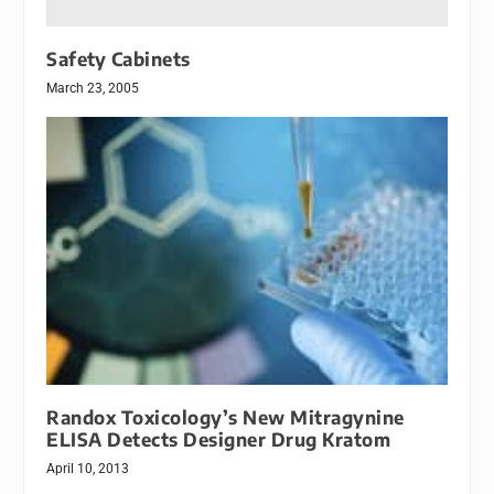
Safety Cabinets
March 23, 2005
Randox Toxicology’s New Mitragynine
ELISA Detects Designer Drug Kratom
April 10, 2013