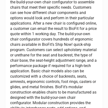
the build-your-own chair configurator to assemble
chairs that meet their specific needs. Customers
can see how different chair components and
options would look and perform in their particular
applications. After a new chair is configured online,
a customer can email the result to BioFit for a price
quote within 1 working day. The build-your-own
chair configurator covers hundreds of ergonomic
chairs available in BioFit’s Ship Now! quick-ship
program. Customers can select upholstery material
or urethane for the seat and backrest, the type of
chair base, the seat-height adjustment range, and a
performance package if required for a high-tech
application. Basic chair models also can be
customized with a choice of backrests, seats,
armrests, ergonomic controls, foot rings, casters or
glides, and metal finishes. BioFit’s modular
construction enables chairs to be manufactured as
designed with the build-your-own chair
configurator. Modular construction provides the