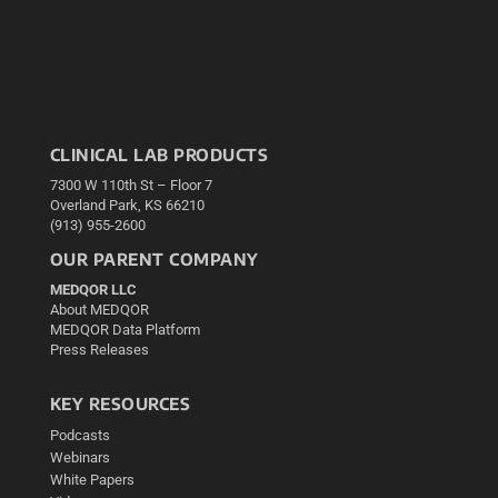
CLINICAL LAB PRODUCTS
7300 W 110th St – Floor 7
Overland Park, KS 66210
(913) 955-2600
OUR PARENT COMPANY
MEDQOR LLC
About MEDQOR
MEDQOR Data Platform
Press Releases
KEY RESOURCES
Podcasts
Webinars
White Papers