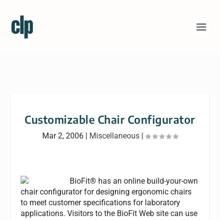
Customizable Chair Configurator
Mar 2, 2006
|
Miscellaneous
|
BioFit® has an online build-your-own
chair configurator for designing ergonomic chairs
to meet customer specifications for laboratory
applications. Visitors to the BioFit Web site can use