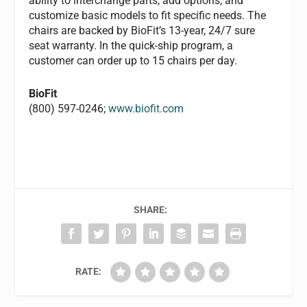
ability to interchange parts, add options, and
customize basic models to fit specific needs. The
chairs are backed by BioFit’s 13-year, 24/7 sure
seat warranty. In the quick-ship program, a
customer can order up to 15 chairs per day.
BioFit
(800) 597-0246;
www.biofit.com
SHARE:
RATE: