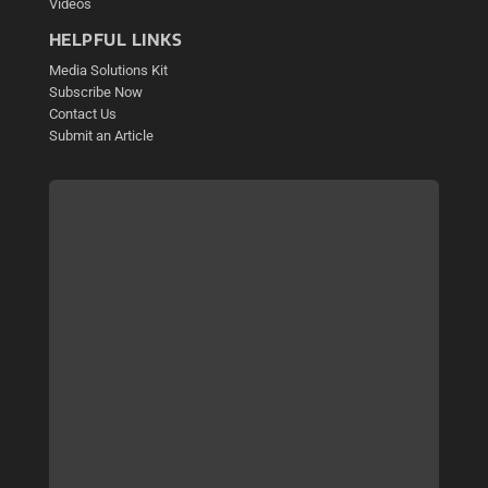
Videos
HELPFUL LINKS
Media Solutions Kit
Subscribe Now
Contact Us
Submit an Article