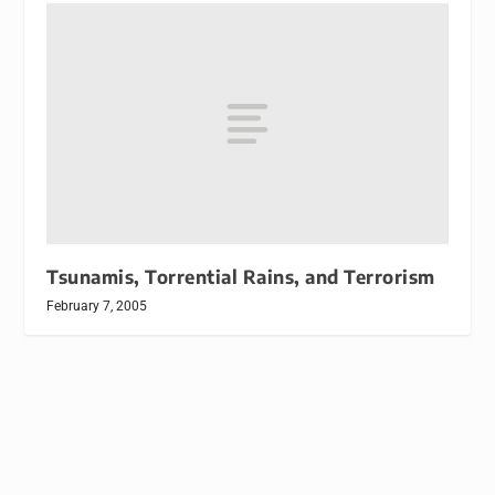
Tsunamis, Torrential Rains, and Terrorism
February 7, 2005