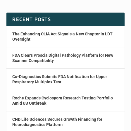
RECENT POSTS
The Enhancing CLIA Act Signals a New Chapter in LDT
Oversight
FDA Clears Proscia Digital Pathology Platform for New
Scanner Compatibility
Co-Diagnostics Submits FDA Notification for Upper
Respiratory Multiplex Test
Roche Expands Cyclospora Research Testing Portfolio
Amid US Outbreak
CND Life Sciences Secures Growth Financing for
Neurodiagnostics Platform