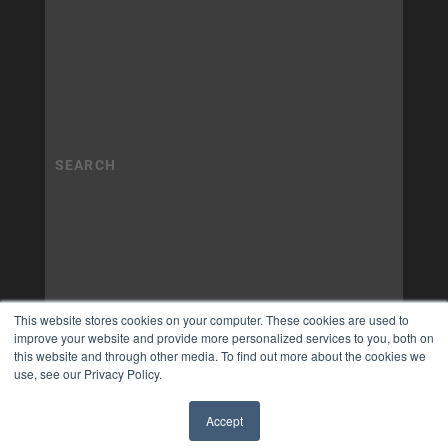
This website stores cookies on your computer. These cookies are used to
improve your website and provide more personalized services to you, both on
this website and through other media. To find out more about the cookies we
use, see our Privacy Policy.
Accept
✖