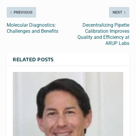
PREVIOUS
NEXT
Molecular Diagnostics:
Decentralizing Pipette
Challenges and Benefits
Calibration Improves
Quality and Efficiency at
ARUP Labs
RELATED POSTS