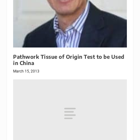
Pathwork Tissue of Origin Test to be Used
in China
March 15, 2013