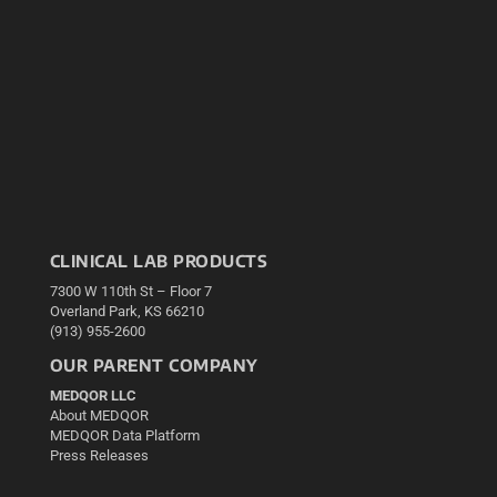
CLINICAL LAB PRODUCTS
7300 W 110th St – Floor 7
Overland Park, KS 66210
(913) 955-2600
OUR PARENT COMPANY
MEDQOR LLC
About MEDQOR
MEDQOR Data Platform
Press Releases