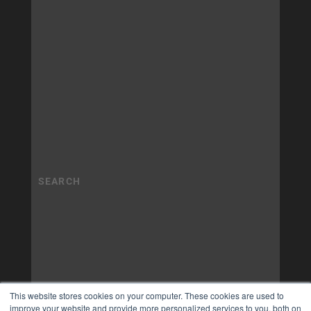
This website stores cookies on your computer. These cookies are used to
improve your website and provide more personalized services to you, both on