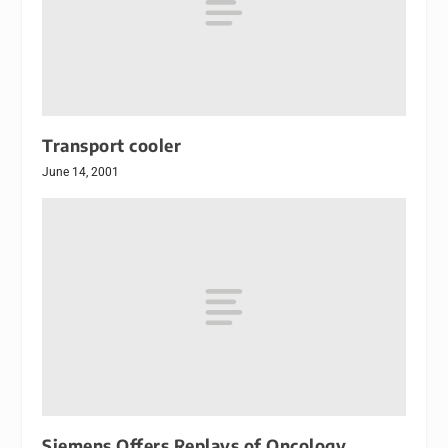
Transport cooler
June 14, 2001
Siemens Offers Replays of Oncology