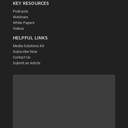
KEY RESOURCES
Podcasts
Webinars
White Papers
Videos
HELPFUL LINKS
Media Solutions Kit
Subscribe Now
Contact Us
Submit an Article