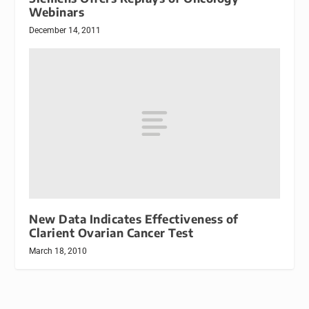
Webinars
December 14, 2011
New Data Indicates Effectiveness of
Clarient Ovarian Cancer Test
March 18, 2010