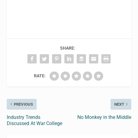
SHARE:
RATE:
PREVIOUS
NEXT
Industry Trends
No Monkey in the Middle
Discussed At War College