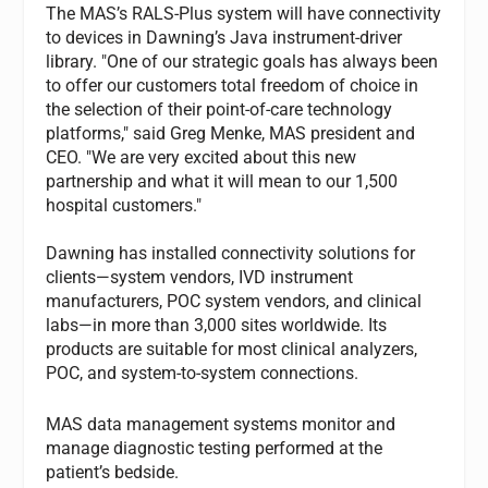
The MAS’s RALS-Plus system will have connectivity
to devices in Dawning’s Java instrument-driver
library. "One of our strategic goals has always been
to offer our customers total freedom of choice in
the selection of their point-of-care technology
platforms," said Greg Menke, MAS president and
CEO. "We are very excited about this new
partnership and what it will mean to our 1,500
hospital customers."
Dawning has installed connectivity solutions for
clients—system vendors, IVD instrument
manufacturers, POC system vendors, and clinical
labs—in more than 3,000 sites worldwide. Its
products are suitable for most clinical analyzers,
POC, and system-to-system connections.
MAS data management systems monitor and
manage diagnostic testing performed at the
patient’s bedside.