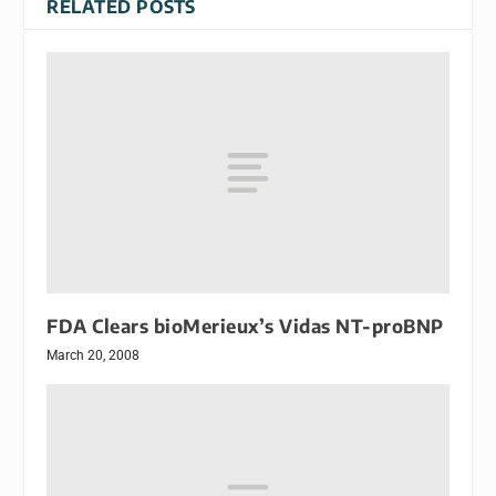
RELATED POSTS
FDA Clears bioMerieux’s Vidas NT-proBNP
March 20, 2008