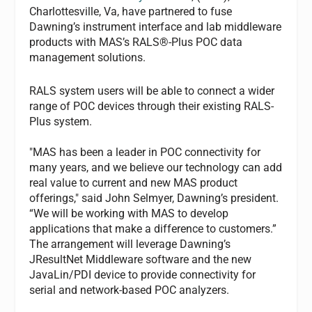
Charlottesville, Va, have partnered to fuse
Dawning’s instrument interface and lab middleware
products with MAS’s RALS®-Plus POC data
management solutions.
RALS system users will be able to connect a wider
range of POC devices through their existing RALS-
Plus system.
"MAS has been a leader in POC connectivity for
many years, and we believe our technology can add
real value to current and new MAS product
offerings," said John Selmyer, Dawning’s president.
“We will be working with MAS to develop
applications that make a difference to customers.”
The arrangement will leverage Dawning’s
JResultNet Middleware software and the new
JavaLin/PDI device to provide connectivity for
serial and network-based POC analyzers.