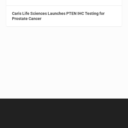
Caris Life Sciences Launches PTEN IHC Testing for
Prostate Cancer