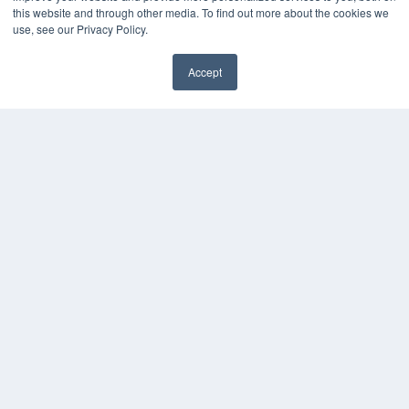
this website and through other media. To find out more about the cookies we
use, see our Privacy Policy.
Accept
✖
COPYRIGHT
PRIVACY POLICY
TERMS OF SERVICE