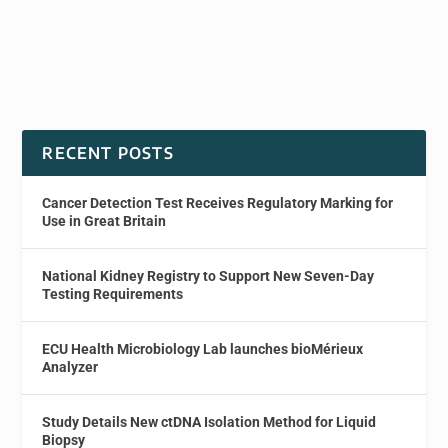
RECENT POSTS
Cancer Detection Test Receives Regulatory Marking for
Use in Great Britain
National Kidney Registry to Support New Seven-Day
Testing Requirements
ECU Health Microbiology Lab launches bioMérieux
Analyzer
Study Details New ctDNA Isolation Method for Liquid
Biopsy