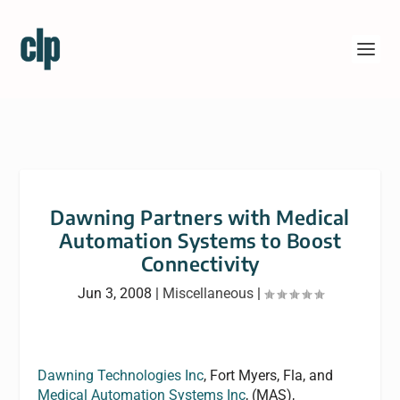
Dawning Partners with Medical
Automation Systems to Boost
Connectivity
Jun 3, 2008
|
Miscellaneous
|
Dawning Technologies Inc
, Fort Myers, Fla, and
Medical Automation Systems Inc
, (MAS),