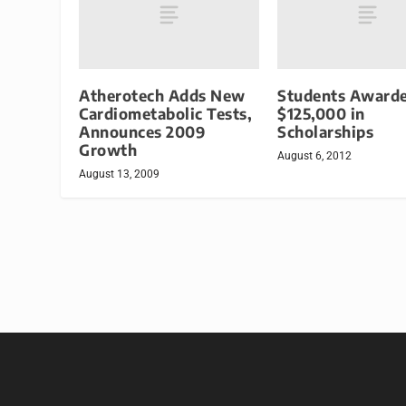
Atherotech Adds New
Students Award
Cardiometabolic Tests,
$125,000 in
Announces 2009
Scholarships
Growth
August 6, 2012
August 13, 2009