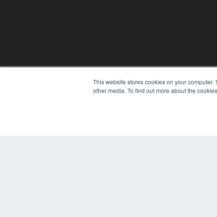
This website stores cookies on your computer. 
other media. To find out more about the cookies
© 2024 MEDQOR LLC. ALL RIGHTS RESERVED