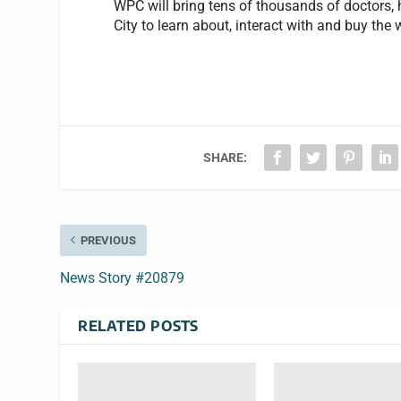
WPC will bring tens of thousands of doctors,
City to learn about, interact with and buy th
SHARE:
PREVIOUS
News Story #20879
RELATED POSTS