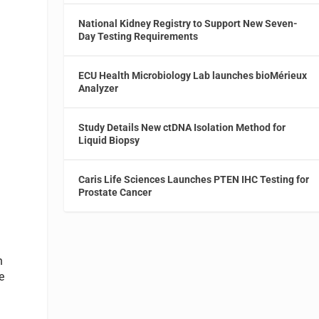
National Kidney Registry to Support New Seven-
Day Testing Requirements
ECU Health Microbiology Lab launches bioMérieux
Analyzer
Study Details New ctDNA Isolation Method for
Liquid Biopsy
Caris Life Sciences Launches PTEN IHC Testing for
Prostate Cancer
n
e