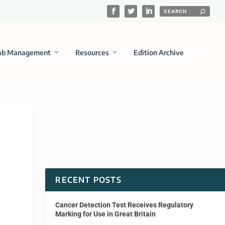
ab Management
Resources
Edition Archive
RECENT POSTS
Cancer Detection Test Receives Regulatory
Marking for Use in Great Britain