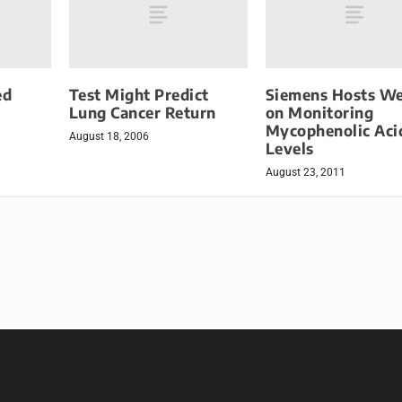
ed
Test Might Predict
Siemens Hosts We
Lung Cancer Return
on Monitoring
Mycophenolic Aci
August 18, 2006
Levels
August 23, 2011