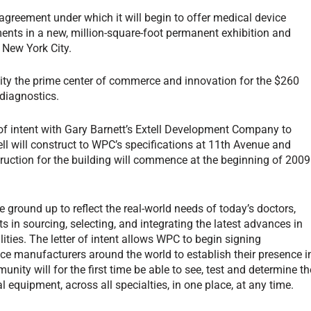
reement under which it will begin to offer medical device
nts in a new, million-square-foot permanent exhibition and
 New York City.
ity the prime center of commerce and innovation for the $260
 diagnostics.
of intent with Gary Barnett’s Extell Development Company to
ell will construct to WPC’s specifications at 11th Avenue and
struction for the building will commence at the beginning of 2009
 ground up to reflect the real-world needs of today’s doctors,
 in sourcing, selecting, and integrating the latest advances in
lities. The letter of intent allows WPC to begin signing
ce manufacturers around the world to establish their presence i
unity will for the first time be able to see, test and determine th
l equipment, across all specialties, in one place, at any time.