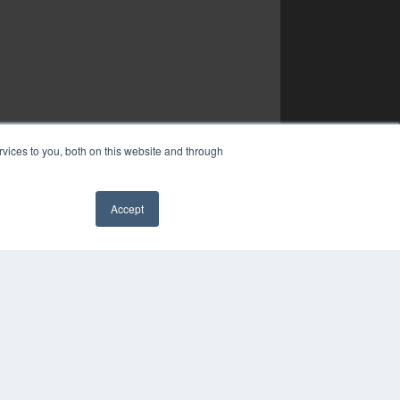
vices to you, both on this website and through
Accept
✖
YRIGHT
VACY POLICY
MS OF SERVICE