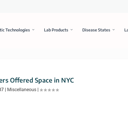
tic Technologies
Lab Products
Disease States
L
rs Offered Space in NYC
07
|
Miscellaneous
|