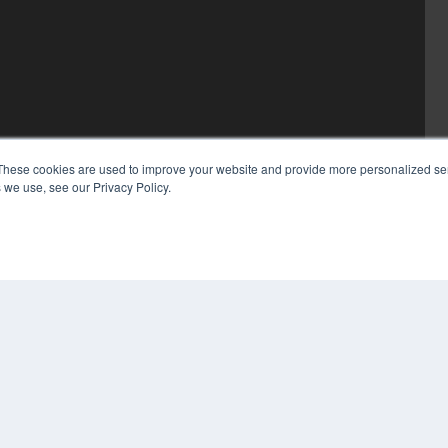
These cookies are used to improve your website and provide more personalized ser
 we use, see our Privacy Policy.
COP
PRI
TER