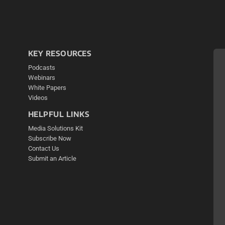
KEY RESOURCES
Podcasts
Webinars
White Papers
Videos
HELPFUL LINKS
Media Solutions Kit
Subscribe Now
Contact Us
Submit an Article