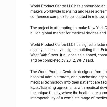
World Product Centre LLC has announced an ag
makers worldwide licensing and lease agreeme
conference complex to be located in midtown
The project is attempting to make New York C
billion global market for medical devices and
World Product Centre LLC has signed a letter 
occupy a specially designed building that Ext
West 34th Street. If all goes as planned, con
and be completed by 2012, WPC said.
The World Product Centre is designed from the
hospital administrators, and purchasing agents
medical technology into their patient care faci
lease/licensing agreements with medical devi
the unique facility, where the health care comm
interoperability of a complete range of medica