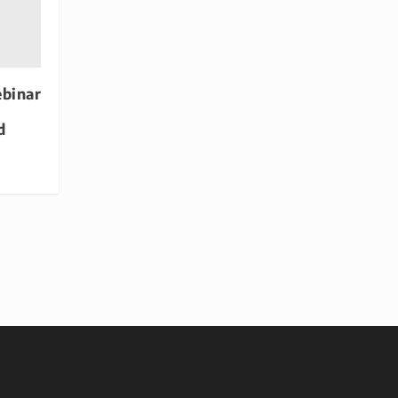
binar
d