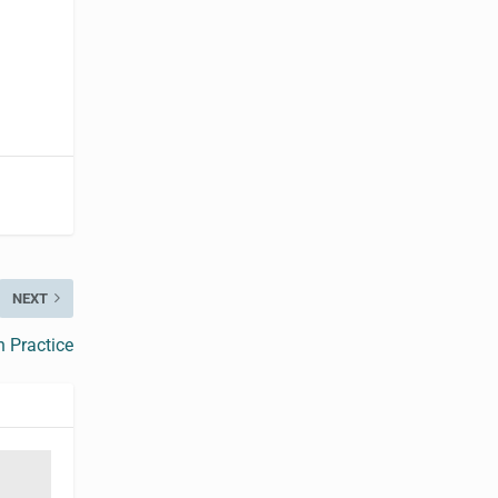
NEXT
n Practice