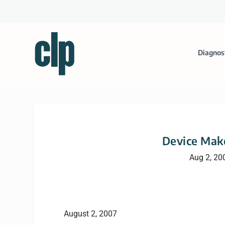
Diagnos
Device Make
Aug 2, 20
August 2, 2007