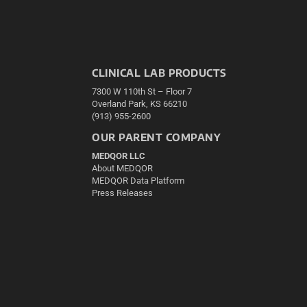
CLINICAL LAB PRODUCTS
7300 W 110th St – Floor 7
Overland Park, KS 66210
(913) 955-2600
OUR PARENT COMPANY
MEDQOR LLC
About MEDQOR
MEDQOR Data Platform
Press Releases