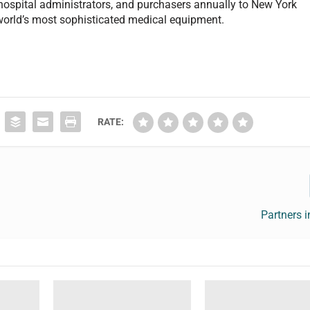
 hospital administrators, and purchasers annually to New York
e world’s most sophisticated medical equipment.
RATE:
Partners i