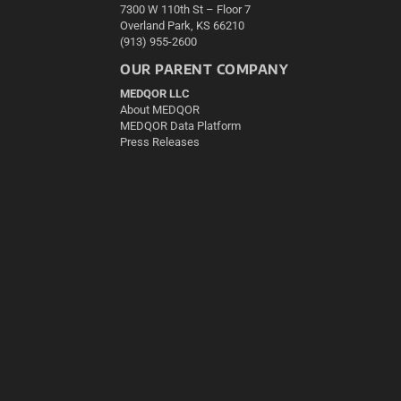
7300 W 110th St – Floor 7
Overland Park, KS 66210
(913) 955-2600
OUR PARENT COMPANY
MEDQOR LLC
About MEDQOR
MEDQOR Data Platform
Press Releases