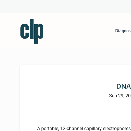
Diagnos
DNA 
Sep 29, 2
A portable, 12-channel capillary electrophore