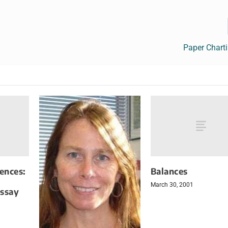
Paper Chart
iences:
Balances
March 30, 2001
Assay