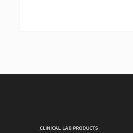
CLINICAL LAB PRODUCTS