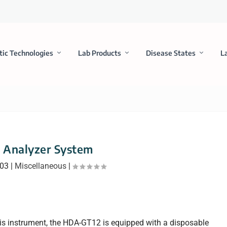
tic Technologies
Lab Products
Disease States
L
Analyzer System
003
|
Miscellaneous
|
sis instrument, the HDA-GT12 is equipped with a disposable