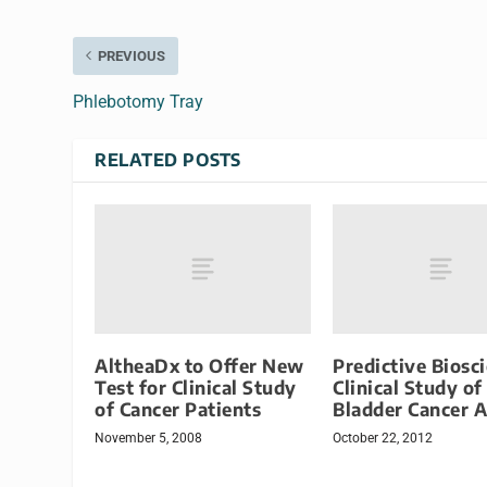
PREVIOUS
Phlebotomy Tray
RELATED POSTS
AltheaDx to Offer New
Predictive Biosc
Test for Clinical Study
Clinical Study of
of Cancer Patients
Bladder Cancer 
November 5, 2008
October 22, 2012