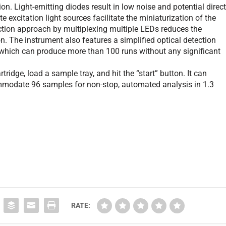
on. Light-emitting diodes result in low noise and potential direc
e excitation light sources facilitate the miniaturization of the
ection approach by multiplexing multiple LEDs reduces the
n. The instrument also features a simplified optical detection
, which can produce more than 100 runs without any significant
ridge, load a sample tray, and hit the “start” button. It can
ommodate 96 samples for non-stop, automated analysis in 1.3
RATE: