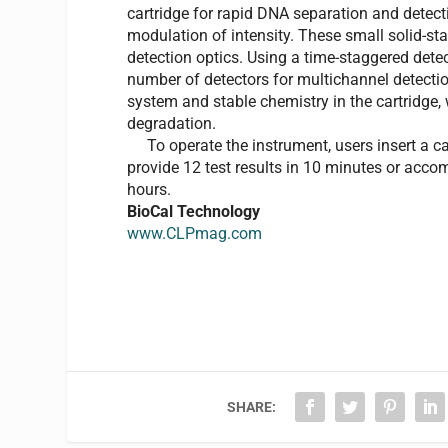
cartridge for rapid DNA separation and detecti
modulation of intensity. These small solid-stat
detection optics. Using a time-staggered det
number of detectors for multichannel detectio
system and stable chemistry in the cartridge
degradation.
To operate the instrument, users insert a cart
provide 12 test results in 10 minutes or acc
hours.
BioCal Technology
www.CLPmag.com
SHARE: