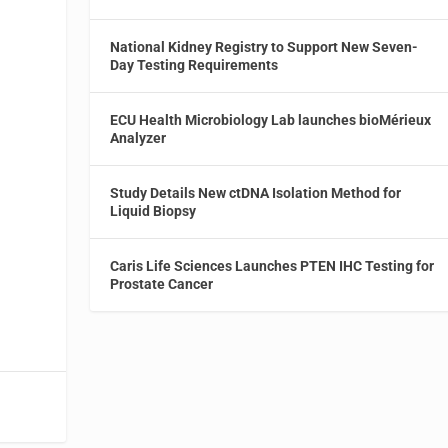
t
National Kidney Registry to Support New Seven-
Day Testing Requirements
ECU Health Microbiology Lab launches bioMérieux
Analyzer
Study Details New ctDNA Isolation Method for
Liquid Biopsy
Caris Life Sciences Launches PTEN IHC Testing for
Prostate Cancer