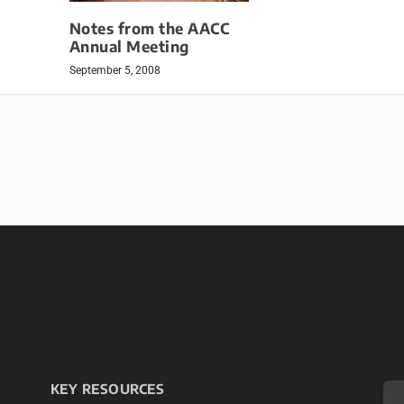
Notes from the AACC
Annual Meeting
September 5, 2008
KEY RESOURCES