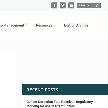
ab Management
Resources
Edition Archive
RECENT POSTS
Cancer Detection Test Receives Regulatory
Marking for Use in Great Britain