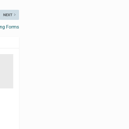
NEXT
ing Forms