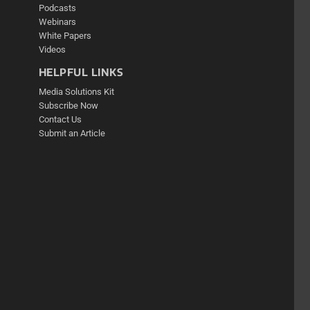
Podcasts
Webinars
White Papers
Videos
HELPFUL LINKS
Media Solutions Kit
Subscribe Now
Contact Us
Submit an Article