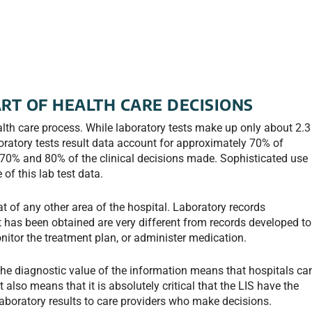
ART OF HEALTH CARE DECISIONS
health care process. While laboratory tests make up only about 2.3
boratory tests result data account for approximately 70% of
 70% and 80% of the clinical decisions made. Sophisticated use
of this lab test data.
at of any other area of the hospital. Laboratory records
has been obtained are very different from records developed to
nitor the treatment plan, or administer medication.
he diagnostic value of the information means that hospitals ca
It also means that it is absolutely critical that the LIS have the
laboratory results to care providers who make decisions.