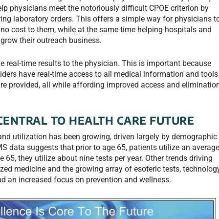
elp physicians meet the notoriously difficult CPOE criterion by
ering laboratory orders. This offers a simple way for physicians t
or no cost to them, while at the same time helping hospitals and
 grow their outreach business.
de real-time results to the physician. This is important because
iders have real-time access to all medical information and tools
are provided, all while affording improved access and eliminatio
CENTRAL TO HEALTH CARE FUTURE
and utilization has been growing, driven largely by demographic
 data suggests that prior to age 65, patients utilize an averag
e 65, they utilize about nine tests per year. Other trends driving
ized medicine and the growing array of esoteric tests, technolog
nd an increased focus on prevention and wellness.