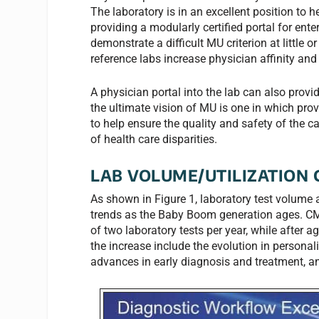
The laboratory is in an excellent position to h
providing a modularly certified portal for ent
demonstrate a difficult MU criterion at little 
reference labs increase physician affinity and
A physician portal into the lab can also provi
the ultimate vision of MU is one in which prov
to help ensure the quality and safety of the c
of health care disparities.
LAB VOLUME/UTILIZATION 
As shown in Figure 1, laboratory test volume 
trends as the Baby Boom generation ages. CMS
of two laboratory tests per year, while after ag
the increase include the evolution in personal
advances in early diagnosis and treatment, a