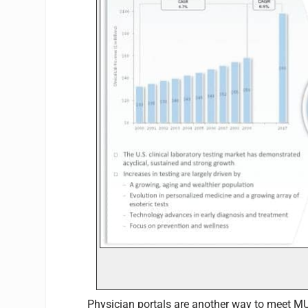
Physician portals are another way to meet MU 