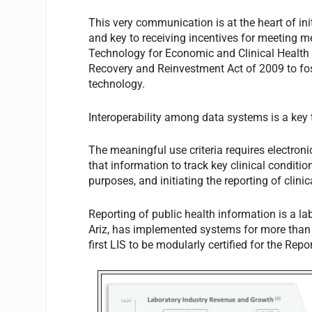
This very communication is at the heart of ini
and key to receiving incentives for meeting 
Technology for Economic and Clinical Health
Recovery and Reinvestment Act of 2009 to fos
technology.
Interoperability among data systems is a key
The meaningful use criteria requires electroni
that information to track key clinical condit
purposes, and initiating the reporting of clin
Reporting of public health information is a l
Ariz, has implemented systems for more than
first LIS to be modularly certified for the Repor