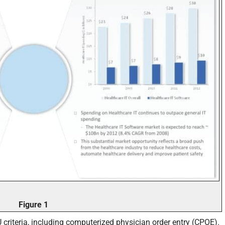
Figure 1
criteria, including computerized physician order entry (CPOE).