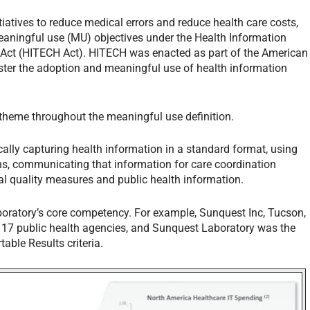
tiatives to reduce medical errors and reduce health care costs,
meaningful use (MU) objectives under the Health Information
 Act (HITECH Act). HITECH was enacted as part of the American
ter the adoption and meaningful use of health information
 theme throughout the meaningful use definition.
cally capturing health information in a standard format, using
ions, communicating that information for care coordination
ical quality measures and public health information.
aboratory’s core competency. For example, Sunquest Inc, Tucson,
 17 public health agencies, and Sunquest Laboratory was the
table Results criteria.