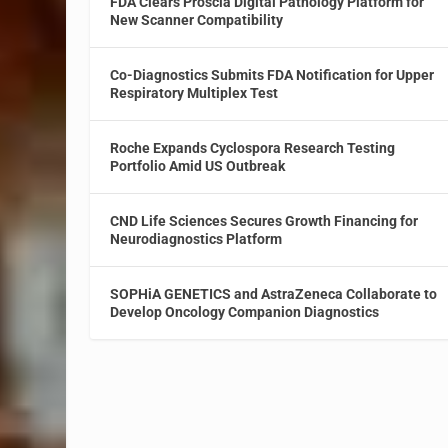
FDA Clears Proscia Digital Pathology Platform for
New Scanner Compatibility
Co-Diagnostics Submits FDA Notification for Upper
Respiratory Multiplex Test
Roche Expands Cyclospora Research Testing
Portfolio Amid US Outbreak
CND Life Sciences Secures Growth Financing for
Neurodiagnostics Platform
SOPHiA GENETICS and AstraZeneca Collaborate to
Develop Oncology Companion Diagnostics