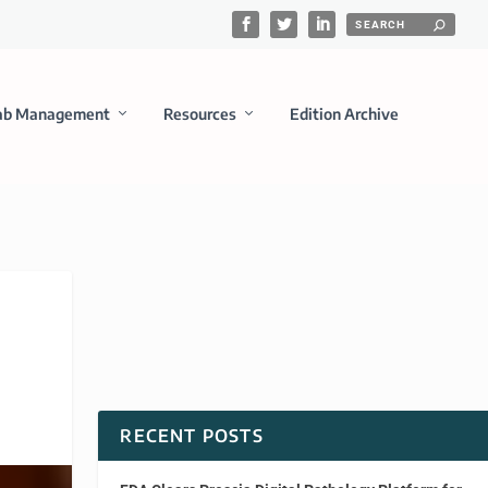
ab Management
Resources
Edition Archive
RECENT POSTS