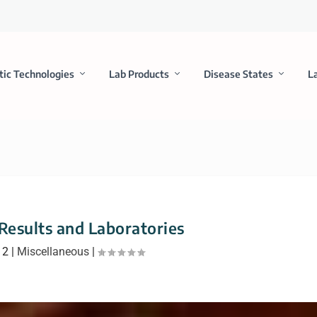
tic Technologies
Lab Products
Disease States
L
Results and Laboratories
12
|
Miscellaneous
|