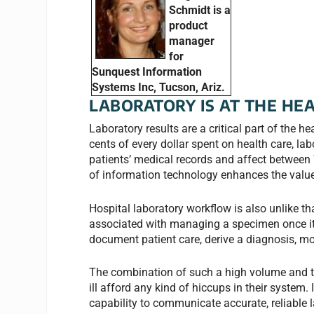
Schmidt is a
product
manager
for
Sunquest Information
Systems Inc, Tucson, Ariz.
LABORATORY IS AT THE HE
Laboratory results are a critical part of the 
cents of every dollar spent on health care, la
patients’ medical records and affect between
of information technology enhances the value 
Hospital laboratory workflow is also unlike th
associated with managing a specimen once it 
document patient care, derive a diagnosis, mo
The combination of such a high volume and t
ill afford any kind of hiccups in their system. 
capability to communicate accurate, reliable 