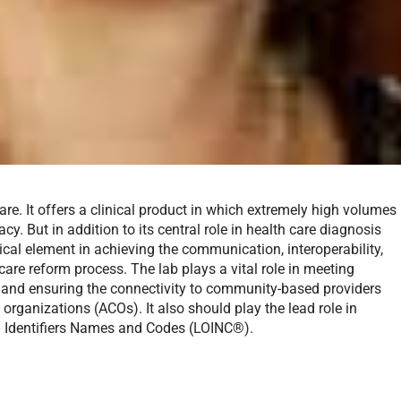
re. It offers a clinical product in which extremely high volumes
y. But in addition to its central role in health care diagnosis
tical element in achieving the communication, interoperability,
are reform process. The lab plays a vital role in meeting
 and ensuring the connectivity to community-based providers
 organizations (ACOs). It also should play the lead role in
 Identifiers Names and Codes (LOINC®).