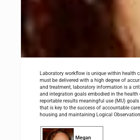
Laboratory workflow is unique within health ca
must be delivered with a high degree of accurac
and treatment, laboratory information is a cri
and integration goals embodied in the health c
reportable results meaningful use (MU) goals
that is key to the success of accountable care
housing and maintaining Logical Observation
Megan