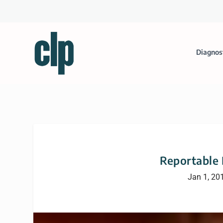
Diagnos
Reportable 
Jan 1, 20