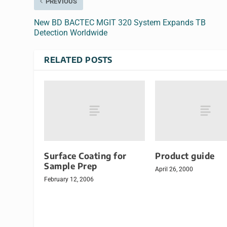
PREVIOUS
New BD BACTEC MGIT 320 System Expands TB
Detection Worldwide
RELATED POSTS
Surface Coating for
Product guide
Sample Prep
April 26, 2000
February 12, 2006