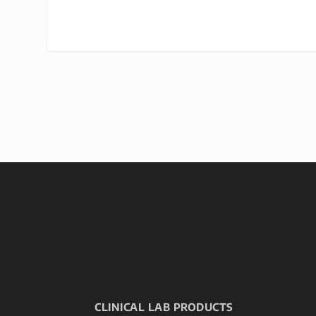
CLINICAL LAB PRODUCTS