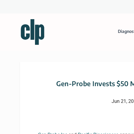
Diagnos
Gen-Probe Invests $50 M
Jun 21, 2