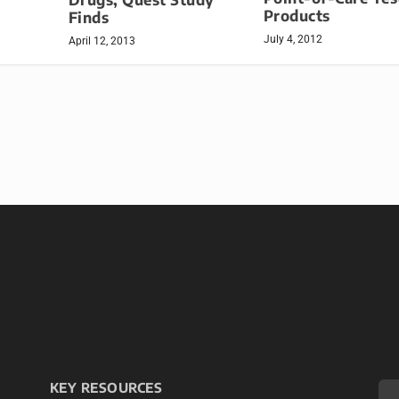
Products
Finds
July 4, 2012
April 12, 2013
KEY RESOURCES