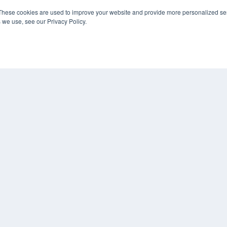
These cookies are used to improve your website and provide more personalized ser
 we use, see our Privacy Policy.
COP
PRI
TER