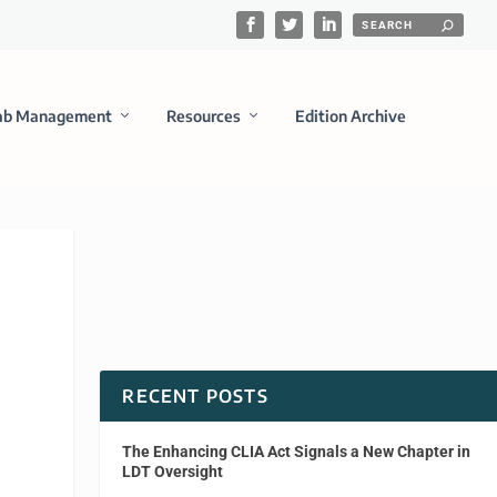
ab Management
Resources
Edition Archive
RECENT POSTS
The Enhancing CLIA Act Signals a New Chapter in
LDT Oversight