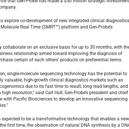
ce that Gen-Probe has made a $50 million strategic investmen
 company.
 to explore co-development of new integrated clinical diagnostic
e Molecule Real Time (SMRT™) platform and Gen-Probe’s
ly collaborate on an exclusive basis for up to 30 months, with th
usiness relationship aimed toward improving the diagnosis of
ase certain of each others’ products on preferential terms.
tion, single-molecule sequencing technology has the potential to
lly valuable, high-growth clinical diagnostics markets such as
genomics due to its fast time to result, long read lengths, and
 high resolution," said Carl Hull, Gen-Probe’s president and chief
ate with Pacific Biosciences to develop an innovative sequencing
ies."
 expected to be a transformative technology that enables a ne
the first time, the observation of natural DNA synthesis by a DN