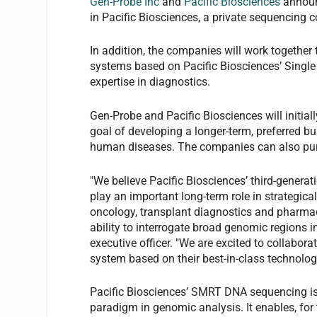
Gen-Probe Inc
and
Pacific Biosciences
announ
in Pacific Biosciences, a private sequencing
In addition, the companies will work together
systems based on Pacific Biosciences’ Singl
expertise in diagnostics.
Gen-Probe and Pacific Biosciences will initial
goal of developing a longer-term, preferred b
human diseases. The companies can also purch
"We believe Pacific Biosciences’ third-genera
play an important long-term role in strategica
oncology, transplant diagnostics and pharmaco
ability to interrogate broad genomic regions in
executive officer. "We are excited to collabor
system based on their best-in-class technolog
Pacific Biosciences’ SMRT DNA sequencing is
paradigm in genomic analysis. It enables, for 