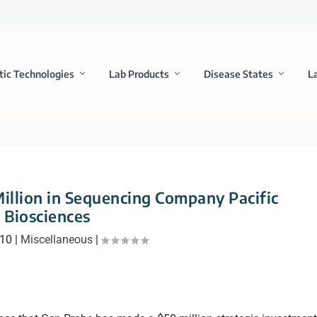
tic Technologies
Lab Products
Disease States
L
illion in Sequencing Company Pacific
Biosciences
010
|
Miscellaneous
|