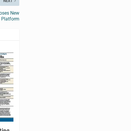
NEXT
ooses New
 Platform
ting