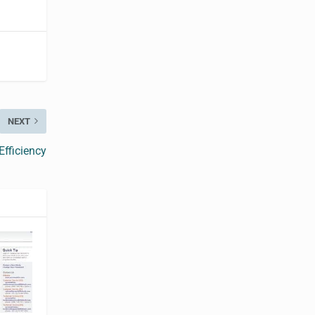
NEXT
fficiency