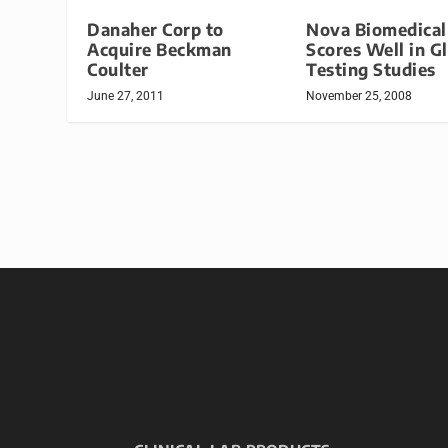
Danaher Corp to
Nova Biomedical
Acquire Beckman
Scores Well in G
Coulter
Testing Studies
June 27, 2011
November 25, 2008