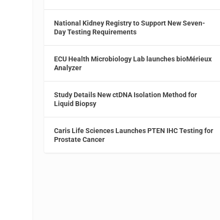
National Kidney Registry to Support New Seven-
Day Testing Requirements
ECU Health Microbiology Lab launches bioMérieux
Analyzer
Study Details New ctDNA Isolation Method for
Liquid Biopsy
Caris Life Sciences Launches PTEN IHC Testing for
Prostate Cancer