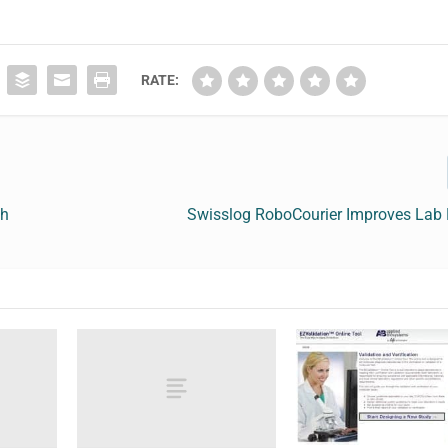
RATE:
th
Swisslog RoboCourier Improves Lab E