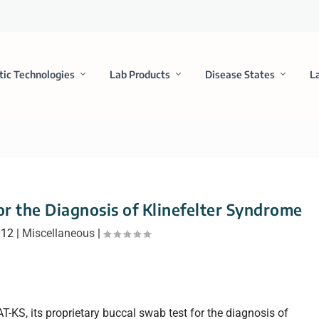
tic Technologies
Lab Products
Disease States
L
or the Diagnosis of Klinefelter Syndrome
012
|
Miscellaneous
|
T-KS, its proprietary buccal swab test for the diagnosis of