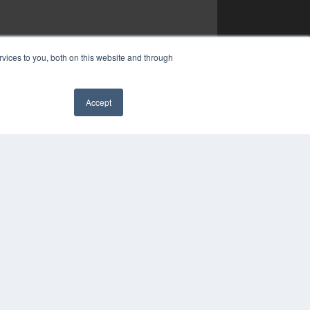
vices to you, both on this website and through
Accept
✖
YRIGHT
VACY POLICY
MS OF SERVICE