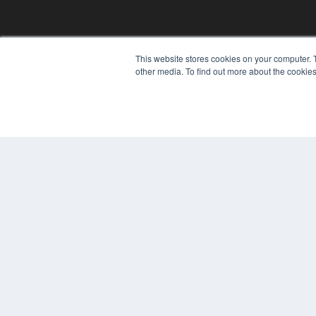
This website stores cookies on your computer. 
other media. To find out more about the cookies
© 2024 MEDQOR LLC. ALL RIGHTS RESERVED