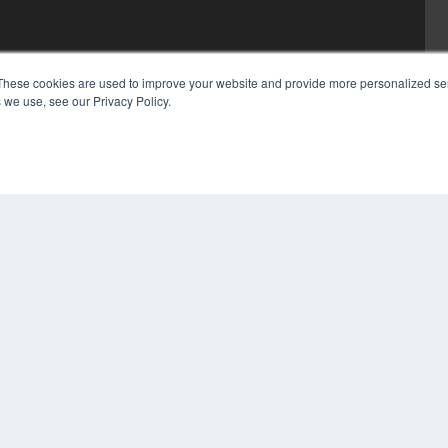
These cookies are used to improve your website and provide more personalized ser
 we use, see our Privacy Policy.
COP
PRI
TER