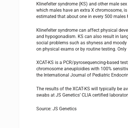
Klinefelter syndrome (KS) and other male sex
which males have an extra X chromosome, is 
estimated that about one in every 500 males
Klinefelter syndrome can affect physical devel
and hypogonadism. KS can also result in lan
social problems such as shyness and moody be
on physical exams or by routine testing. Only 
XCAT-KS is a PCR/pyrosequencing-based test, 
chromosome aneuploidies with 100% sensitivity
the International Journal of Pediatric Endocri
The results of the XCAT-KS will typically be a
swabs at JS Genetics’ CLIA certified laborator
Source: JS Genetics