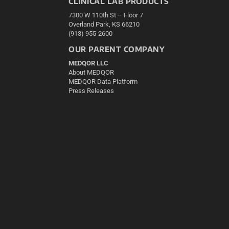
CLINICAL LAB PRODUCTS
7300 W 110th St – Floor 7
Overland Park, KS 66210
(913) 955-2600
OUR PARENT COMPANY
MEDQOR LLC
About MEDQOR
MEDQOR Data Platform
Press Releases