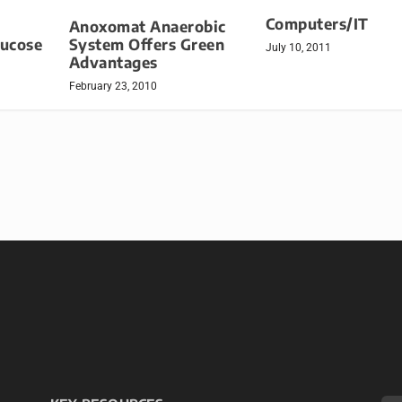
Computers/IT
Anoxomat Anaerobic
lucose
System Offers Green
July 10, 2011
Advantages
February 23, 2010