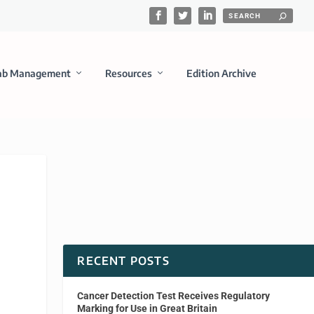
ab Management
Resources
Edition Archive
RECENT POSTS
Cancer Detection Test Receives Regulatory
Marking for Use in Great Britain