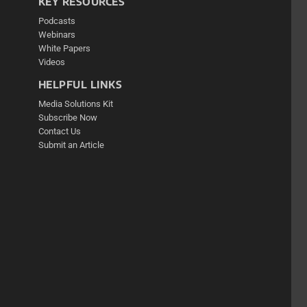
KEY RESOURCES
Podcasts
Webinars
White Papers
Videos
HELPFUL LINKS
Media Solutions Kit
Subscribe Now
Contact Us
Submit an Article