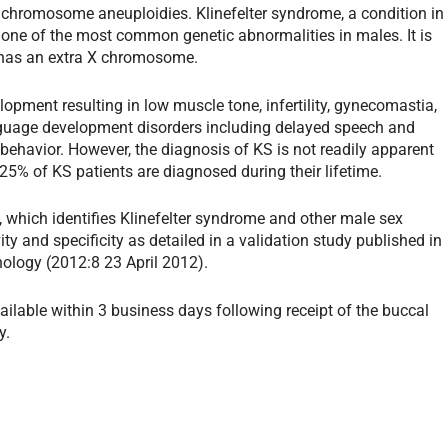
 chromosome aneuploidies. Klinefelter syndrome, a condition in
one of the most common genetic abnormalities in males. It is
 has an extra X chromosome.
opment resulting in low muscle tone, infertility, gynecomastia,
guage development disorders including delayed speech and
havior. However, the diagnosis of KS is not readily apparent
25% of KS patients are diagnosed during their lifetime.
which identifies Klinefelter syndrome and other male sex
 and specificity as detailed in a validation study published in
nology (2012:8 23 April 2012).
vailable within 3 business days following receipt of the buccal
y.