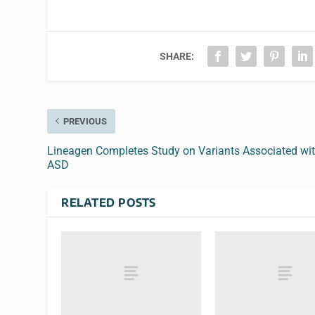
SHARE:
PREVIOUS
Lineagen Completes Study on Variants Associated wi
ASD
RELATED POSTS