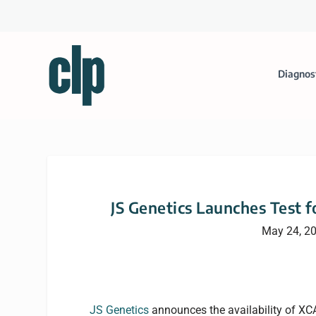
Diagnos
JS Genetics Launches Test f
May 24, 2
JS Genetics
announces the availability of XCA