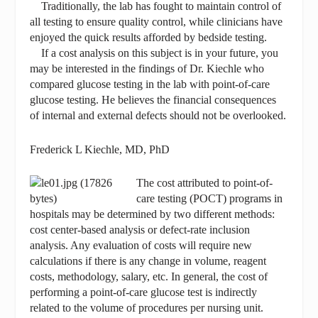
Traditionally, the lab has fought to maintain control of
all testing to ensure quality control, while clinicians have
enjoyed the quick results afforded by bedside testing.
If a cost analysis on this subject is in your future, you
may be interested in the findings of Dr. Kiechle who
compared glucose testing in the lab with point-of-care
glucose testing. He believes the financial consequences
of internal and external defects should not be overlooked.
Frederick L Kiechle, MD, PhD
The cost attributed to point-of-
care testing (POCT) programs in
hospitals may be determined by two different methods:
cost center-based analysis or defect-rate inclusion
analysis. Any evaluation of costs will require new
calculations if there is any change in volume, reagent
costs, methodology, salary, etc. In general, the cost of
performing a point-of-care glucose test is indirectly
related to the volume of procedures per nursing unit.