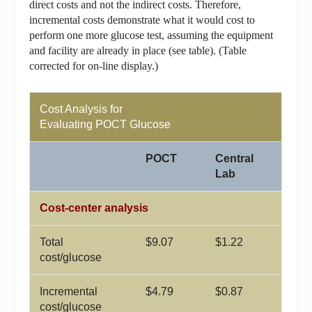
direct costs and not the indirect costs. Therefore,
incremental costs demonstrate what it would cost to
perform one more glucose test, assuming the equipment
and facility are already in place (see table).
(Table
corrected for on-line display.)
Cost Analysis for
Evaluating POCT Glucose
POCT
Central
Lab
Cost-center analysis
Total
$9.07
$1.22
cost/glucose
Incremental
$4.79
$0.87
cost/glucose