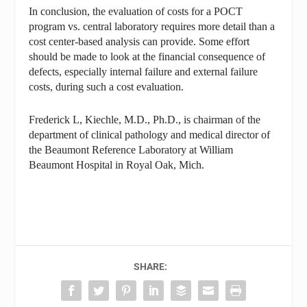
In conclusion, the evaluation of costs for a POCT
program vs. central laboratory requires more detail than a
cost center-based analysis can provide. Some effort
should be made to look at the financial consequence of
defects, especially internal failure and external failure
costs, during such a cost evaluation.
Frederick L, Kiechle, M.D., Ph.D., is chairman of the
department of clinical pathology and medical director of
the Beaumont Reference Laboratory at William
Beaumont Hospital in Royal Oak, Mich.
SHARE: