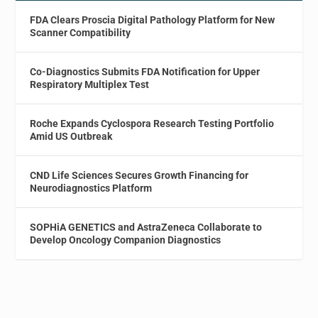
FDA Clears Proscia Digital Pathology Platform for New
Scanner Compatibility
Co-Diagnostics Submits FDA Notification for Upper
Respiratory Multiplex Test
Roche Expands Cyclospora Research Testing Portfolio
Amid US Outbreak
CND Life Sciences Secures Growth Financing for
Neurodiagnostics Platform
SOPHiA GENETICS and AstraZeneca Collaborate to
Develop Oncology Companion Diagnostics