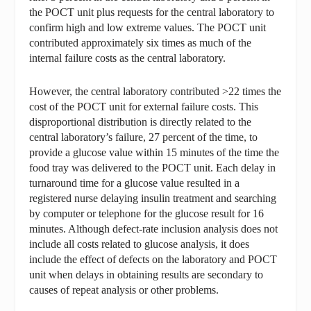
the POCT unit plus requests for the central laboratory to
confirm high and low extreme values. The POCT unit
contributed approximately six times as much of the
internal failure costs as the central laboratory.
However, the central laboratory contributed >22 times the
cost of the POCT unit for external failure costs. This
disproportional distribution is directly related to the
central laboratory’s failure, 27 percent of the time, to
provide a glucose value within 15 minutes of the time the
food tray was delivered to the POCT unit. Each delay in
turnaround time for a glucose value resulted in a
registered nurse delaying insulin treatment and searching
by computer or telephone for the glucose result for 16
minutes. Although defect-rate inclusion analysis does not
include all costs related to glucose analysis, it does
include the effect of defects on the laboratory and POCT
unit when delays in obtaining results are secondary to
causes of repeat analysis or other problems.