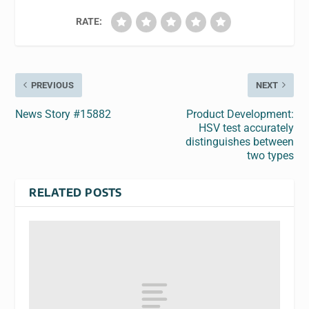
RATE:
PREVIOUS
NEXT
News Story #15882
Product Development:
HSV test accurately
distinguishes between
two types
RELATED POSTS