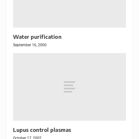
Water purification
September 16, 2000
Lupus control plasmas
October 17, 2002