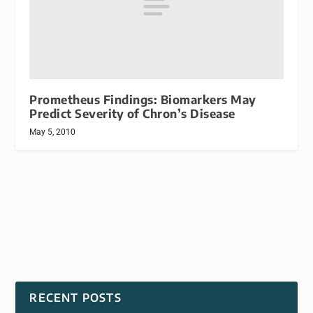
Prometheus Findings: Biomarkers May
Predict Severity of Chron’s Disease
May 5, 2010
RECENT POSTS