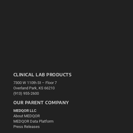
CLINICAL LAB PRODUCTS
7300 W 110th St – Floor 7
Overland Park, KS 66210
(913) 955-2600
OUR PARENT COMPANY
MEDQOR LLC
About MEDQOR
MEDQOR Data Platform
Press Releases