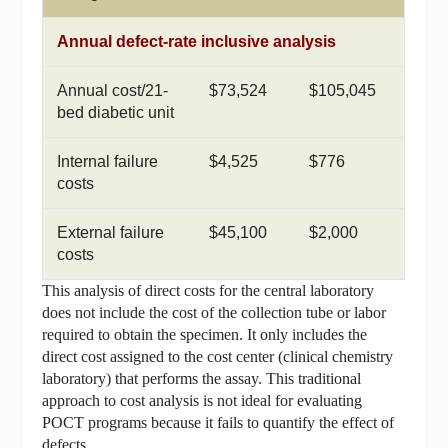
Annual defect-rate inclusive analysis
Annual cost/21-
$73,524
$105,045
bed diabetic unit
Internal failure
$4,525
$776
costs
External failure
$45,100
$2,000
costs
This analysis of direct costs for the central laboratory
does not include the cost of the collection tube or labor
required to obtain the specimen. It only includes the
direct cost assigned to the cost center (clinical chemistry
laboratory) that performs the assay. This traditional
approach to cost analysis is not ideal for evaluating
POCT programs because it fails to quantify the effect of
defects.