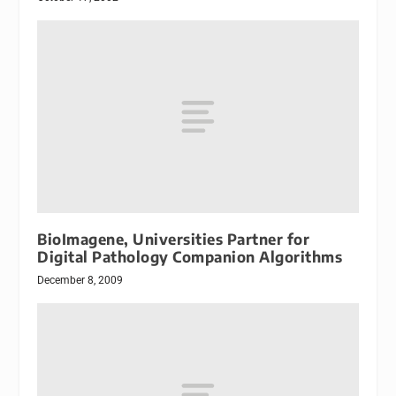
BioImagene, Universities Partner for
Digital Pathology Companion Algorithms
December 8, 2009