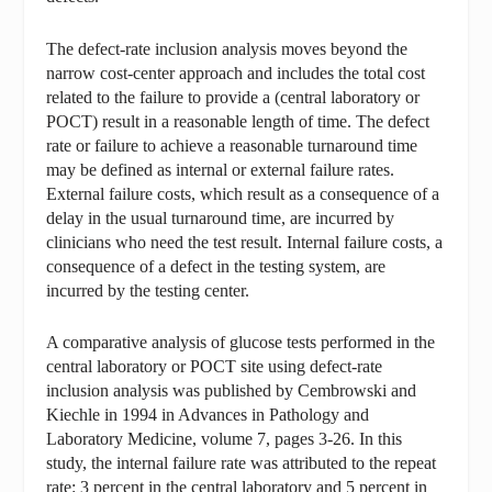
The defect-rate inclusion analysis moves beyond the
narrow cost-center approach and includes the total cost
related to the failure to provide a (central laboratory or
POCT) result in a reasonable length of time. The defect
rate or failure to achieve a reasonable turnaround time
may be defined as internal or external failure rates.
External failure costs, which result as a consequence of a
delay in the usual turnaround time, are incurred by
clinicians who need the test result. Internal failure costs, a
consequence of a defect in the testing system, are
incurred by the testing center.
A comparative analysis of glucose tests performed in the
central laboratory or POCT site using defect-rate
inclusion analysis was published by Cembrowski and
Kiechle in 1994 in Advances in Pathology and
Laboratory Medicine, volume 7, pages 3-26. In this
study, the internal failure rate was attributed to the repeat
rate: 3 percent in the central laboratory and 5 percent in