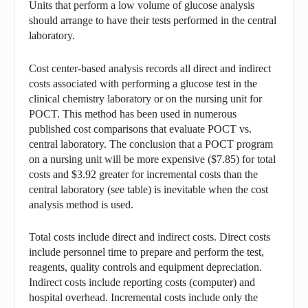
Units that perform a low volume of glucose analysis
should arrange to have their tests performed in the central
laboratory.
Cost center-based analysis records all direct and indirect
costs associated with performing a glucose test in the
clinical chemistry laboratory or on the nursing unit for
POCT. This method has been used in numerous
published cost comparisons that evaluate POCT vs.
central laboratory. The conclusion that a POCT program
on a nursing unit will be more expensive ($7.85) for total
costs and $3.92 greater for incremental costs than the
central laboratory (see table) is inevitable when the cost
analysis method is used.
Total costs include direct and indirect costs. Direct costs
include personnel time to prepare and perform the test,
reagents, quality controls and equipment depreciation.
Indirect costs include reporting costs (computer) and
hospital overhead. Incremental costs include only the