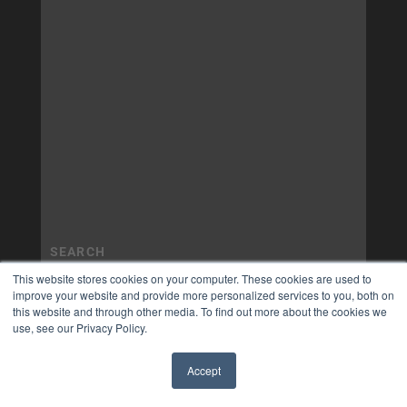
This website stores cookies on your computer. These cookies are used to
improve your website and provide more personalized services to you, both on
this website and through other media. To find out more about the cookies we
use, see our Privacy Policy.
Accept
✖