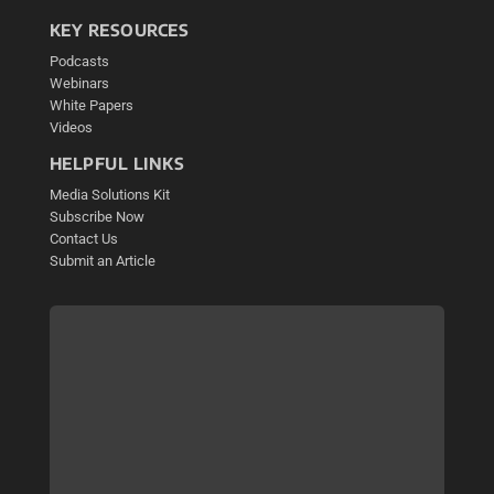
KEY RESOURCES
Podcasts
Webinars
White Papers
Videos
HELPFUL LINKS
Media Solutions Kit
Subscribe Now
Contact Us
Submit an Article