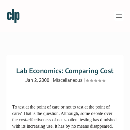
Lab Economics: Comparing Cost
Jan 2, 2000
|
Miscellaneous
|
To test at the point of care or not to test at the point of
care? That is the question. Although, some debate over
the cost-effectiveness of near-patient testing has dimished
with its increasing use, it has by no means disappeared.