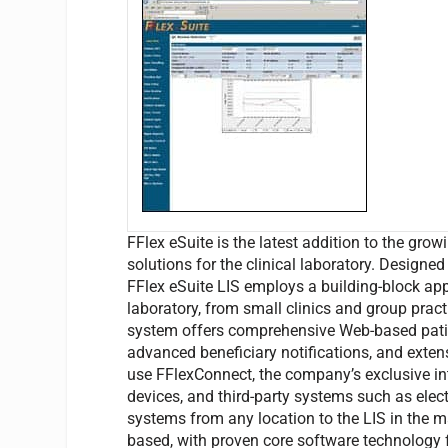
FFlex eSuite is the latest addition to the grow
solutions for the clinical laboratory. Designe
FFlex eSuite LIS employs a building-block ap
laboratory, from small clinics and group practi
system offers comprehensive Web-based patien
advanced beneficiary notifications, and exte
use FFlexConnect, the company’s exclusive int
devices, and third-party systems such as elec
systems from any location to the LIS in the 
based, with proven core software technology f