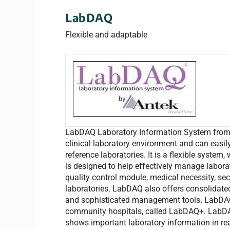
LabDAQ
Flexible and adaptable
LabDAQ Laboratory Information System from An
clinical laboratory environment and can easily 
reference laboratories. It is a flexible system
is designed to help effectively manage labor
quality control module, medical necessity, sec
laboratories. LabDAQ also offers consolidated
and sophisticated management tools. LabDAQ n
community hospitals, called LabDAQ+. LabD
shows important laboratory information in re