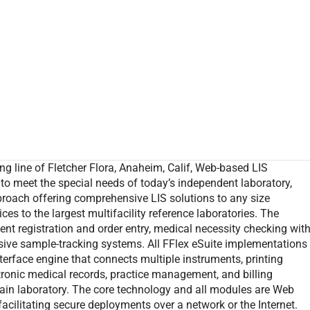
ing line of Fletcher Flora, Anaheim, Calif, Web-based LIS
d to meet the special needs of today’s independent laboratory,
proach offering comprehensive LIS solutions to any size
ces to the largest multifacility reference laboratories. The
t registration and order entry, medical necessity checking wit
nsive sample-tracking systems. All FFlex eSuite implementations
erface engine that connects multiple instruments, printing
tronic medical records, practice management, and billing
main laboratory. The core technology and all modules are Web
acilitating secure deployments over a network or the Internet.