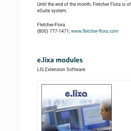
Until the end of the month, Fletcher Flora is 
eSuite system.
Fletcher-Flora
(800) 777-1471;
www.fletcher-flora.com
e.lixa modules
LIS Extension Software