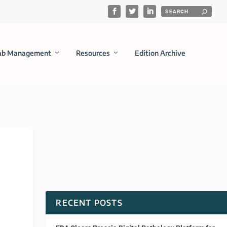
ab Management
Resources
Edition Archive
RECENT POSTS