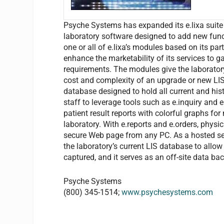
Psyche Systems has expanded its e.lixa suite 
laboratory software designed to add new functi
one or all of e.lixa’s modules based on its pa
enhance the marketability of its services to g
requirements. The modules give the laborator
cost and complexity of an upgrade or new LIS. 
database designed to hold all current and his
staff to leverage tools such as e.inquiry and e
patient result reports with colorful graphs f
laboratory. With e.reports and e.orders, physi
secure Web page from any PC. As a hosted servi
the laboratory’s current LIS database to allow
captured, and it serves as an off-site data ba
Psyche Systems
(800) 345-1514;
www.psychesystems.com