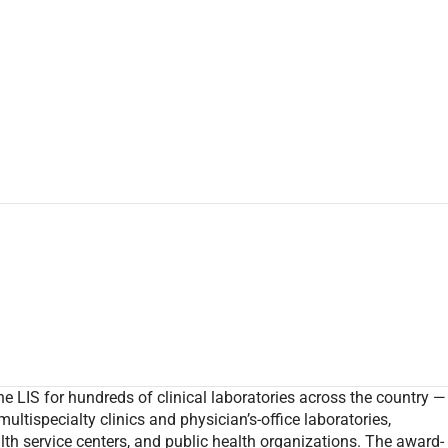
e LIS for hundreds of clinical laboratories across the country —
multispecialty clinics and physician’s-office laboratories,
alth service centers, and public health organizations. The award-