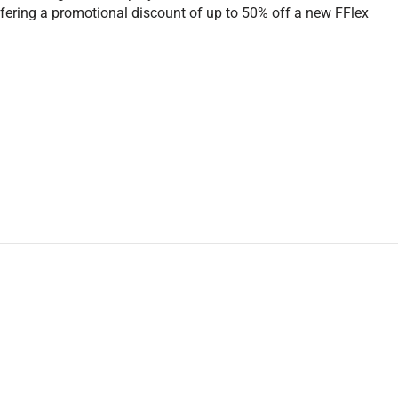
offering a promotional discount of up to 50% off a new FFlex