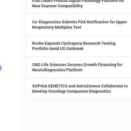
FDA Clears Proscia Digital Pathology Platform for
New Scanner Compatibility
Co-Diagnostics Submits FDA Notification for Upper
Respiratory Multiplex Test
Roche Expands Cyclospora Research Testing
Portfolio Amid US Outbreak
CND Life Sciences Secures Growth Financing for
Neurodiagnostics Platform
SOPHiA GENETICS and AstraZeneca Collaborate to
Develop Oncology Companion Diagnostics