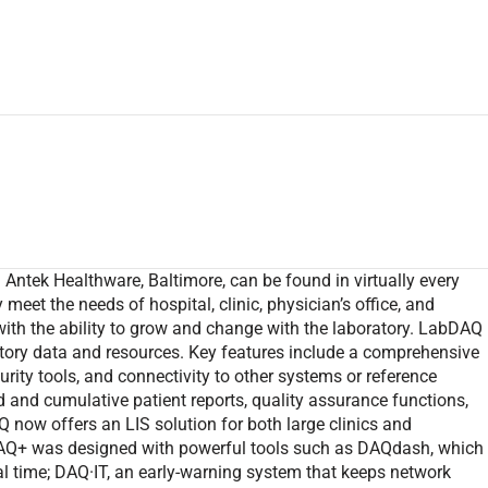
tek Healthware, Baltimore, can be found in virtually every
meet the needs of hospital, clinic, physician’s office, and
, with the ability to grow and change with the laboratory. LabDAQ
atory data and resources. Key features include a comprehensive
urity tools, and connectivity to other systems or reference
 and cumulative patient reports, quality assurance functions,
ow offers an LIS solution for both large clinics and
AQ+ was designed with powerful tools such as DAQdash, which
al time; DAQ·IT, an early-warning system that keeps network