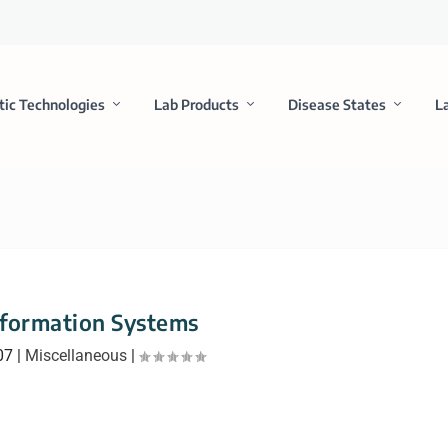
tic Technologies
Lab Products
Disease States
L
nformation Systems
07
|
Miscellaneous
|