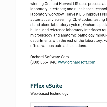
winning Orchard Harvest LIS uses process aut
laboratory interfaces; and rules-based techno
laboratory workflow. Harvest LIS improves re
automatically screening ICD-9 codes, testing 
stand-alone laboratory system, Orchard speci
billing, and reference laboratory interfaces ro
microbiology and anatomic pathology modules 
departments with the rest of the laboratory. Fo
offers various outreach solutions.
Orchard Software Corp
(800) 856-1948;
www.orchardsoft.com
FFlex eSuite
Web-based technology