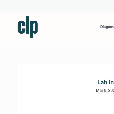
Diagnos
Lab I
Mar 8, 20