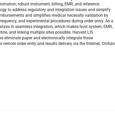
omation; robust instrument, billing, EMR, and reference
logy to address regulatory and integration issues and simplify
imbursements and simplifies medical necessity validation by
frequency, and experimental procedures during order entry. As a
alizes in seamless integration, which makes host system, EMR,
utine, and linking multiple sites possible. Harvest LIS
eliminate paper and electronically integrate these
r remote order entry and results delivery via the Internet, Orchar