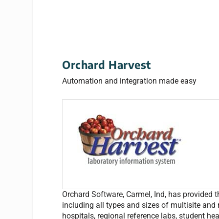
Orchard Harvest
Automation and integration made easy
Orchard Software, Carmel, Ind, has provided th
including all types and sizes of multisite and 
hospitals, regional reference labs, student he