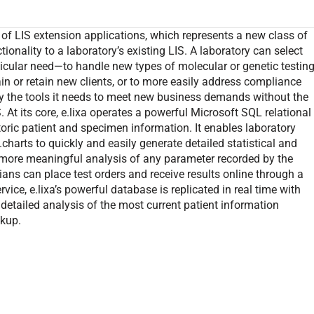
of LIS extension applications, which represents a new class of
onality to a laboratory’s existing LIS. A laboratory can select
rticular need—to handle new types of molecular or genetic testing
ain or retain new clients, or to more easily address compliance
y the tools it needs to meet new business demands without the
At its core, e.lixa operates a powerful Microsoft SQL relational
toric patient and specimen information. It enables laboratory
.charts to quickly and easily generate detailed statistical and
or more meaningful analysis of any parameter recorded by the
cians can place test orders and receive results online through a
ce, e.lixa’s powerful database is replicated in real time with
 detailed analysis of the most current patient information
ckup.